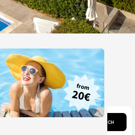
n mind?
SEARCH