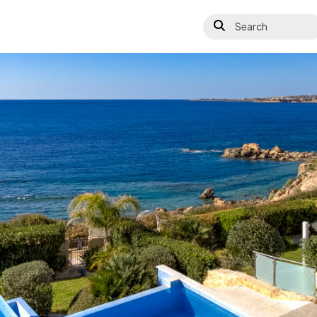
Search