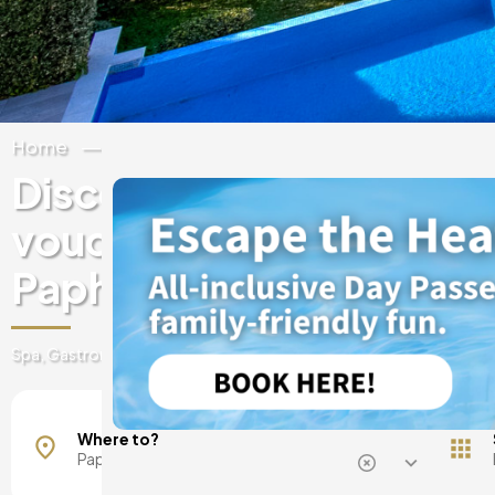
Home
Cyprus
Paphos
Discover experiences & 
vouchers at luxury hotels
Paphos
Spa, Gastronomy, day passes, getaways and much more
Kissonerga
Where to?