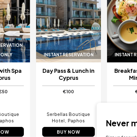
SERVATION
 ONLY
INSTANT RESERVATION
INSTANT 
with Spa
Day Pass & Lunch in
Breakfas
prus
Cyprus
Mi
€50
€100
Boutique
Serbellas Boutique
Serbell
aphos
Hotel
Paphos
Hotel
Never mi
NOW
BUY NOW
BU