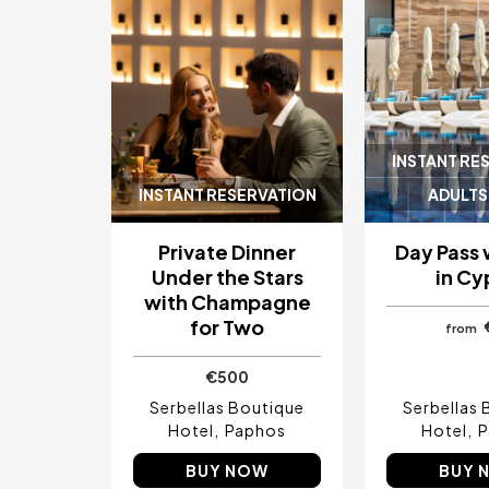
INSTANT RE
INSTANT RESERVATION
ADULTS
Private Dinner
Day Pass 
Under the Stars
in Cy
with Champagne
for Two
from
€500
Serbellas Boutique
Serbellas 
Hotel
Paphos
Hotel
P
BUY NOW
BUY 