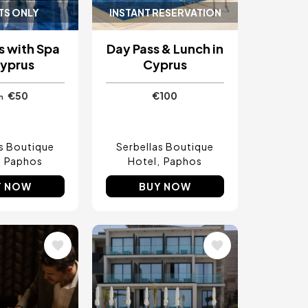
TS ONLY
INSTANT RESERVATION
s with Spa
Day Pass & Lunch in
Cyprus
Cyprus
€50
€100
m
as Boutique
Serbellas Boutique
Paphos
Hotel
Paphos
Y NOW
BUY NOW
Image