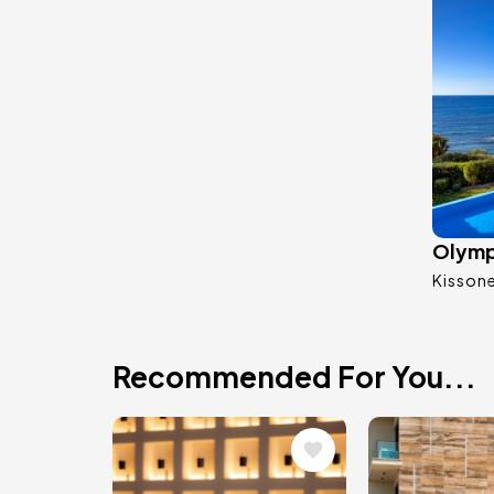
Olymp 
Kisson
Recommended For You...
Image
Image