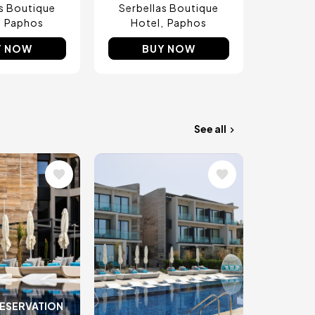
as Boutique
Serbellas Boutique
Paphos
Hotel
Paphos
Y NOW
BUY NOW
See all
Image
RESERVATION