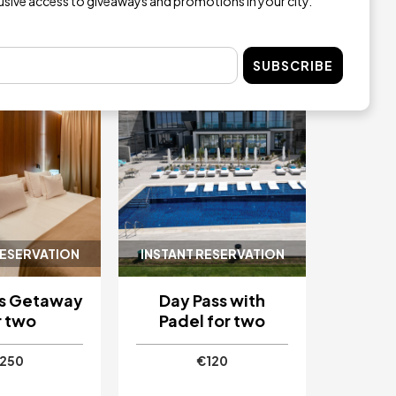
lusive access to giveaways and promotions in your city.
Image
SUBSCRIBE
RESERVATION
INSTANT RESERVATION
as Getaway
Day Pass with
r two
Padel for two
250
€120