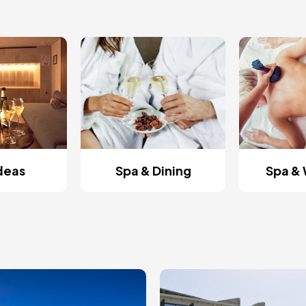
Ideas
Spa & Dining
Spa & 
ge
Image