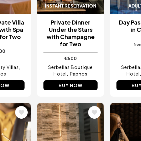
INSTANT RESERVATION
ADUL
vate Villa
Private Dinner
Day Pas
with Spa
Under the Stars
in 
 for Two
with Champagne
for Two
fro
500
€500
y Villas
Serbellas Boutique
Serbell
hos
Hotel
Paphos
Hotel
NOW
BUY NOW
BU
Image
Image