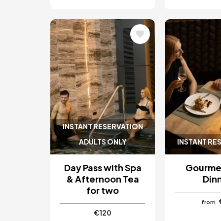
Image
Image
INSTANT RESERVATION
ADULTS ONLY
INSTANT RE
Day Pass with Spa
Gourmet
& Afternoon Tea
Din
for two
from
€120