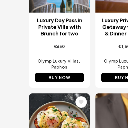
Luxury Day Pass in
Luxury Pri
Private Villa with
Getaway 
Brunch for two
& Dinner
€650
€1,
Olymp Luxury Villas
Olymp Luxur
Paphos
Pap
BUY NOW
BUY 
Image
Image