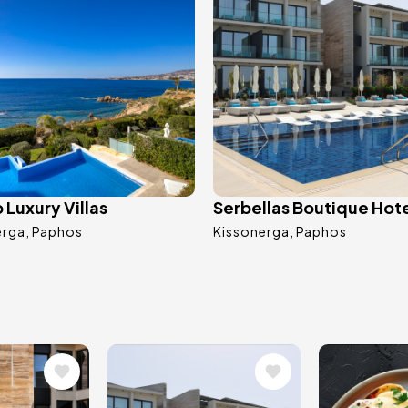
Luxury Villas
Serbellas Boutique Hot
erga
Paphos
Kissonerga
Paphos
Image
Image