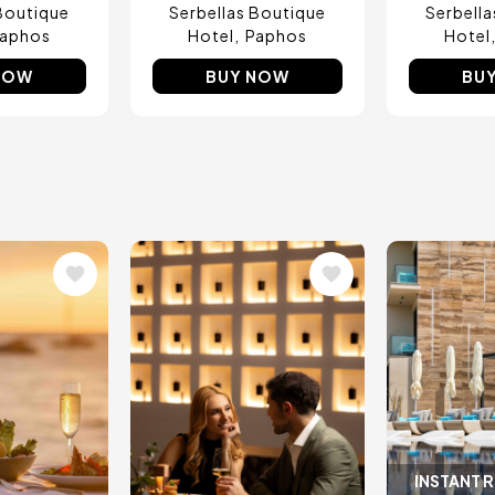
Boutique
Serbellas Boutique
Serbell
aphos
Hotel
Paphos
Hotel
NOW
BUY NOW
BU
Image
Image
INSTANT 