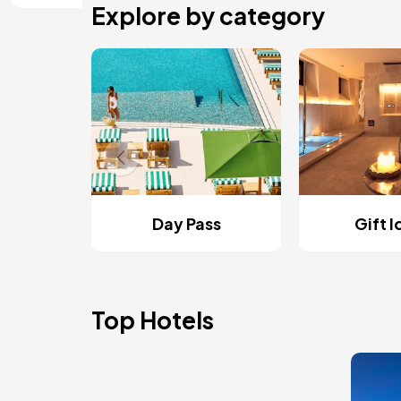
Explore by category
Day Pass
Gift 
Top Hotels
Ima