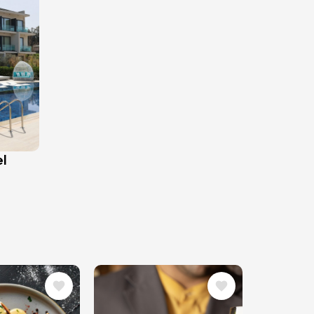
el
Image