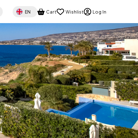
Select your language
EN
Cart
Wishlist
Log In