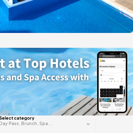
gift
 in
Any date i
Select category
Day Pass, Brunch, Spa...