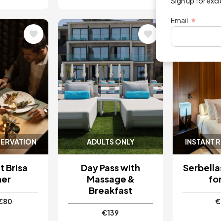
Sign up for exc
Email
Image
Image
SERVATION
ADULTS ONLY
INSTANT 
 Brisa
Day Pass with
Serbell
ner
Massage &
fo
Breakfast
€80
€
€139