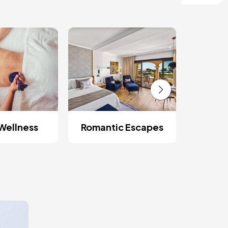
Wellness
Romantic Escapes