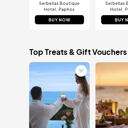
Serbellas Boutique
Serbellas 
Hotel
Paphos
Hotel
P
BUY NOW
BUY 
Top Treats & Gift Vouchers
Image
Image