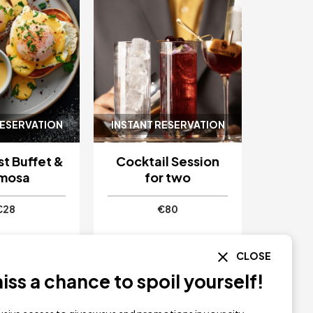
RESERVATION
INSTANT RESERVATION
t Buffet &
Cocktail Session
mosa
for two
€28
€80
CLOSE
as Boutique
Serbellas Boutique
Paphos
Hotel
Paphos
ss a chance to spoil yourself!
Y NOW
BUY NOW