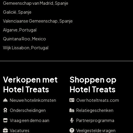
Gemeenschap van Madrid, Spanje
Galicië, Spanje
Valenciaanse Gemeenschap, Spanje
Algarve, Portugal
Quintana Roo, Mexico
Wijk Lissabon, Portugal
Verkopen met
Shoppen op
Hotel Treats
Hotel Treats
Nieuwe hotelinkomsten
Over hoteltreats.com
Onderscheidingen
Relatiegeschenken
Vraag een demo aan
Partnerprogramma
Vacatures
Veelgestelde vragen