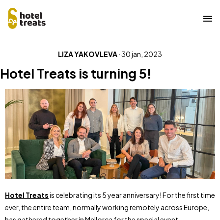
Overslaan
LIZA YAKOVLEVA
·
30 jan, 2023
naar
hoofdinhoud
Hotel Treats is turning 5!
Hotel Treats
is celebrating its 5 year anniversary! For the first time
ever, the entire team, normally working remotely across Europe,
has gathered together in Mallorca for the special event.