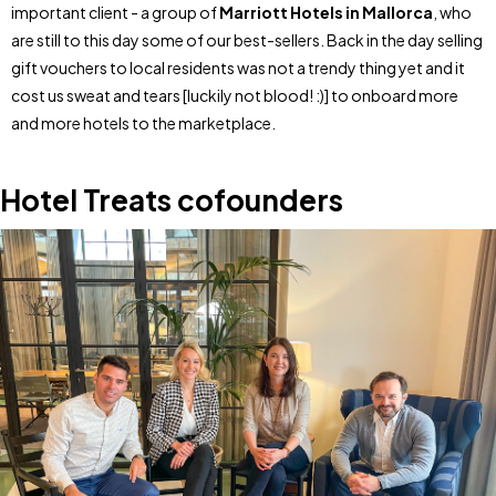
important client - a group of
Marriott Hotels in Mallorca
, who
are still to this day some of our best-sellers. Back in the day selling
gift vouchers to local residents was not a trendy thing yet and it
cost us sweat and tears [luckily not blood! :)] to onboard more
and more hotels to the marketplace.
Hotel Treats cofounders