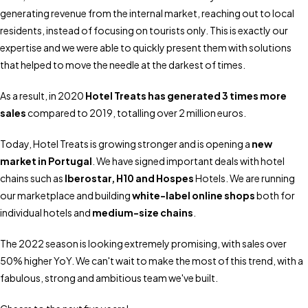
generating revenue from the internal market, reaching out to local
residents, instead of focusing on tourists only. This is exactly our
expertise and we were able to quickly present them with solutions
that helped to move the needle at the darkest of times.
As a result, in 2020
Hotel Treats has generated 3 times more
sales
compared to 2019, totalling over 2 million euros.
Today, Hotel Treats is growing stronger and is opening a
new
market in Portugal
. We have signed important deals with hotel
chains such as
Iberostar
,
H10
and
Hospes
Hotels. We are running
our marketplace and building
white-label online shops
both for
individual hotels and
medium-size chains
.
The 2022 season is looking extremely promising, with sales over
50% higher YoY. We can't wait to make the most of this trend, with a
fabulous, strong and ambitious team we've built.