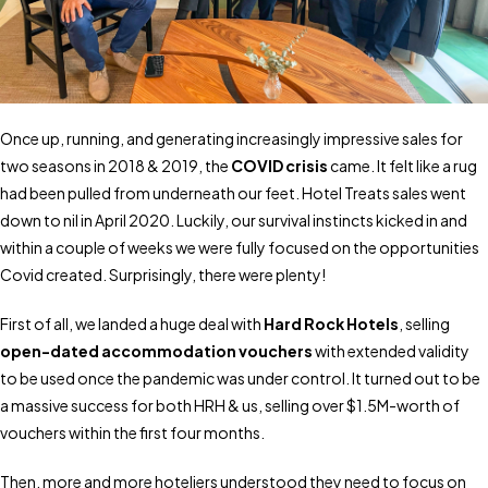
Once up, running, and generating increasingly impressive sales for
two seasons in 2018 & 2019, the
COVID crisis
came. It felt like a rug
had been pulled from underneath our feet. Hotel Treats sales went
down to nil in April 2020. Luckily, our survival instincts kicked in and
within a couple of weeks we were fully focused on the opportunities
Covid created. Surprisingly, there were plenty!
First of all, we landed a huge deal with
Hard Rock Hotels
, selling
open-dated accommodation vouchers
with extended validity
to be used once the pandemic was under control. It turned out to be
a massive success for both HRH & us, selling over $1.5M-worth of
vouchers within the first four months.
Then, more and more hoteliers understood they need to focus on