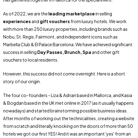
As of 2022, we are the
leading marketplace
in selling
experiences
and
gift vouchers
from luxury hotels. We work
with more than 250 luxury properties, including brands such as
Nobu, St. Regis, Fairmont, and independent icons such as
Marbella Club & El Palace Barcelona. We have achieved significant
success in selling
Day Passes, Brunch, Spa
and other gift
vouchers to local residents.
However, this success did not come overnight. Here is a short
story of our origin.
The four co-founders - Liza & Adrian based in Mallorca, and Kasia
& Bogdan based in the UK met online in 2017 (as it usually happens
nowadays) and started brainstorming possible business ideas.
After months of working out the technicalities, creating a website
from scratch and literally knocking on the doors of more than 50
hotels we got our first YES! And it was an important 'yes' from an