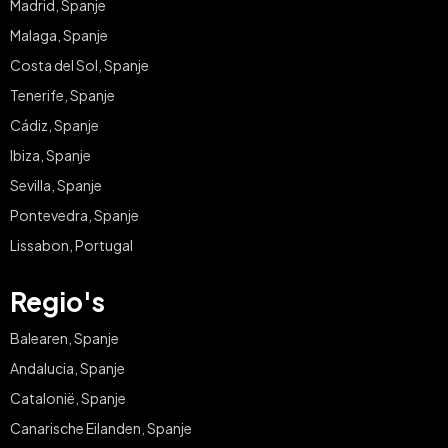
Madrid, Spanje
Malaga, Spanje
Costa del Sol, Spanje
Tenerife, Spanje
Cádiz, Spanje
Ibiza, Spanje
Sevilla, Spanje
Pontevedra, Spanje
Lissabon, Portugal
Regio's
Balearen, Spanje
Andalucia, Spanje
Catalonië, Spanje
Canarische Eilanden, Spanje