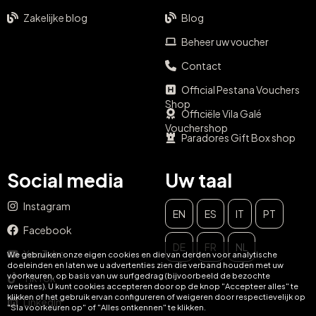
Zakelijke blog
Blog
Beheer uw voucher
Contact
Official Pestana Vouchers
Shop
Officiële Vila Galé
Vouchershop
Paradores Gift Box shop
Social media
Uw taal
Instagram
EN
ES
IT
PT
Facebook
SLUIT
DE
FR
NL
YouTube
We gebruiken onze eigen cookies en die van derden voor analytische
Mis nooit meer de kans om
doeleinden en laten we u advertenties zien die verband houden met uw
voorkeuren, op basis van uw surfgedrag (bijvoorbeeld de bezochte
TikTok
websites). U kunt cookies accepteren door op de knop "Accepteer alles" te
jezelf te verwennen!
klikken of het gebruik ervan configureren of weigeren door respectievelijk op
LinkedIn
"Sla voorkeuren op" of "Alles ontkennen" te klikken.