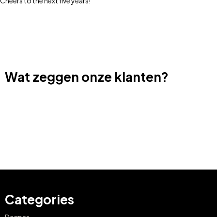
Cheers to the next five years!
Wat zeggen onze klanten?
Categories