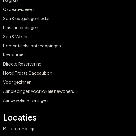
Dagpas
Cadeau-ideeën
Spa & eetgelegenheden
Reisaanbiedingen
Spa & Wellness
Romantische ontsnappingen
Restaurant
Directe Reservering
Hotel Treats Cadeaubon
Voor gezinnen
Aanbiedingen voor lokale bewoners
Aanbevolen ervaringen
Locaties
Mallorca, Spanje