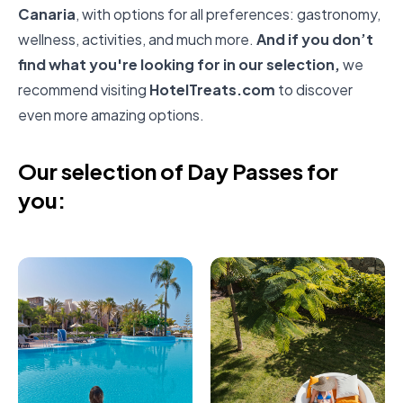
Canaria
, with options for all preferences: gastronomy,
wellness, activities, and much more.
And if you don’t
find what you're looking for in our selection,
we
recommend visiting
HotelTreats.com
to discover
even more amazing options.
Our selection of Day Passes for
you: