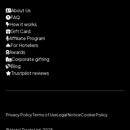
About Us
FAQ
How it works
Gift Card
Affiliate Program
For Hoteliers
Awards
Corporate gifting
Blog
Trustpilot reviews
Privacy Policy
Terms of Use
Legal Notice
Cookie Policy
© Hotel Treats Ltd. 2025