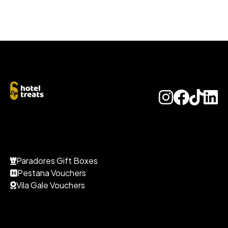
Paradores Gift Boxes
Pestana Vouchers
Vila Gale Vouchers