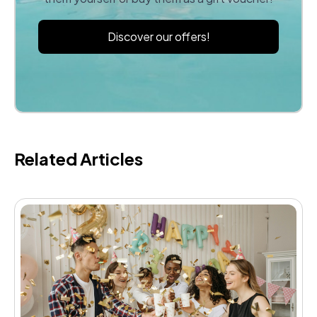
Discover our offers!
Related Articles