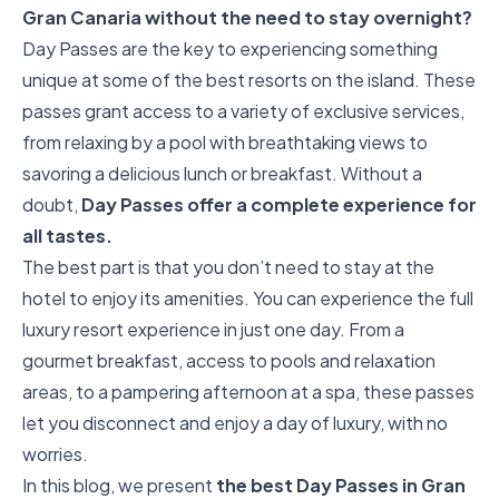
Gran Canaria without the need to stay overnight?
Day Passes are the key to experiencing something
unique at some of the best resorts on the island. These
passes grant access to a variety of exclusive services,
from relaxing by a pool with breathtaking views to
savoring a delicious lunch or breakfast. Without a
doubt,
Day Passes offer a complete experience for
all tastes.
The best part is that you don’t need to stay at the
hotel to enjoy its amenities. You can experience the full
luxury resort experience in just one day. From a
gourmet breakfast, access to pools and relaxation
areas, to a pampering afternoon at a spa, these passes
let you disconnect and enjoy a day of luxury, with no
worries.
In this blog, we present
the best Day Passes in Gran