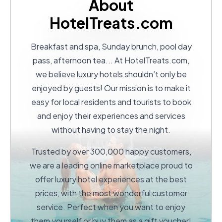
About
HotelTreats.com
Breakfast and spa, Sunday brunch, pool day
pass, afternoon tea... At
HotelTreats.com
,
we believe luxury hotels shouldn’t only be
enjoyed by guests! Our mission is to make it
easy for local residents and tourists to book
and enjoy their experiences and services
without having to stay the night.
Trusted by over 300,000 happy customers,
we are a leading online marketplace proud to
offer luxury hotel experiences at the best
prices, with the most wonderful customer
service. Perfect when you want to enjoy
them yourself or buy them as a gift voucher!