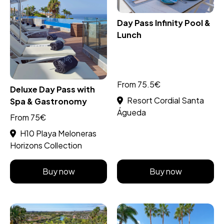
Day Pass Infinity Pool &
Lunch
From 75.5€
Deluxe Day Pass with
Resort Cordial Santa
Spa & Gastronomy
Águeda
From 75€
H10 Playa Meloneras
Horizons Collection
Buy now
Buy now