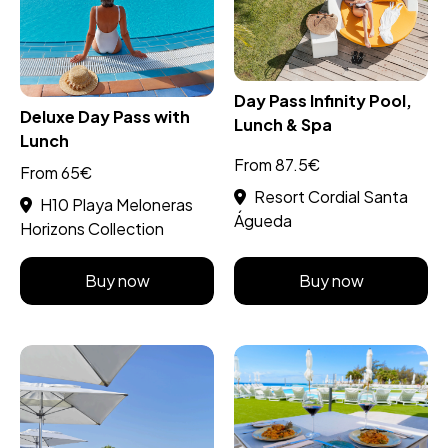
Day Pass Infinity Pool,
Deluxe Day Pass with
Lunch & Spa
Lunch
From 87.5€
From 65€
Resort Cordial Santa
H10 Playa Meloneras
Águeda
Horizons Collection
Buy now
Buy now