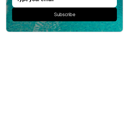
Subscribe