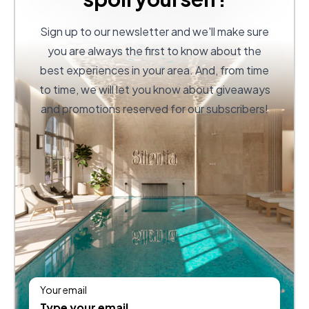
Sign up to our newsletter and we'll make sure
you are always the first to know about the
best experiences in your area. And, from time
to time, we will let you know about giveaways
and promotions reserved for our subscribers!
Your email