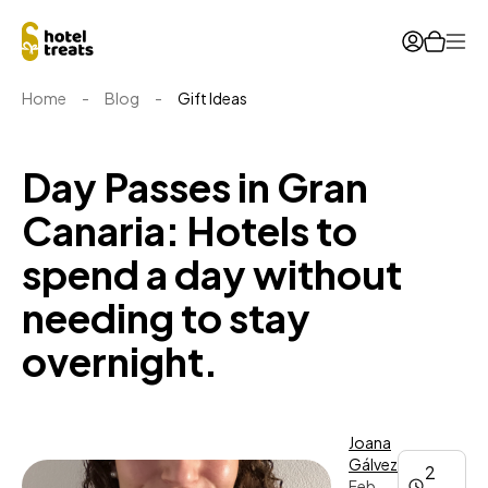
Ope
Home
-
Blog
-
Gift Ideas
Day Passes in Gran
Canaria: Hotels to
spend a day without
needing to stay
overnight.
Joana
Gálvez
2
Feb