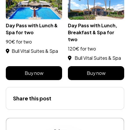
Day Pass with Lunch &
Day Pass with Lunch,
Spa for two
Breakfast & Spa for
two
90€ for two
120€ for two
Bull Vital Suites & Spa
Bull Vital Suites & Spa
Buy now
Buy now
Share this post