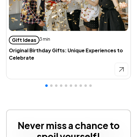
D
3 min
Gift Ideas
d
Original Birthday Gifts: Unique Experiences to
Celebrate
Never miss a chance to
spoil yourself!