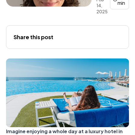
min
14,
2025
Joana
Share this post
Gálvez
Imagine enjoying a whole day at a luxury hotel in