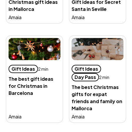
Christmas gift ideas
Gift ideas for Secret
in Mallorca
Santa in Seville
Amaia
Amaia
Gift Ideas
Gift Ideas
2 min
Day Pass
2 min
The best gift ideas
for Christmas in
The best Christmas
Barcelona
gifts for expat
friends and family on
Mallorca
Amaia
Amaia