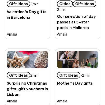
Gift Ideas
Cities
Gift Ideas
2 min
2 min
Valentine's Day gifts
Our selection of day
in Barcelona
passes at 5-star
pools in Mallorca
Amaia
Amaia
Gift Ideas
Gift Ideas
2 min
-2 min
Surprising Christmas
Mother's Day gifts
gifts: gift vouchers in
Lisbon
Amaia
Amaia