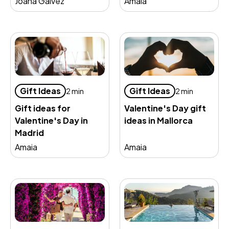
Joana Gálvez
Amaia
Gift Ideas
Gift Ideas
2 min
2 min
Gift ideas for
Valentine's Day gift
Valentine's Day in
ideas in Mallorca
Madrid
Amaia
Amaia