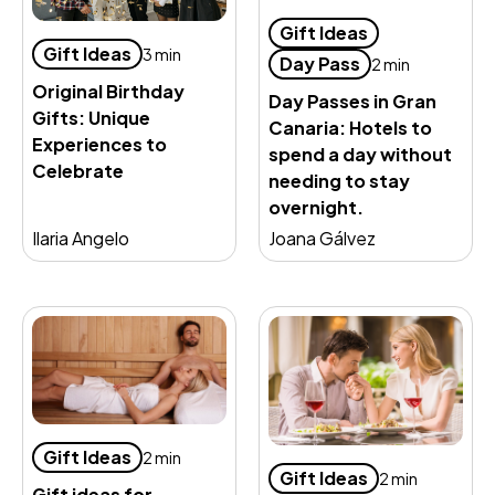
Gift Ideas
Gift Ideas
3 min
Day Pass
2 min
Original Birthday
Day Passes in Gran
Gifts: Unique
Canaria: Hotels to
Experiences to
spend a day without
Celebrate
needing to stay
overnight.
Ilaria Angelo
Joana Gálvez
Gift Ideas
2 min
Gift Ideas
2 min
Gift ideas for