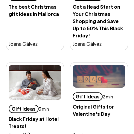
Get a Head Start on
The best Christmas
Your Christmas
gift ideas in Mallorca
Shopping and Save
Up to 50% This Black
Friday!
Joana Gálvez
Joana Gálvez
Gift Ideas
2 min
Original Gifts for
Gift Ideas
3 min
Valentine's Day
Black Friday at Hotel
Treats!