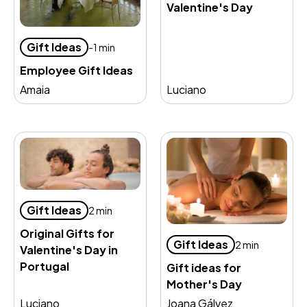
Valentine's Day
Gift Ideas
-1 min
Employee Gift Ideas
Amaia
Luciano
Gift Ideas
2 min
Original Gifts for
Gift Ideas
2 min
Valentine's Day in
Portugal
Gift ideas for
Mother's Day
Luciano
Joana Gálvez