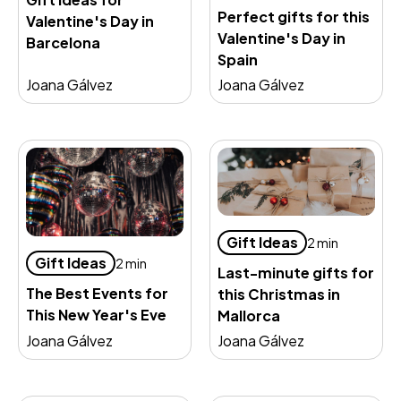
Perfect gifts for this
Valentine's Day in
Valentine's Day in
Barcelona
Spain
Joana Gálvez
Joana Gálvez
Gift Ideas
2 min
Gift Ideas
2 min
Last-minute gifts for
The Best Events for
this Christmas in
This New Year's Eve
Mallorca
Joana Gálvez
Joana Gálvez