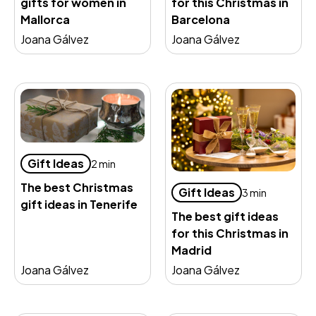
gifts for women in
for this Christmas in
Mallorca
Barcelona
Joana Gálvez
Joana Gálvez
Gift Ideas
2 min
The best Christmas
Gift Ideas
3 min
gift ideas in Tenerife
The best gift ideas
for this Christmas in
Madrid
Joana Gálvez
Joana Gálvez