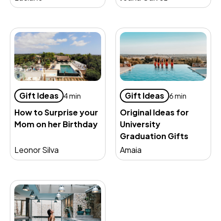
Gift Ideas
Gift Ideas
4 min
6 min
How to Surprise your
Original Ideas for
Mom on her Birthday
University
Graduation Gifts
Leonor Silva
Amaia