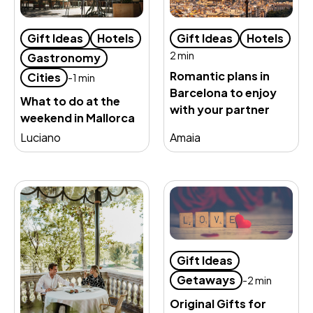
Gift Ideas
Hotels
Gift Ideas
Hotels
2 min
Gastronomy
Romantic plans in
Cities
-1 min
Barcelona to enjoy
What to do at the
with your partner
weekend in Mallorca
Luciano
Amaia
Gift Ideas
Getaways
-2 min
Original Gifts for