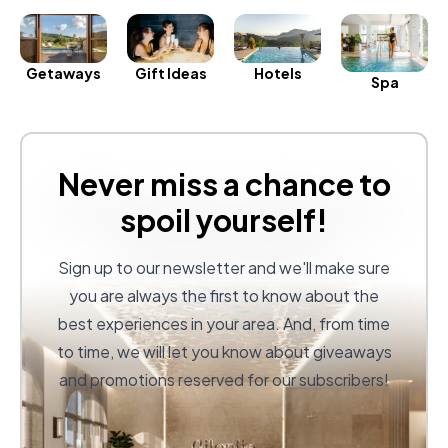
Getaways
Hotels
Gift Ideas
Spa
Never miss a chance to
spoil yourself!
Sign up to our newsletter and we'll make sure
you are always the first to know about the
best experiences in your area. And, from time
to time, we will let you know about giveaways
and promotions reserved for our subscribers!