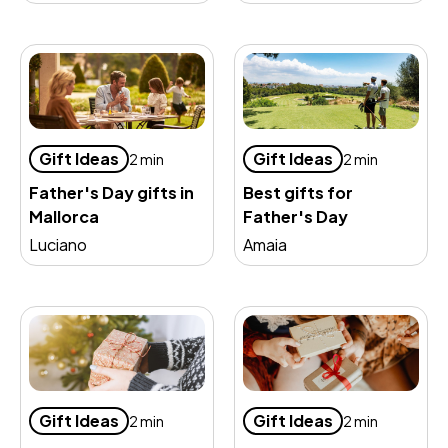
Gift Ideas
Gift Ideas
2 min
2 min
Father's Day gifts in
Best gifts for
Mallorca
Father's Day
Luciano
Amaia
Gift Ideas
Gift Ideas
2 min
2 min