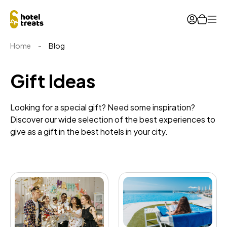
Ope
Home
-
Blog
Gift Ideas
Looking for a special gift? Need some inspiration?
Discover our wide selection of the best experiences to
give as a gift in the best hotels in your city.