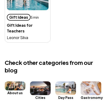
Gift Ideas
5 min
Gift Ideas for
Teachers
Leonor Silva
Check other categories from our
blog
About us
Day Pass
Gastronomy
Cities