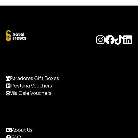
Paradores Gift Boxes
Pestana Vouchers
Vila Gale Vouchers
About Us
FAQ