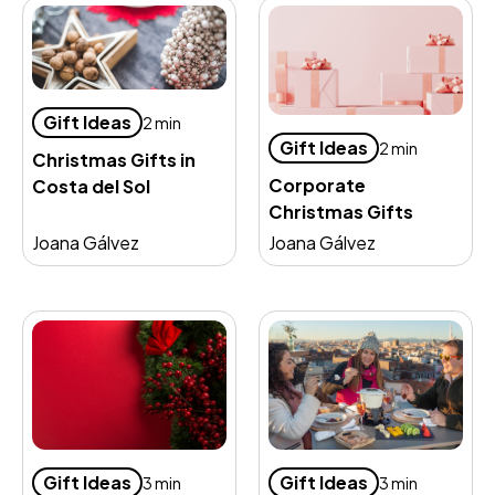
Gift Ideas
2 min
Gift Ideas
2 min
Christmas Gifts in
Corporate
Costa del Sol
Christmas Gifts
Joana Gálvez
Joana Gálvez
Gift Ideas
Gift Ideas
3 min
3 min