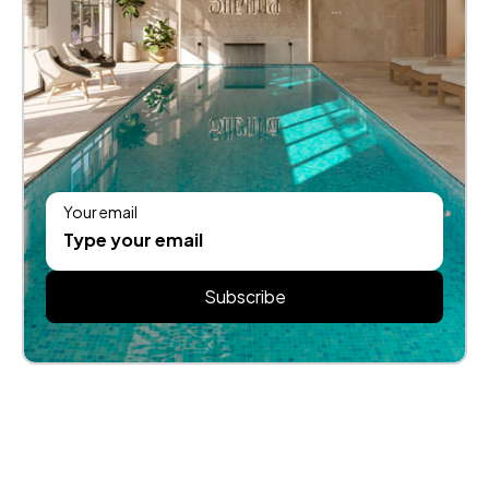
Your email
Subscribe