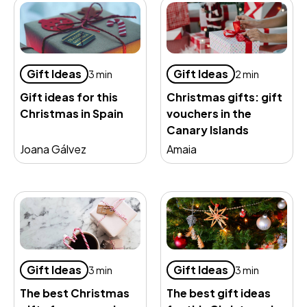
Gift Ideas
Gift Ideas
3 min
2 min
Gift ideas for this
Christmas gifts: gift
Christmas in Spain
vouchers in the
Canary Islands
Joana Gálvez
Amaia
Gift Ideas
Gift Ideas
3 min
3 min
The best Christmas
The best gift ideas