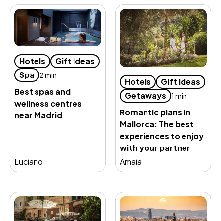
Hotels
Gift Ideas
Spa
2 min
Hotels
Gift Ideas
Best spas and
Getaways
1 min
wellness centres
Romantic plans in
near Madrid
Mallorca: The best
experiences to enjoy
with your partner
Luciano
Amaia