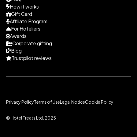
How it works
Gift Card
Affiliate Program
For Hoteliers
Awards
Corporate gifting
Blog
Trustpilot reviews
Privacy Policy
Terms of Use
Legal Notice
Cookie Policy
© Hotel Treats Ltd. 2025