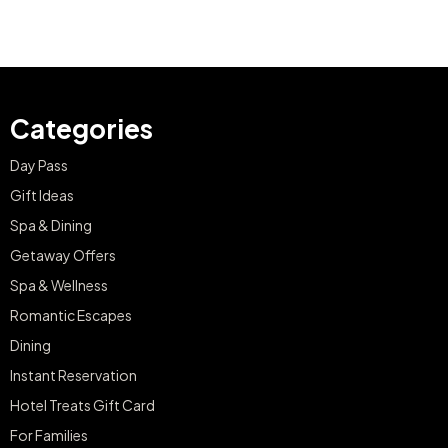
Categories
Day Pass
Gift Ideas
Spa & Dining
Getaway Offers
Spa & Wellness
Romantic Escapes
Dining
Instant Reservation
Hotel Treats Gift Card
For Families