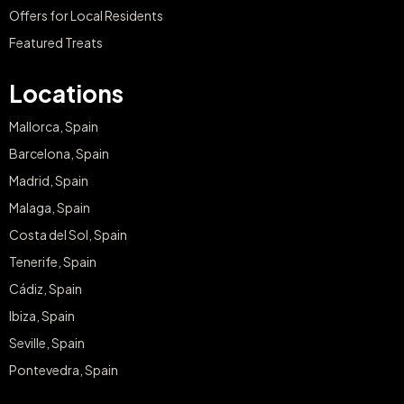
Offers for Local Residents
Featured Treats
Locations
Mallorca, Spain
Barcelona, Spain
Madrid, Spain
Malaga, Spain
Costa del Sol, Spain
Tenerife, Spain
Cádiz, Spain
Ibiza, Spain
Seville, Spain
Pontevedra, Spain