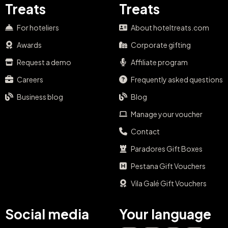
Treats
Treats
For hoteliers
About hoteltreats.com
Awards
Corporate gifting
Request a demo
Affiliate program
Careers
Frequently asked questions
Business blog
Blog
Manage your voucher
Contact
Paradores Gift Boxes
Pestana Gift Vouchers
Vila Galé Gift Vouchers
Social media
Your language