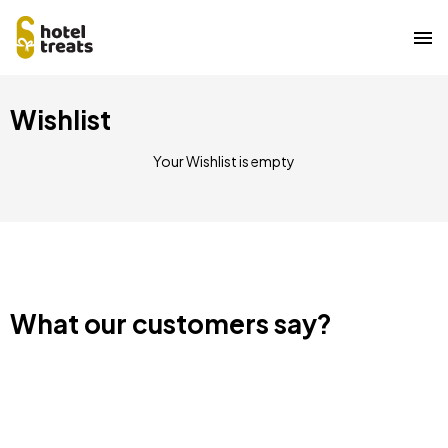
Skip
Wishlist
to
main
content
Your Wishlist is empty
What our customers say?