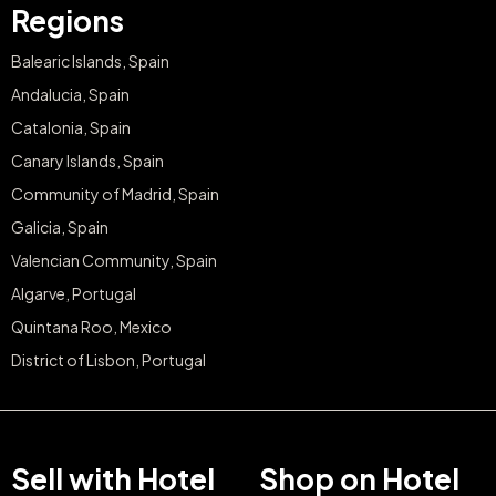
Regions
Balearic Islands, Spain
Andalucia, Spain
Catalonia, Spain
Canary Islands, Spain
Community of Madrid, Spain
Galicia, Spain
Valencian Community, Spain
Algarve, Portugal
Quintana Roo, Mexico
District of Lisbon, Portugal
Sell with Hotel
Shop on Hotel