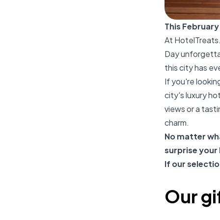
This February
At
HotelTreats
Day unforgettab
this city has e
If you're looki
city's luxury h
views or a tasti
charm.
No matter wha
surprise your
If our selecti
Our gi