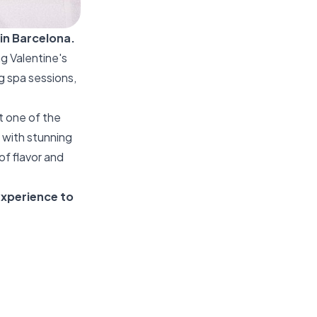
in Barcelona.
ng Valentine's
g spa sessions,
t one of the
 with stunning
of flavor and
 experience to