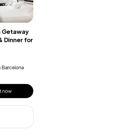
a Getaway
& Dinner for
a Barcelona
t now