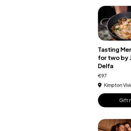
Tasting Me
for two by 
Delfa
€97
Kimpton Vivi
Gift