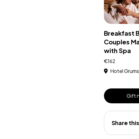
Breakfast 
Couples M
with Spa
€162
Hotel Grums
Gift
Share this