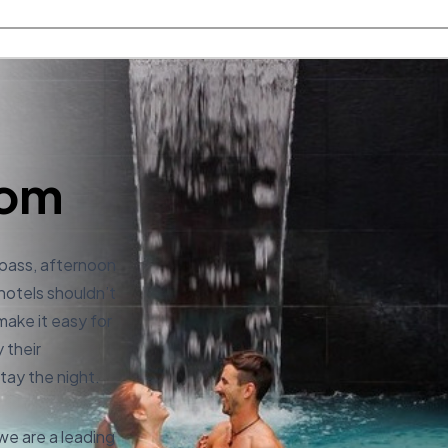
com
 pass, afternoon
 hotels shouldn’t
make it easy for
 their
tay the night.
e are a leading