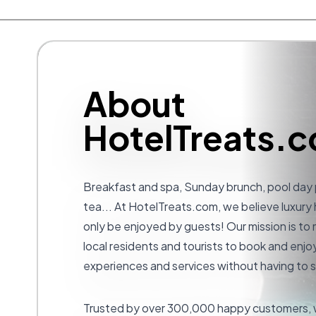
About
HotelTreats.
Breakfast and spa, Sunday brunch, pool day
tea... At
HotelTreats.com
, we believe luxury
only be enjoyed by guests! Our mission is to 
local residents and tourists to book and enjoy
experiences and services without having to s
Trusted by over 300,000 happy customers, w