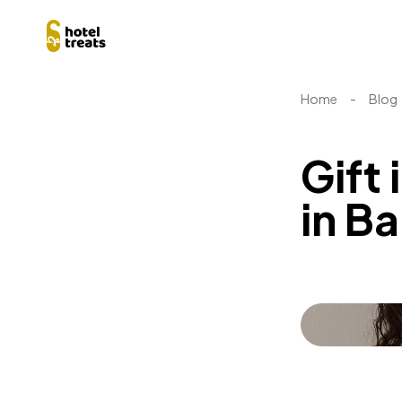
Home
-
Blog
Gift 
in B