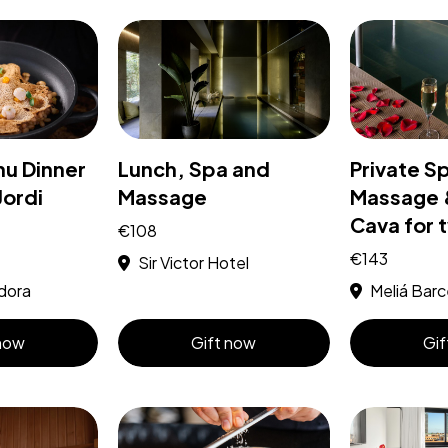
nu Dinner
Lunch, Spa and
Private S
Jordi
Massage
Massage &
Cava for 
€108
€143
Sir Victor Hotel
dora
Meliá Barc
 now
Gift now
Gif