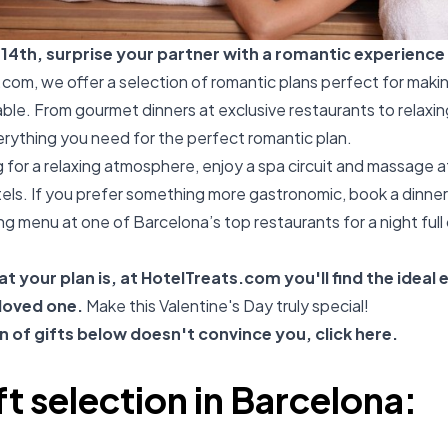
 14th, surprise your partner with a romantic experience 
.com
, we offer a selection of romantic plans perfect for maki
le. From gourmet dinners at exclusive restaurants to relaxin
verything you need for the perfect romantic plan.
ng for a relaxing atmosphere, enjoy a spa circuit and massage a
otels. If you prefer something more gastronomic, book a dinner
ng menu at one of Barcelona’s top restaurants for a night full 
t your plan is, at
HotelTreats.com
you'll find the ideal
 loved one.
Make this Valentine's Day truly special!
on of gifts below doesn't convince you, click
here
.
ft selection in Barcelona: