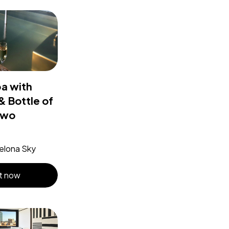
pa with
 Bottle of
two
elona Sky
t now