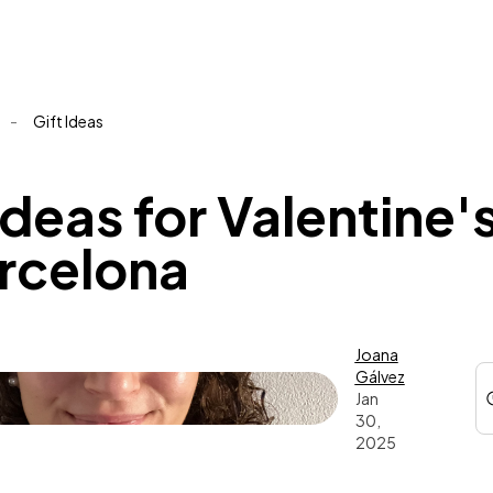
-
Gift Ideas
ideas for Valentine'
arcelona
Joana
Gálvez
Jan
30,
2025