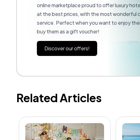
online marketplace proud to offer luxury hot
at the best prices, with the most wonderful
service. Perfect when you want to enjoy the
buy them as a gift voucher!
Discover our offers!
Related Articles