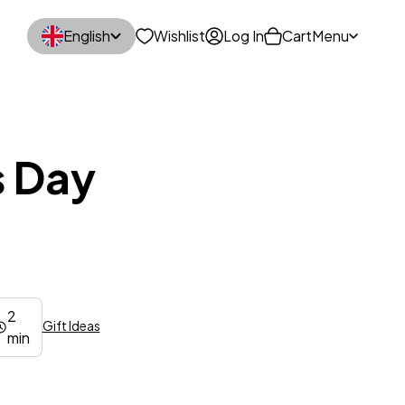
English
Wishlist
Log In
Cart
Menu
s Day
2
Gift Ideas
min