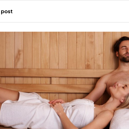
Joana
 post
Gálvez