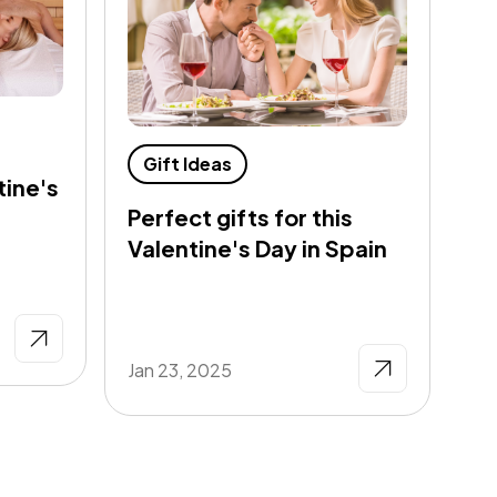
G
Gift Ideas
tine's
Th
Perfect gifts for this
Ne
Valentine's Day in Spain
De
Jan 23, 2025