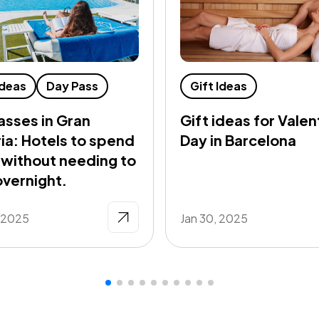
Ideas
Day Pass
Gift Ideas
asses in Gran
Gift ideas for Valen
ia: Hotels to spend
Day in Barcelona
 without needing to
overnight.
, 2025
Jan 30, 2025