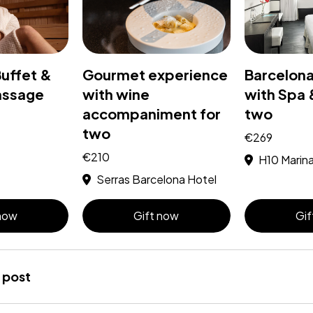
Buffet &
Gourmet experience
Barcelon
assage
with wine
with Spa 
accompaniment for
two
two
€269
€210
H10 Marin
Serras Barcelona Hotel
 now
Gift now
Gif
 post