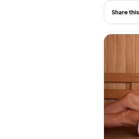
Share this