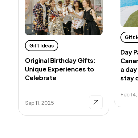
Gift 
Gift Ideas
Day P
Original Birthday Gifts:
Canar
Unique Experiences to
a day
Celebrate
stay 
Feb 14
Sep 11, 2025