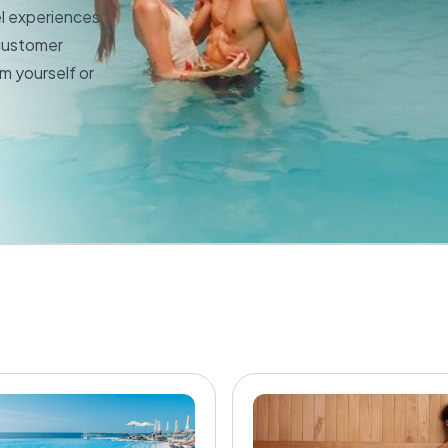
el experiences
 customer
m yourself or