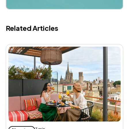
Related Articles
H
a
3 min