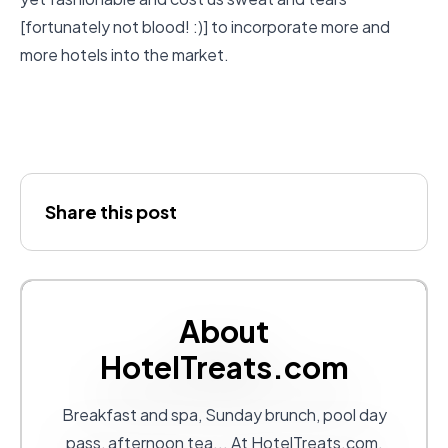
[fortunately not blood! :)] to incorporate more and
more hotels into the market.
Share this post
About
HotelTreats.com
Breakfast and spa, Sunday brunch, pool day
pass, afternoon tea... At
HotelTreats.com
,