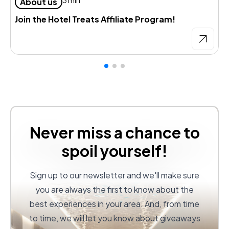
About us
Join the Hotel Treats Affiliate Program!
Never miss a chance to
spoil yourself!
Sign up to our newsletter and we'll make sure
you are always the first to know about the
best experiences in your area. And, from time
to time, we will let you know about giveaways