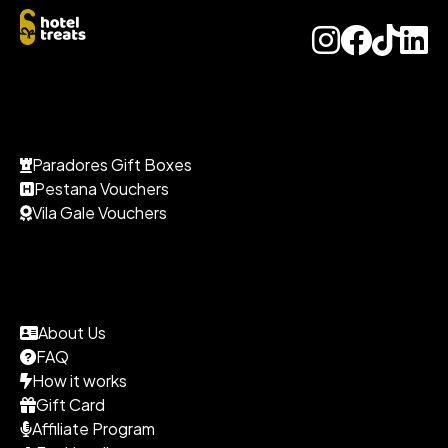
Paradores Gift Boxes
Pestana Vouchers
Vila Gale Vouchers
About Us
FAQ
How it works
Gift Card
Affiliate Program