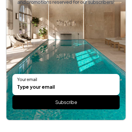
and promotions reserved for our subscribers!
Your email
Subscribe