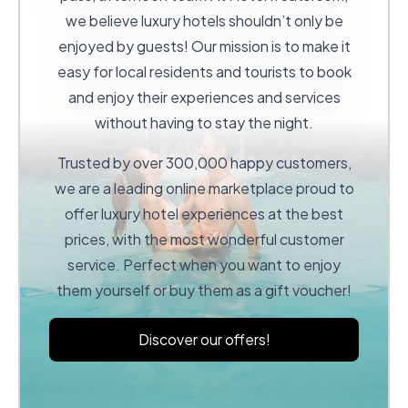
we believe luxury hotels shouldn’t only be
enjoyed by guests! Our mission is to make it
easy for local residents and tourists to book
and enjoy their experiences and services
without having to stay the night.
Trusted by over 300,000 happy customers,
we are a leading online marketplace proud to
offer luxury hotel experiences at the best
prices, with the most wonderful customer
service. Perfect when you want to enjoy
them yourself or buy them as a gift voucher!
Discover our offers!