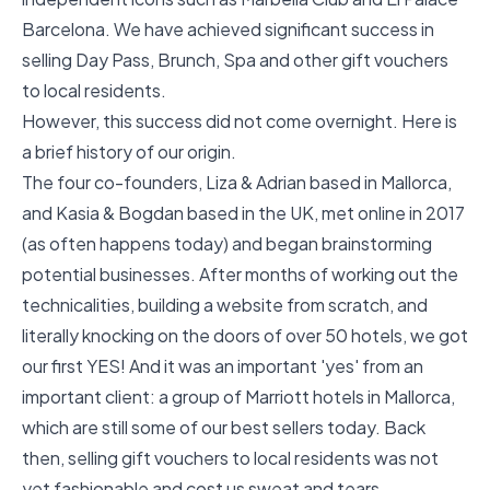
Barcelona. We have achieved significant success in
selling Day Pass, Brunch, Spa and other gift vouchers
to local residents.
However, this success did not come overnight. Here is
a brief history of our origin.
The four co-founders, Liza & Adrian based in Mallorca,
and Kasia & Bogdan based in the UK, met online in 2017
(as often happens today) and began brainstorming
potential businesses. After months of working out the
technicalities, building a website from scratch, and
literally knocking on the doors of over 50 hotels, we got
our first YES! And it was an important 'yes' from an
important client: a group of Marriott hotels in Mallorca,
which are still some of our best sellers today. Back
then, selling gift vouchers to local residents was not
yet fashionable and cost us sweat and tears