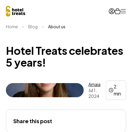
Ope
Home
-
Blog
-
About us
Hotel Treats celebrates
5 years!
Amaia
2
Jul 1,
min
2024
Amaia
Share this post