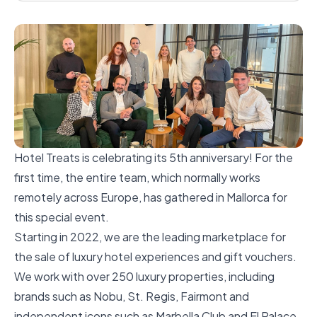
Hotel Treats is celebrating its 5th anniversary! For the
first time, the entire team, which normally works
remotely across Europe, has gathered in Mallorca for
this special event.
Starting in 2022, we are the leading marketplace for
the sale of luxury hotel experiences and gift vouchers.
We work with over 250 luxury properties, including
brands such as Nobu, St. Regis, Fairmont and
independent icons such as Marbella Club and El Palace