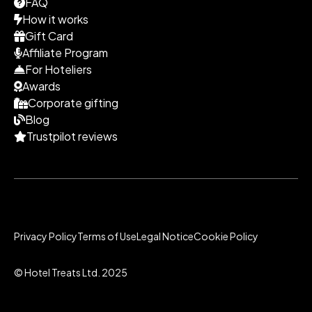
FAQ
How it works
Gift Card
Affiliate Program
For Hoteliers
Awards
Corporate gifting
Blog
Trustpilot reviews
Privacy Policy
Terms of Use
Legal Notice
Cookie Policy
© Hotel Treats Ltd. 2025