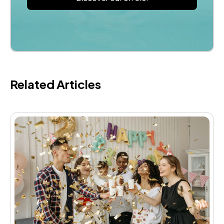
Related Articles