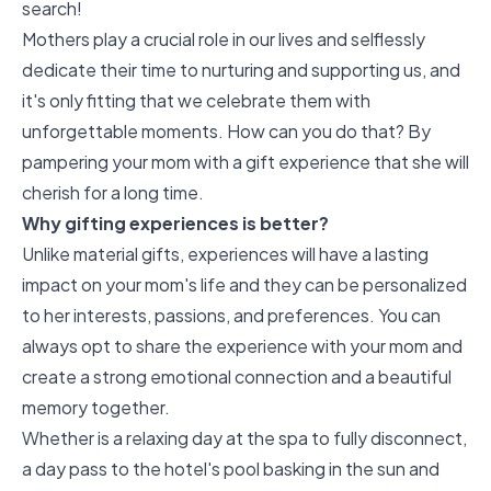
search!
Mothers play a crucial role in our lives and selflessly
dedicate their time to nurturing and supporting us, and
it's only fitting that we celebrate them with
unforgettable moments. How can you do that? By
pampering your mom with a gift experience that she will
cherish for a long time.
Why gifting experiences is better?
Unlike material gifts, experiences will have a lasting
impact on your mom's life and they can be personalized
to her interests, passions, and preferences. You can
always opt to share the experience with your mom and
create a strong emotional connection and a beautiful
memory together.
Whether is a relaxing day at the spa to fully disconnect,
a day pass to the hotel's pool basking in the sun and