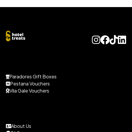
Paradores Gift Boxes
Pestana Vouchers
Vila Gale Vouchers
About Us