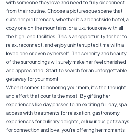
with someone they love and need to fully disconnect
from their routine. Choose a picturesque scene that
suits her preferences, whether it's a beachside hotel, a
cozy one on the mountains, or a luxurious one with all
the high-end facilities. This is an opportunity for her to
relax, reconnect, and enjoy uninterrupted time with a
loved one or even by herself. The serenity and beauty
of the surroundings will surely make her feel cherished
and appreciated. Start to
search for an unforgettable
getaway
for your mom!
When it comes to honoring your mom, it's the thought
and effort that counts the most. By gifting her
experiences like day passes to an exciting full day, spa
access with treatments for relaxation, gastronomy
experiences for culinary delights, or luxurious getaways
for connection and love, you're offering her moments