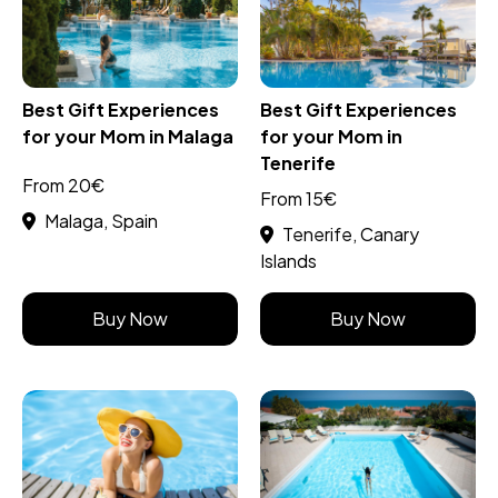
Best Gift Experiences
Best Gift Experiences
for your Mom in Malaga
for your Mom in
Tenerife
From 20€
From 15€
Malaga, Spain
Tenerife, Canary
Islands
Buy Now
Buy Now