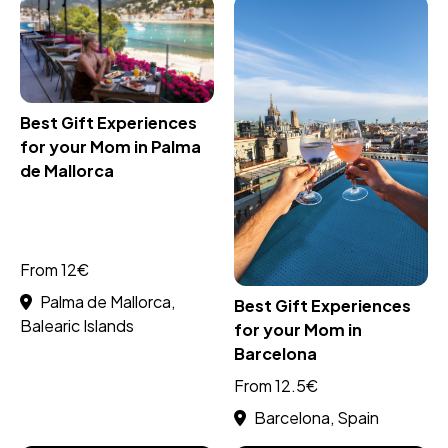
Best Gift Experiences
for your Mom in Palma
de Mallorca
From 12€
Palma de Mallorca,
Best Gift Experiences
Balearic Islands
for your Mom in
Barcelona
From 12.5€
Barcelona, Spain