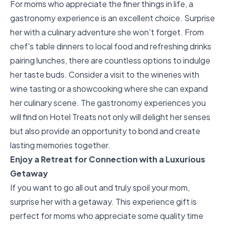
For moms who appreciate the finer things in life, a
gastronomy experience is an excellent choice. Surprise
her with a culinary adventure she won't forget. From
chef's table dinners to local food and refreshing drinks
pairing lunches, there are countless options to indulge
her taste buds. Consider a visit to the wineries with
wine tasting or a showcooking where she can expand
her culinary scene. The
gastronomy experiences you
will find on Hotel Treats
not only will delight her senses
but also provide an opportunity to bond and create
lasting memories together.
Enjoy a Retreat for Connection with a Luxurious
Getaway
If you want to go all out and truly spoil your mom,
surprise her with a getaway. This experience gift is
perfect for moms who appreciate some quality time