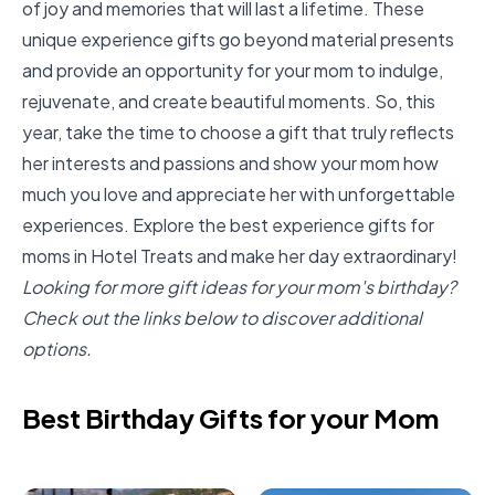
of joy and memories that will last a lifetime. These
unique experience gifts go beyond material presents
and provide an opportunity for your mom to indulge,
rejuvenate, and create beautiful moments. So, this
year, take the time to choose a gift that truly reflects
her interests and passions and show your mom how
much you love and appreciate her with unforgettable
experiences. Explore the best experience gifts for
moms in
Hotel Treats
and make her day extraordinary!
Looking for more gift ideas for your mom's birthday?
Check out the links below to discover additional
options.
Best Birthday Gifts for your Mom