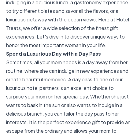
indulging in a delicious lunch, a gastronomy experience
to try different plates and savor all the flavors, or a
luxurious getaway with the ocean views. Here at
Hotel
Treats
, we offer a wide selection of the finest gift
experiences. Let's dive in to discover unique ways to
honor the most important woman in your life.
Spend a Luxurious Day with a Day Pass
Sometimes, all your mom needs is a day away from her
routine, where she can indulge in new experiences and
create beautiful memories. A day pass to one of our
luxurious hotel partners is an excellent choice to
surprise your mom on her special day. Whether she just
wants to bask in the sun or also wants to indulge in a
delicious brunch, you can tailor the day pass to her
interests. It is the perfect experience gift to provide an
escape from the ordinary and allows your mom to