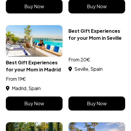
Buy Now
Buy Now
Best Gift Experiences
for your Mom in Seville
From 20€
Best Gift Experiences
Seville, Spain
for your Mom in Madrid
From 19€
Madrid, Spain
Buy Now
Buy Now