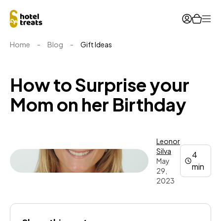
Ope
Home
-
Blog
-
Gift Ideas
How to Surprise your
Mom on her Birthday
Leonor
Silva
4
May
min
29,
2023
Leonor