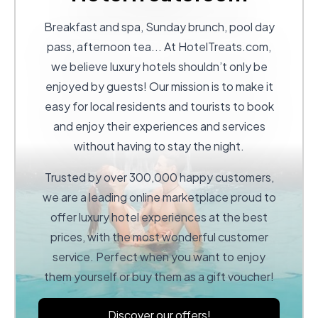
Breakfast and spa, Sunday brunch, pool day
pass, afternoon tea... At
HotelTreats.com
,
we believe luxury hotels shouldn’t only be
enjoyed by guests! Our mission is to make it
easy for local residents and tourists to book
and enjoy their experiences and services
without having to stay the night.
Trusted by over 300,000 happy customers,
we are a leading online marketplace proud to
offer luxury hotel experiences at the best
prices, with the most wonderful customer
service. Perfect when you want to enjoy
them yourself or buy them as a gift voucher!
Discover our offers!