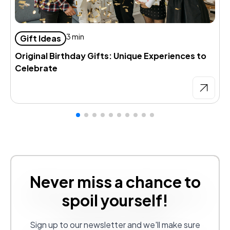
D
3 min
Gift Ideas
d
Original Birthday Gifts: Unique Experiences to
Celebrate
Never miss a chance to
spoil yourself!
Sign up to our newsletter and we'll make sure