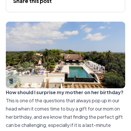
Share this post
Silva
How should I surprise my mother on her birthday?
This is one of the questions that always pop up in our
head when it comes time to buy a gift for our mom on
her birthday, and we know that finding the perfect gift
can be challenging, especially if it is a last-minute