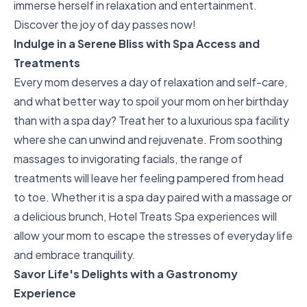
immerse herself in relaxation and entertainment.
Discover the joy of day passes
now!
Indulge in a Serene Bliss with Spa Access and
Treatments
Every mom deserves a day of relaxation and self-care,
and what better way to spoil your mom on her birthday
than with a spa day? Treat her to a luxurious spa facility
where she can unwind and rejuvenate. From soothing
massages to invigorating facials, the range of
treatments will leave her feeling pampered from head
to toe. Whether it is a spa day paired with a massage or
a delicious brunch,
Hotel Treats Spa experiences
will
allow your mom to escape the stresses of everyday life
and embrace tranquility.
Savor Life's Delights with a Gastronomy
Experience