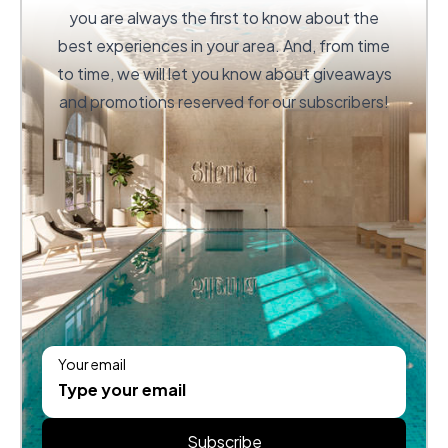
you are always the first to know about the
best experiences in your area. And, from time
to time, we will let you know about giveaways
and promotions reserved for our subscribers!
Your email
Subscribe