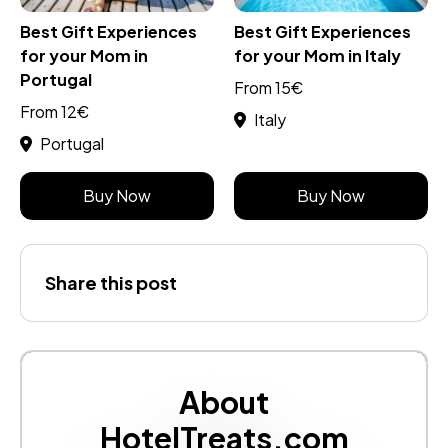
Best Gift Experiences
Best Gift Experiences
for your Mom in
for your Mom in Italy
Portugal
From 15€
From 12€
Italy
Portugal
Buy Now
Buy Now
Share this post
About
HotelTreats.com