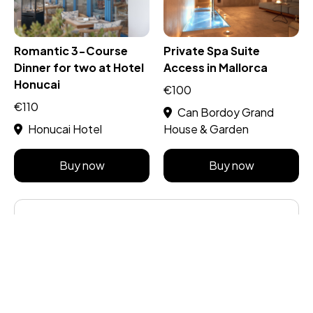
Romantic 3-Course
Private Spa Suite
Dinner for two at Hotel
Access in Mallorca
Honucai
€100
€110
Can Bordoy Grand
Honucai Hotel
House & Garden
Buy now
Buy now
Share this post
About