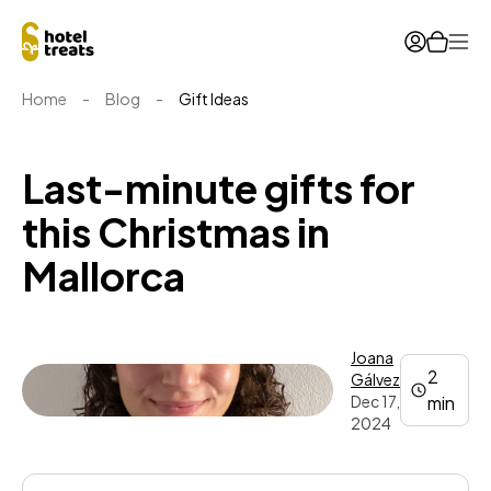
Ope
Home
-
Blog
-
Gift Ideas
Last-minute gifts for
this Christmas in
Mallorca
Joana
2
Gálvez
Dec 17,
min
2024