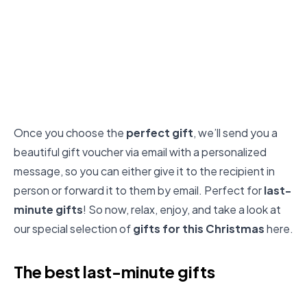
Once you choose the
perfect gift
, we’ll send you a
beautiful gift voucher via email with a personalized
message, so you can either give it to the recipient in
person or forward it to them by email. Perfect for
last-
minute gifts
! So now, relax, enjoy, and take a look at
our special selection of
gifts for this Christmas
here.
The best last-minute gifts