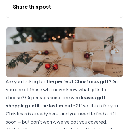
Joana
Share this post
Gálvez
Are you looking for
the perfect Christmas gift?
Are
you one of those who never know what gifts to
choose? Or perhaps someone who
leaves gift
shopping until the last minute?
If so, this is for you.
Christmas is already here, and you need to find a gift
soon — but don’t worry, we’ve got you covered.