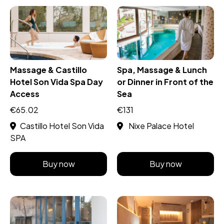
Massage & Castillo
Spa, Massage & Lunch
Hotel Son Vida Spa Day
or Dinner in Front of the
Access
Sea
€65.02
€131
Castillo Hotel Son Vida
Nixe Palace Hotel
SPA
Buy now
Buy now