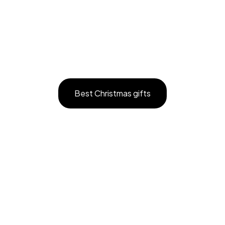
Best Christmas gifts