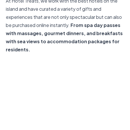
At Hotel Treats, we work with the best hotels on the
island and have curated a variety of gifts and
experiences that are not only spectacular but can also
be purchased online instantly.
From spa day passes
with massages, gourmet dinners, and breakfasts
with sea views to accommodation packages for
residents.