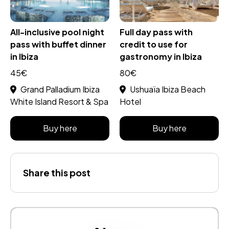
All-inclusive pool night
Full day pass with
pass with buffet dinner
credit to use for
in Ibiza
gastronomy in Ibiza
45€
80€
Grand Palladium Ibiza
Ushuaïa Ibiza Beach
White Island Resort & Spa
Hotel
Buy here
Buy here
Share this post