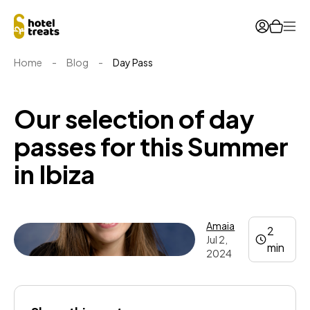
Ope
Home
-
Blog
-
Day Pass
Our selection of day
passes for this Summer
in Ibiza
Amaia
2
Jul 2,
min
2024
Amaia