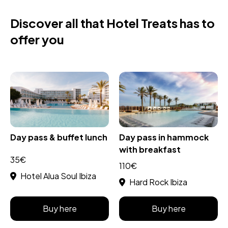
Discover all that Hotel Treats has to
offer you
Day pass & buffet lunch
Day pass in hammock
with breakfast
35€
110€
Hotel Alua Soul Ibiza
Hard Rock Ibiza
Buy here
Buy here