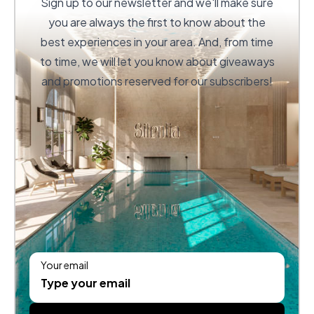
Sign up to our newsletter and we'll make sure
you are always the first to know about the
best experiences in your area. And, from time
to time, we will let you know about giveaways
and promotions reserved for our subscribers!
Your email