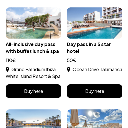
All-inclusive day pass
Day pass in a 5 star
with buffet lunch & spa
hotel
110€
50€
Grand Palladium Ibiza
Ocean Drive Talamanca
White Island Resort & Spa
Buy here
Buy here