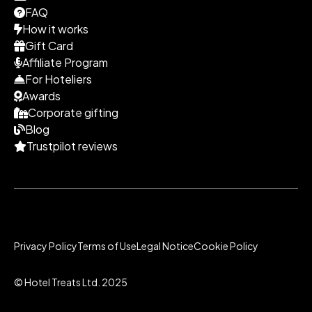
FAQ
How it works
Gift Card
Affiliate Program
For Hoteliers
Awards
Corporate gifting
Blog
Trustpilot reviews
Privacy Policy
Terms of Use
Legal Notice
Cookie Policy
© Hotel Treats Ltd. 2025