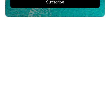
Subscribe