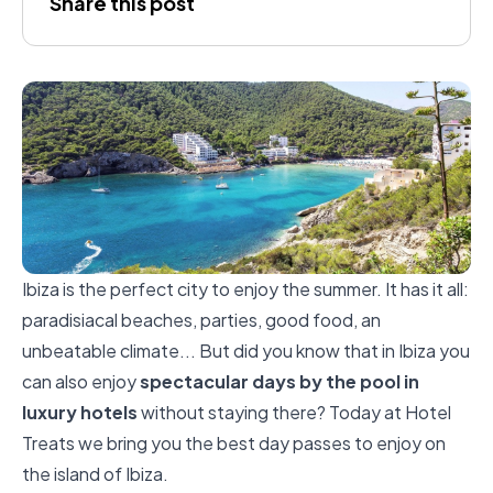
Share this post
Ibiza is the perfect city to enjoy the summer. It has it all:
paradisiacal beaches, parties, good food, an
unbeatable climate... But did you know that in Ibiza you
can also enjoy
spectacular days by the pool in
luxury hotels
without staying there? Today at Hotel
Treats we bring you the best day passes to enjoy on
the island of Ibiza.