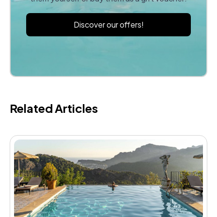
Discover our offers!
Related Articles