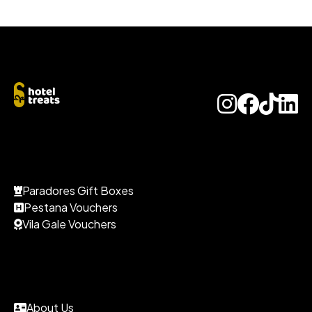
Paradores Gift Boxes
Pestana Vouchers
Vila Gale Vouchers
About Us