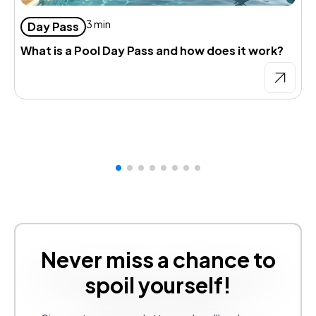
3 min
Day Pass
What is a Pool Day Pass and how does it work?
D
d
Never miss a chance to
spoil yourself!