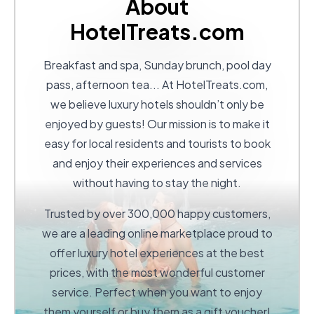
About
HotelTreats.com
Breakfast and spa, Sunday brunch, pool day
pass, afternoon tea... At
HotelTreats.com
,
we believe luxury hotels shouldn’t only be
enjoyed by guests! Our mission is to make it
easy for local residents and tourists to book
and enjoy their experiences and services
without having to stay the night.
Trusted by over 300,000 happy customers,
we are a leading online marketplace proud to
offer luxury hotel experiences at the best
prices, with the most wonderful customer
service. Perfect when you want to enjoy
them yourself or buy them as a gift voucher!