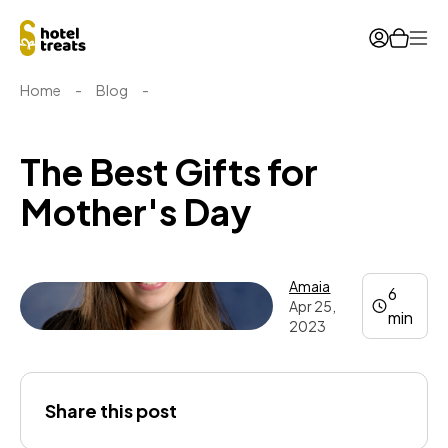
Ope
Home
-
Blog
-
The Best Gifts for
Mother's Day
Amaia
6
Apr 25,
min
2023
Amaia
Share this post