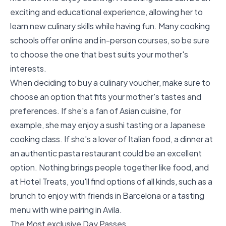
exciting and educational experience, allowing her to
learn new culinary skills while having fun. Many cooking
schools offer online and in-person courses, so be sure
to choose the one that best suits your mother's
interests.
When deciding to buy a culinary voucher, make sure to
choose an option that fits your mother's tastes and
preferences. If she's a fan of Asian cuisine, for
example, she may enjoy a sushi tasting or a Japanese
cooking class. If she's a lover of Italian food, a dinner at
an authentic pasta restaurant could be an excellent
option. Nothing brings people together like food, and
at Hotel Treats, you'll find options of all kinds, such as
a
brunch to enjoy with friends in Barcelona
or a
tasting
menu with wine pairing in Avila
.
The Most exclusive Day Passes