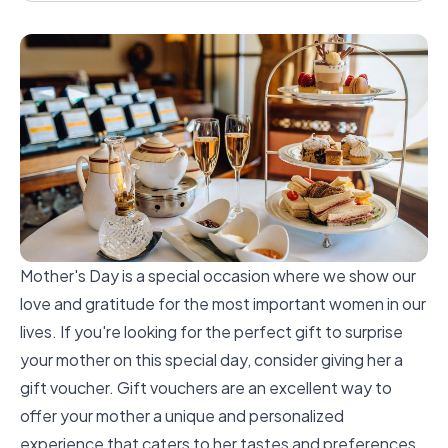
Mother's Day is a special occasion where we show our
love and gratitude for the most important women in our
lives. If you're looking for the perfect gift to surprise
your mother on this special day, consider giving her a
gift voucher. Gift vouchers are an excellent way to
offer your mother a unique and personalized
experience that caters to her tastes and preferences.