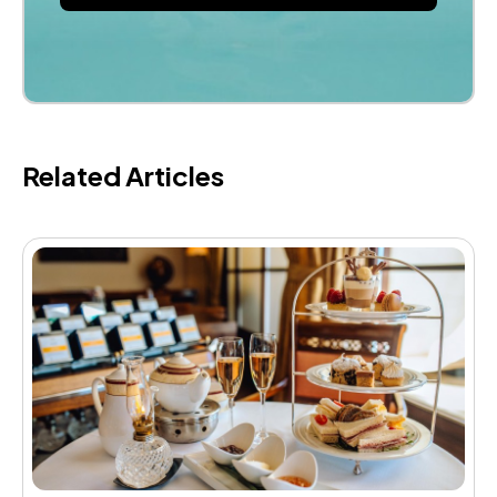
Related Articles