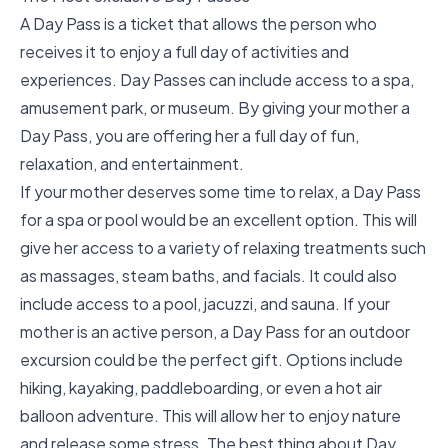
A Day Pass is a ticket that allows the person who
receives it to enjoy a full day of activities and
experiences. Day Passes can include access to a spa,
amusement park, or museum. By giving your mother a
Day Pass, you are offering her a full day of fun,
relaxation, and entertainment.
If your mother deserves some time to relax, a Day Pass
for a spa or pool would be an excellent option. This will
give her access to a variety of relaxing treatments such
as massages, steam baths, and facials. It could also
include access to a pool, jacuzzi, and sauna. If your
mother is an active person, a Day Pass for an outdoor
excursion could be the perfect gift. Options include
hiking, kayaking, paddleboarding, or even a hot air
balloon adventure. This will allow her to enjoy nature
and release some stress. The best thing about Day