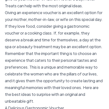
Treats can help with the most original ideas.
Giving an experience voucher is an excellent option for
your mother, mother-in-law, or wife on this special day.
If they love food, consider giving a gastronomic
voucher or a cooking class. If, for example, they
deserve a break and time for themselves, a day at the
spa or a beauty treatment may be an excellent option.
Remember that the important thing is to choose an
experience that caters to their personal tastes and
preferences. This is a unique and memorable way to
celebrate the women who are the pillars of our lives,
and it gives them the opportunity to create lasting and
meaningful memories with their loved ones. Here are
the best ideas to surprise with an original and
unbeatable gift.
A Delicious Gastronomic Voucher