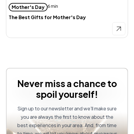
6 min
Mother's Day
The Best Gifts for Mother's Day
Never miss a chance to
spoil yourself!
Sign up to our newsletter and we'll make sure
you are always the first to know about the
best experiences in your area. And, from time
to time, we will let you know about giveaways