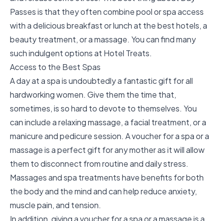
Passes is that they often combine pool or
spa access
with a delicious breakfast
or
lunch at the best hotels
, a
beauty treatment, or a massage. You can find many
such indulgent options at Hotel Treats.
Access to the Best Spas
A day at a spa
is undoubtedly a fantastic gift for all
hardworking women. Give them the time that,
sometimes, is so hard to devote to themselves. You
can include a
relaxing massage
, a
facial treatment
, or a
manicure and pedicure session. A voucher for a spa or a
massage is a perfect gift for any mother as it will allow
them to disconnect from routine and daily stress.
Massages and spa treatments have benefits for both
the body and the mind and can help reduce anxiety,
muscle pain, and tension.
In addition, giving a voucher for a spa or a massage is a