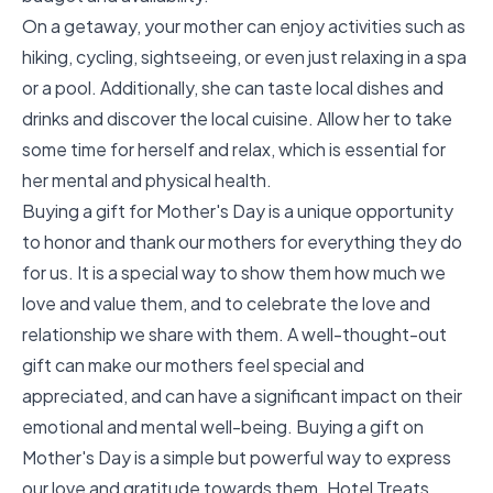
On a getaway, your mother can enjoy activities such as
hiking, cycling, sightseeing, or even just relaxing in a spa
or a pool. Additionally, she can taste local dishes and
drinks and discover the local cuisine. Allow her to take
some time for herself and relax, which is essential for
her mental and physical health.
Buying a gift for Mother's Day is a unique opportunity
to honor and thank our mothers for everything they do
for us. It is a special way to show them how much we
love and value them, and to celebrate the love and
relationship we share with them. A well-thought-out
gift can make our mothers feel special and
appreciated, and can have a significant impact on their
emotional and mental well-being. Buying a gift on
Mother's Day is a simple but powerful way to express
our love and gratitude towards them. Hotel Treats