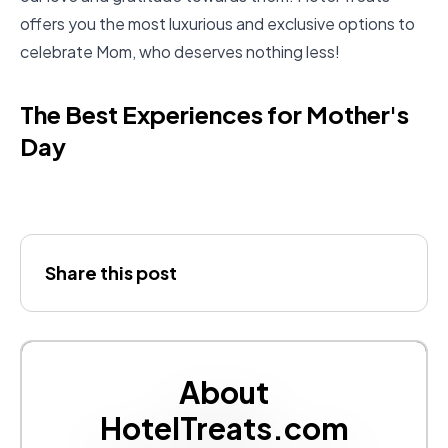
offers you the most luxurious and exclusive options to
celebrate Mom, who deserves nothing less!
The Best Experiences for Mother's
Day
Share this post
About
HotelTreats.com