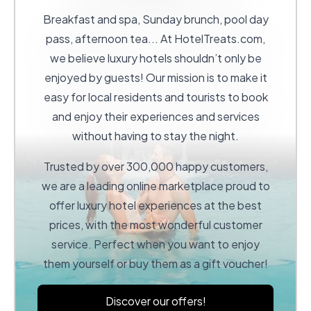
Breakfast and spa, Sunday brunch, pool day
pass, afternoon tea... At
HotelTreats.com
,
we believe luxury hotels shouldn’t only be
enjoyed by guests! Our mission is to make it
easy for local residents and tourists to book
and enjoy their experiences and services
without having to stay the night.
Trusted by over 300,000 happy customers,
we are a leading online marketplace proud to
offer luxury hotel experiences at the best
prices, with the most wonderful customer
service. Perfect when you want to enjoy
them yourself or buy them as a gift voucher!
Discover our offers!