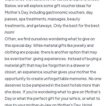
Below, we will explore some gift voucher ideas for
Mother's Day, including gastronomic vouchers, day
passes, spa treatments, massages, beauty
treatments, and getaways. Only the best for the best
mom!
Often, we find ourselves wondering what to give on
this special day. While material gifts like jewelry and
clothing are popular, there is another option that may
be even better: giving experiences. Instead of buying a
material gift that may be forgotten in a drawer or
closet, an experience voucher gives your mother the
opportunity to create unforgettable memories. No one
deserves to be pampered in the best hotels more than
she does. If you're wondering what to give on Mother's
Day or what the perfect gift for your wife is, or what to
give to your mother-in-law on Mother's Day, Hotel