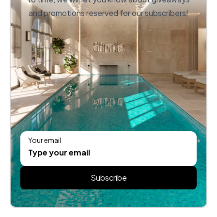
and promotions reserved for our subscribers!
Your email
Subscribe