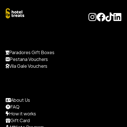
Paradores Gift Boxes
Pestana Vouchers
Vila Gale Vouchers
About Us
FAQ
How it works
Gift Card