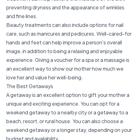
preventing dryness and the appearance of wrinkles
and fine lines.
Beauty treatments can also include options for nail
care, such as manicures and pedicures. Well-cared-for
hands and feet can help improve a person's overall
image, in addition to being a relaxing and enjoyable
experience. Giving a voucher for a spa or a massage is
an excellent way to show our mother how much we
love her and value her well-being.
The Best Getaways
A getaway is an excellent option to gift your mother a
unique and exciting experience. You can opt for a
weekend getaway to a nearby city or a getaway to a
beach, resort, or rural house. You can also choose a
weekend getaway or a longer stay, depending on your
budget and availability.