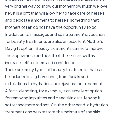
very original way to show our mother how much we love
her. It is a gift that will allow her to take care of herself
and dedicate a moment to herself, something that
mothers often do not have the opportunity to do.
In addition to massages and spa treatments, vouchers
for beauty treatments are also an excellent Mother's
Day gift option. Beauty treatments can help improve
the appearance and health of the skin, as well as
increase self-esteem and confidence.
There are many types of beauty treatments that can
be included in a gift voucher, from facials and
exfoliations to hydration and rejuvenation treatments.
A facial cleansing, for example, is an excellent option
for removing impurities and dead skin cells, leaving it
softer and more radiant. On the other hand, a hydration
treatment can help restore the moisture of the skin,