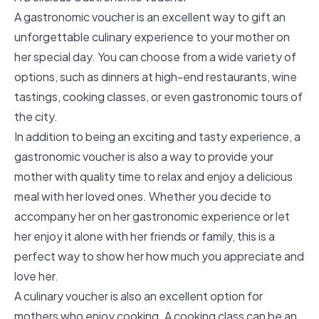
A
gastronomic voucher
is an excellent way to gift an
unforgettable culinary experience to your mother on
her special day. You can choose from a wide variety of
options, such as dinners at high-end restaurants, wine
tastings, cooking classes, or even gastronomic tours of
the city.
In addition to being an exciting and tasty experience, a
gastronomic voucher is also a way to provide your
mother with quality time to relax and enjoy a delicious
meal with her loved ones. Whether you decide to
accompany her on her gastronomic experience or let
her enjoy it alone with her friends or family, this is a
perfect way to show her how much you appreciate and
love her.
A culinary voucher is also an excellent option for
mothers who enjoy cooking. A cooking class can be an