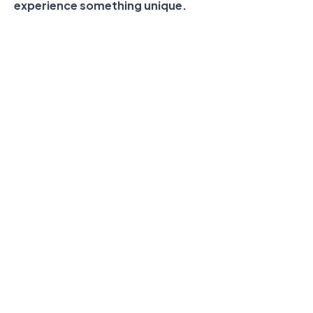
experience something unique.