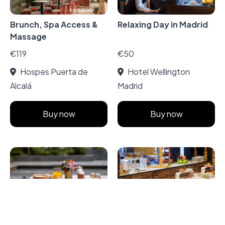
Brunch, Spa Access &
Relaxing Day in Madrid
Massage
€119
€50
Hospes Puerta de
Hotel Wellington
Alcalá
Madrid
Buy now
Buy now
A la Carte Breakfast in
Spa with Massage and
Madrid Secret Garden
Buffet Breakfast at