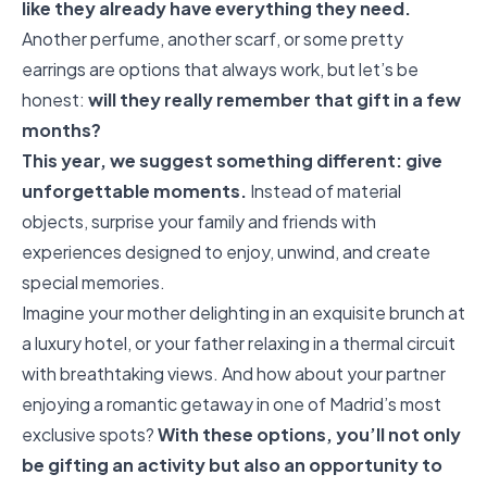
like they already have everything they need.
Another perfume, another scarf, or some pretty
earrings are options that always work, but let’s be
honest:
will they really remember that gift in a few
months?
This year, we suggest something different: give
unforgettable moments.
Instead of material
objects, surprise your family and friends with
experiences designed to enjoy, unwind, and create
special memories.
Imagine your mother delighting in an exquisite brunch at
a luxury hotel, or your father relaxing in a thermal circuit
with breathtaking views. And how about your partner
enjoying a romantic getaway in one of Madrid’s most
exclusive spots?
With these options, you’ll not only
be gifting an activity but also an opportunity to