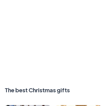
The best Christmas gifts