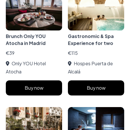
Brunch Only YOU
Gastronomic & Spa
Atocha in Madrid
Experience for two
€39
€115
Only YOU Hotel
Hospes Puerta de
Atocha
Alcalá
Buy now
Buy now