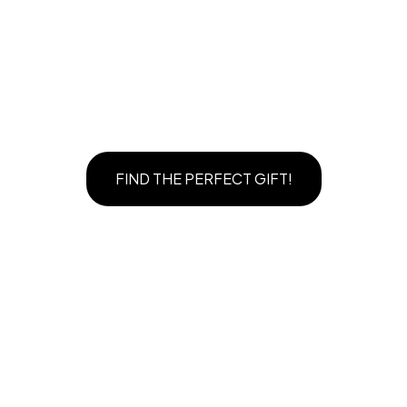
FIND THE PERFECT GIFT!