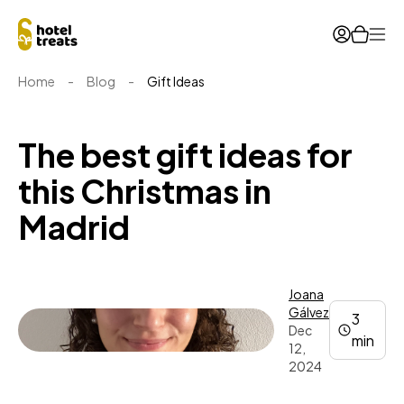
Ope
Home
-
Blog
-
Gift Ideas
The best gift ideas for
this Christmas in
Madrid
Joana
Gálvez
3
Dec
min
12,
2024