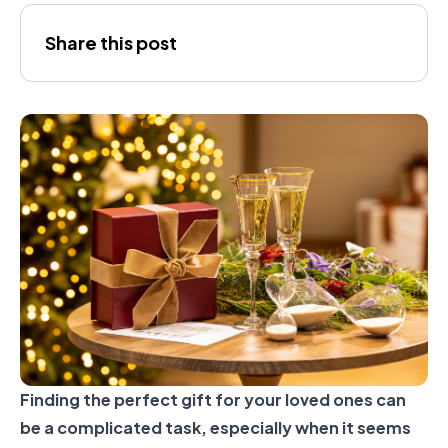
Joana
Share this post
Gálvez
Finding the perfect gift for your loved ones can
be a complicated task, especially when it seems