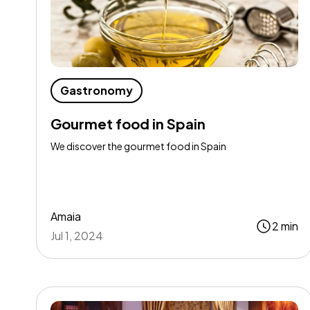
Gastronomy
Gourmet food in Spain
We discover the gourmet food in Spain
Amaia
2 min
Jul 1, 2024