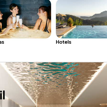
Hotels
as
l