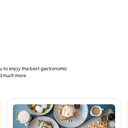
ou to enjoy the best gastronomic
nd much more.