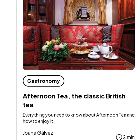
Gastronomy
Afternoon Tea, the classic British
tea
Everything you need to know about Afternoon Tea and
how to enjoy it
Joana Gálvez
2 min