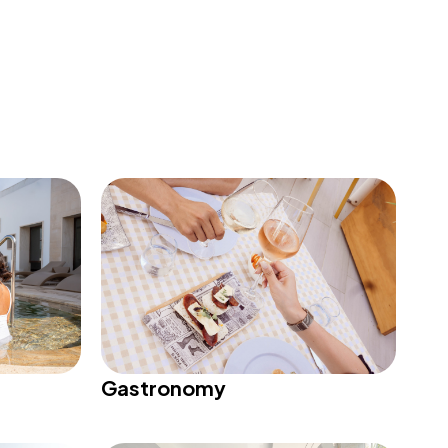
Gastronomy