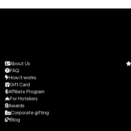
About Us
FAQ
How it works
Gift Card
Affiliate Program
For Hoteliers
Awards
Corporate gifting
Blog