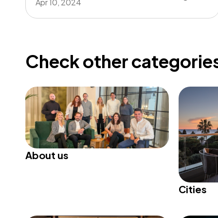
Apr 10, 2024
Check other categories
About us
Cities