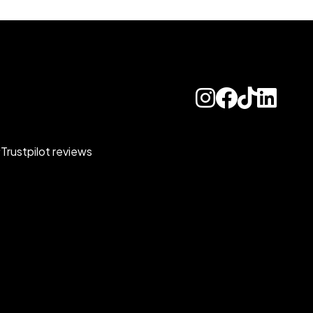
Trustpilot reviews