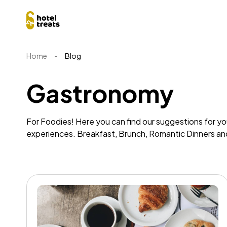
Home
-
Blog
Gastronomy
For Foodies! Here you can find our suggestions for y
experiences. Breakfast, Brunch, Romantic Dinners a