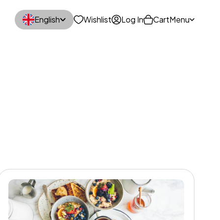
English
Wishlist
Log In
Cart
Menu