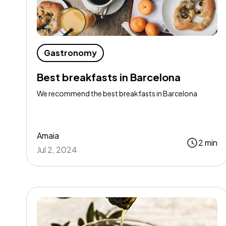
Gastronomy
Best breakfasts in Barcelona
We recommend the best breakfasts in Barcelona
Amaia
2 min
Jul 2, 2024