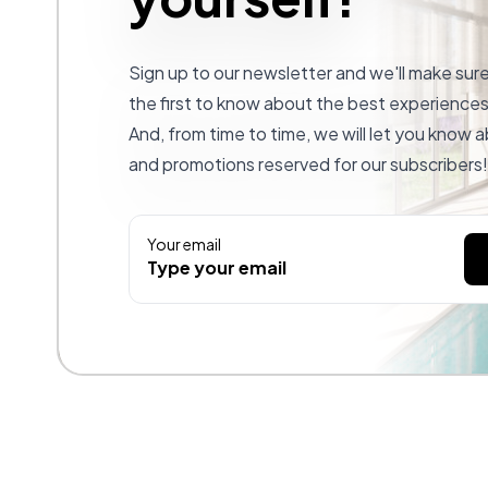
Sign up to our newsletter and we'll make sur
the first to know about the best experiences 
And, from time to time, we will let you know
and promotions reserved for our subscribers!
Your email