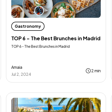
Gastronomy
TOP 6 - The Best Brunches in Madrid
TOP 6 - The Best Brunches in Madrid
Amaia
2 min
Jul 2, 2024