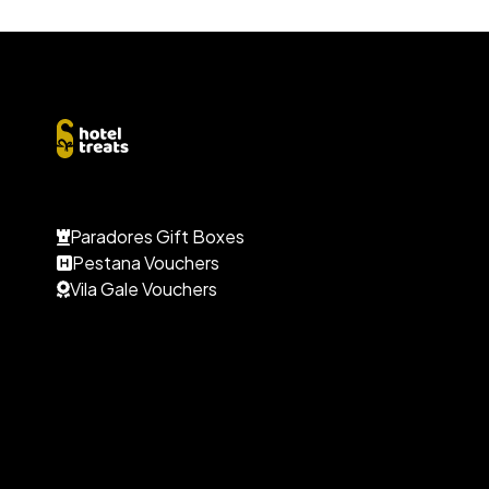
Paradores Gift Boxes
Pestana Vouchers
Vila Gale Vouchers