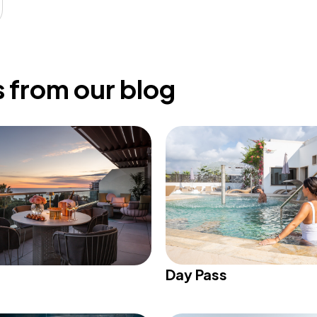
 from our blog
Day Pass