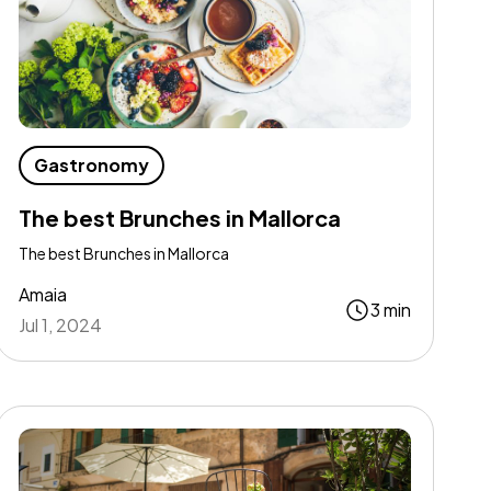
Gastronomy
The best Brunches in Mallorca
The best Brunches in Mallorca
Amaia
3 min
Jul 1, 2024