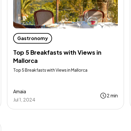
Gastronomy
Top 5 Breakfasts with Views in
Mallorca
Top 5 Breakfasts with Views in Mallorca
Amaia
2 min
Jul 1, 2024