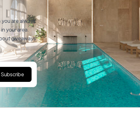
e you are always
in your area.
 about giveaways
Subscribe