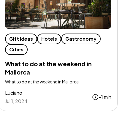
Gift Ideas
Hotels
Gastronomy
Cities
What to do at the weekend in
Mallorca
What to do at the weekend in Mallorca
Luciano
-1 min
Jul 1, 2024