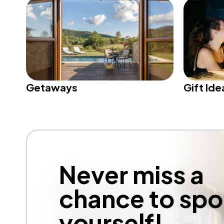
Getaways
Gift Ide
Never miss a
chance to spoi
yourself!