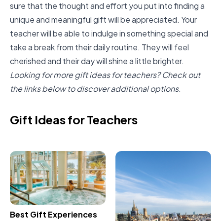
sure that the thought and effort you put into finding a
unique and meaningful gift will be appreciated. Your
teacher will be able to indulge in something special and
take a break from their daily routine. They will feel
cherished and their day will shine a little brighter.
Looking for more gift ideas for teachers? Check out
the links below to discover additional options.
Gift Ideas for Teachers
Best Gift Experiences