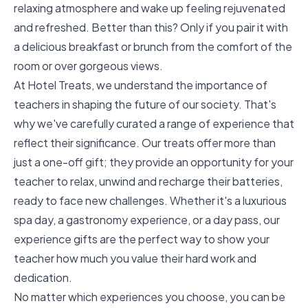
relaxing atmosphere and wake up feeling rejuvenated
and refreshed. Better than this? Only if you pair it with
a delicious breakfast or brunch from the comfort of the
room or over gorgeous views.
At Hotel Treats, we understand the importance of
teachers in shaping the future of our society. That's
why we've carefully curated a range of experience that
reflect their significance. Our treats offer more than
just a one-off gift; they provide an opportunity for your
teacher to relax, unwind and recharge their batteries,
ready to face new challenges. Whether it's a luxurious
spa day, a gastronomy experience, or a day pass, our
experience gifts are the perfect way to show your
teacher how much you value their hard work and
dedication.
No matter which experiences you choose, you can be