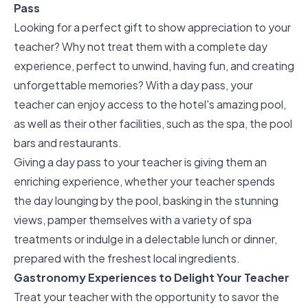
Pass
Looking for a perfect gift to show appreciation to your
teacher? Why not treat them with a
complete day
experience
, perfect to unwind, having fun, and creating
unforgettable memories? With a day pass, your
teacher can enjoy access to the hotel's amazing pool,
as well as their other facilities, such as the spa, the pool
bars and restaurants.
Giving a day pass to your teacher is giving them an
enriching experience, whether your teacher spends
the day lounging by the pool, basking in the stunning
views, pamper themselves with a variety of spa
treatments or indulge in a delectable lunch or dinner,
prepared with the freshest local ingredients.
Gastronomy Experiences to Delight Your Teacher
Treat your teacher with the opportunity to savor the