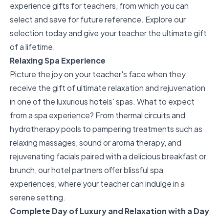
experience gifts for teachers, from which you can
select and save for future reference. Explore our
selection today and give your teacher the ultimate gift
of a lifetime.
Relaxing Spa Experience
Picture the joy on your teacher's face when they
receive the gift of ultimate relaxation and rejuvenation
in one of the luxurious hotels' spas. What to expect
from a spa experience? From thermal circuits and
hydrotherapy pools to pampering treatments such as
relaxing massages, sound or aroma therapy, and
rejuvenating facials paired with a delicious breakfast or
brunch, our hotel partners offer
blissful spa
experiences
, where your teacher can indulge in a
serene setting.
Complete Day of Luxury and Relaxation with a Day