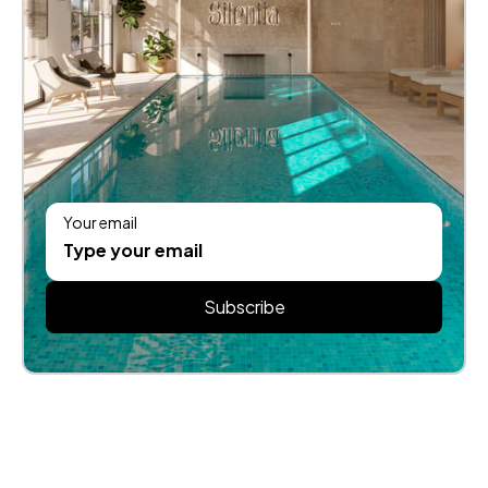
Your email
Subscribe