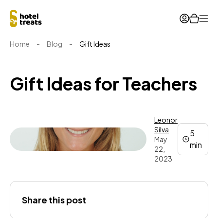
Ope
Home
-
Blog
-
Gift Ideas
Gift Ideas for Teachers
Leonor
Silva
5
May
min
22,
2023
Leonor
Share this post
Silva