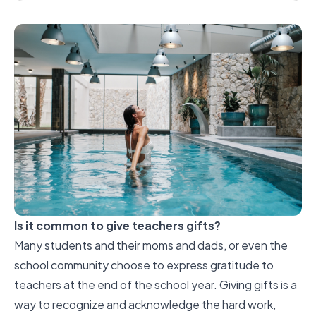
Is it common to give teachers gifts?
Many students and their moms and dads, or even the
school community choose to express gratitude to
teachers at the end of the school year. Giving gifts is a
way to recognize and acknowledge the hard work,