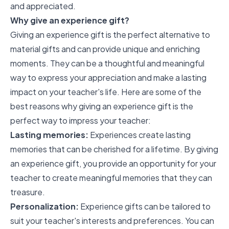
and appreciated.
Why give an experience gift?
Giving an experience gift is the perfect alternative to
material gifts and can provide unique and enriching
moments. They can be a thoughtful and meaningful
way to express your appreciation and make a lasting
impact on your teacher's life. Here are some of the
best reasons why giving an experience gift is the
perfect way to impress your teacher:
Lasting memories:
Experiences create lasting
memories that can be cherished for a lifetime. By giving
an experience gift, you provide an opportunity for your
teacher to create meaningful memories that they can
treasure.
Personalization:
Experience gifts can be tailored to
suit your teacher's interests and preferences. You can