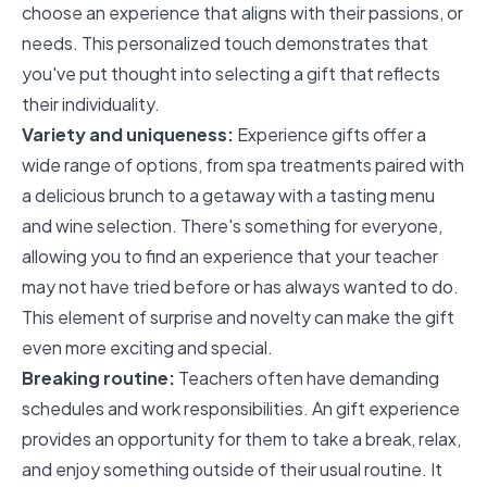
choose an experience that aligns with their passions, or
needs. This personalized touch demonstrates that
you've put thought into selecting a gift that reflects
their individuality.
Variety and uniqueness:
Experience gifts offer a
wide range of options, from spa treatments paired with
a delicious brunch to a getaway with a tasting menu
and wine selection. There's something for everyone,
allowing you to find an experience that your teacher
may not have tried before or has always wanted to do.
This element of surprise and novelty can make the gift
even more exciting and special.
Breaking routine:
Teachers often have demanding
schedules and work responsibilities. An gift experience
provides an opportunity for them to take a break, relax,
and enjoy something outside of their usual routine. It