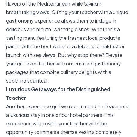
flavors of the Mediterranean while taking in
breathtaking views. Gifting your teacher with a unique
gastronomy experience allows them to indulge in
delicious and mouth-watering dishes. Whether is a
tasting menu featuring the freshest local products
paired with the best wines or a delicious breakfast or
brunch with sea views. But why stop there? Elevate
your gift even further with our
curated gastronomy
packages
that combine culinary delights with a
soothing spa ritual.
Luxurious Getaways for the Distinguished
Teacher
Another experience gift we recommend for teachers is
a
luxurious stay
in one of our hotel partners. This
experience will provide your teacher with the
opportunity to immerse themselves in a completely