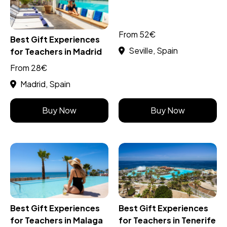
From 52€
Best Gift Experiences
Seville, Spain
for Teachers in Madrid
From 28€
Madrid, Spain
Buy Now
Buy Now
Best Gift Experiences
Best Gift Experiences
for Teachers in Malaga
for Teachers in Tenerife