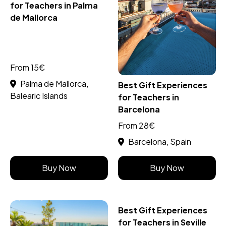
for Teachers in Palma
de Mallorca
From 15€
Palma de Mallorca,
Best Gift Experiences
Balearic Islands
for Teachers in
Barcelona
From 28€
Barcelona, Spain
Buy Now
Buy Now
Best Gift Experiences
for Teachers in Seville