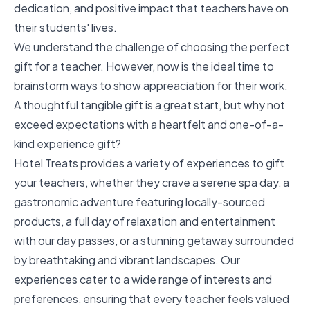
dedication, and positive impact that teachers have on
their students' lives.
We understand the challenge of choosing the perfect
gift for a teacher. However, now is the ideal time to
brainstorm ways to show appreaciation for their work.
A thoughtful tangible gift is a great start, but why not
exceed expectations with a heartfelt and one-of-a-
kind experience gift?
Hotel Treats provides a variety of experiences to gift
your teachers, whether they crave a serene spa day, a
gastronomic adventure featuring locally-sourced
products, a full day of relaxation and entertainment
with our day passes, or a stunning getaway surrounded
by breathtaking and vibrant landscapes. Our
experiences cater to a wide range of interests and
preferences, ensuring that every teacher feels valued