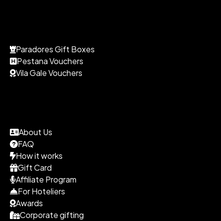
Paradores Gift Boxes
Pestana Vouchers
Vila Gale Vouchers
About Us
FAQ
How it works
Gift Card
Affiliate Program
For Hoteliers
Awards
Corporate gifting