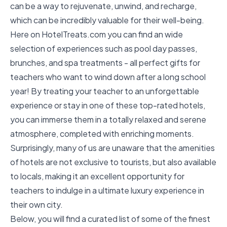
can be a way to rejuvenate, unwind, and recharge,
which can be incredibly valuable for their well-being.
Here on
HotelTreats.com
you can find an wide
selection of experiences such as pool day passes,
brunches, and spa treatments - all perfect gifts for
teachers who want to wind down after a long school
year! By treating your teacher to an unforgettable
experience or stay in one of these top-rated hotels,
you can immerse them in a totally relaxed and serene
atmosphere, completed with enriching moments.
Surprisingly, many of us are unaware that the amenities
of hotels are not exclusive to tourists, but also available
to locals, making it an excellent opportunity for
teachers to indulge in a ultimate luxury experience in
their own city.
Below, you will find a curated list of some of the finest