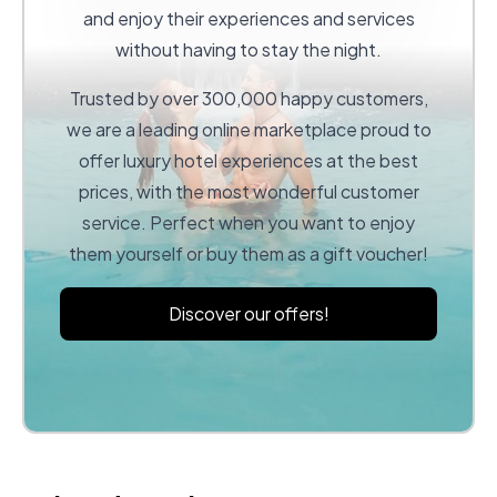
and enjoy their experiences and services
without having to stay the night.
Trusted by over 300,000 happy customers,
we are a leading online marketplace proud to
offer luxury hotel experiences at the best
prices, with the most wonderful customer
service. Perfect when you want to enjoy
them yourself or buy them as a gift voucher!
Discover our offers!