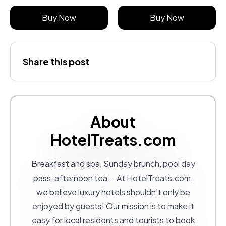
Buy Now
Buy Now
Share this post
About
HotelTreats.com
Breakfast and spa, Sunday brunch, pool day
pass, afternoon tea... At
HotelTreats.com
,
we believe luxury hotels shouldn’t only be
enjoyed by guests! Our mission is to make it
easy for local residents and tourists to book