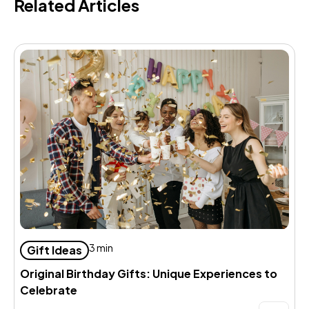
Related Articles
D
3 min
Gift Ideas
d
Original Birthday Gifts: Unique Experiences to
Celebrate