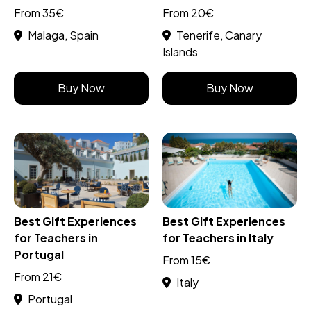
From 35€
From 20€
Malaga, Spain
Tenerife, Canary
Islands
Buy Now
Buy Now
Best Gift Experiences
Best Gift Experiences
for Teachers in
for Teachers in Italy
Portugal
From 15€
From 21€
Italy
Portugal