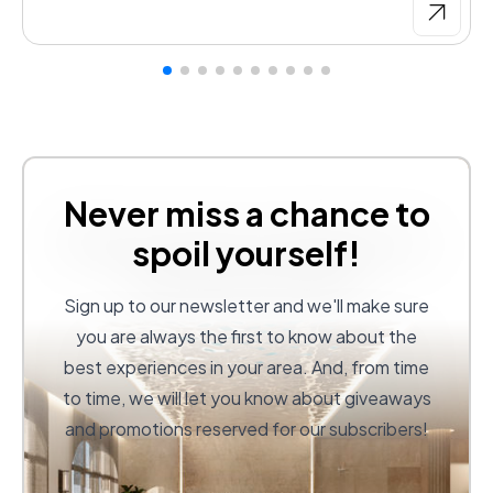
Never miss a chance to
spoil yourself!
Sign up to our newsletter and we'll make sure
you are always the first to know about the
best experiences in your area. And, from time
to time, we will let you know about giveaways
and promotions reserved for our subscribers!