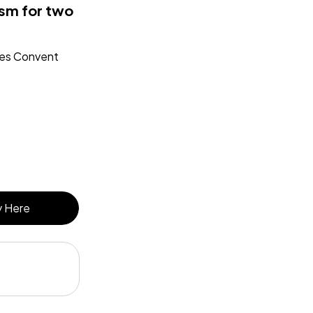
sm for two
des Convent
 Here