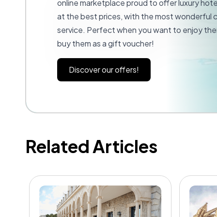
online marketplace proud to offer luxury hot
at the best prices, with the most wonderful
service. Perfect when you want to enjoy the
buy them as a gift voucher!
Discover our offers!
Related Articles