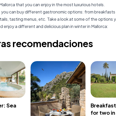
Mallorca that you can enjoy in the most luxurious hotels.
you can buy different gastronomic options: from breakfasts 
ails, tasting menus, etc. Take a look at some of the options y
 enjoy a different and delicious plan in winter in Mallorca:
ras recomendaciones
er: Sea
Breakfas
for two in