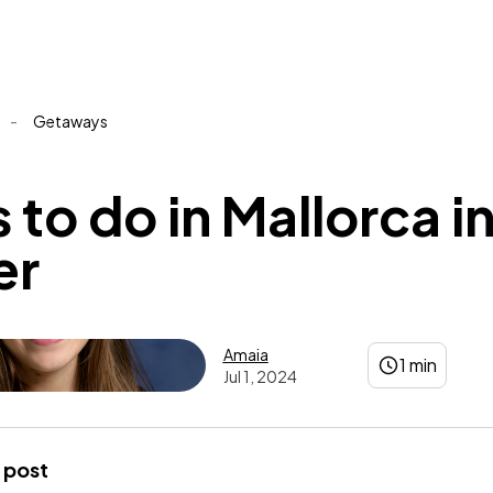
-
Getaways
 to do in Mallorca i
er
Amaia
1 min
Jul 1, 2024
Amaia
 post