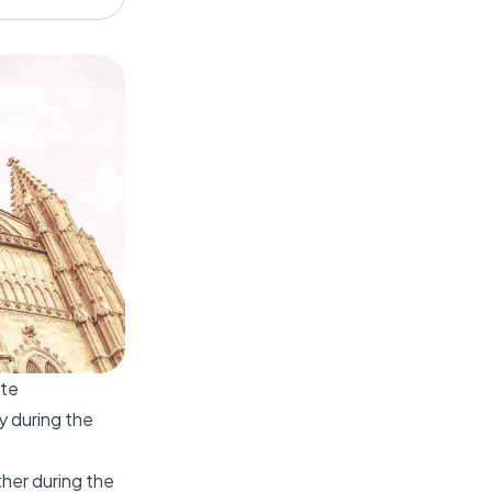
ate
y during the
ther during the