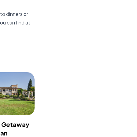
to dinners or
ou can find at
t Getaway
 an