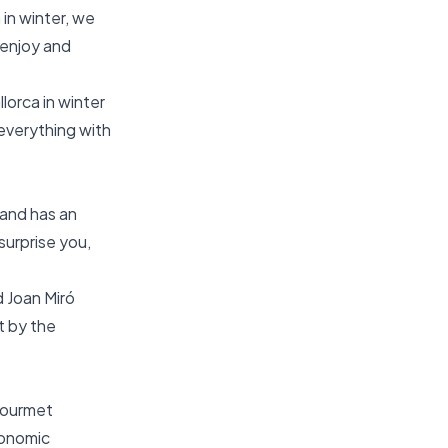
 in winter, we
 enjoy and
lorca in winter
 everything with
sland has an
surprise you,
d Joan Miró
t by the
 gourmet
ronomic