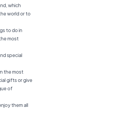
and, which
 the world or to
gs to do in
 the most
and special
in the most
al gifts or give
gue of
njoy them all