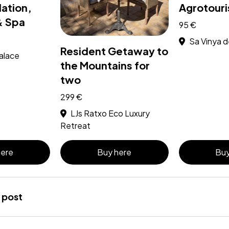
tion,
Agrotouri
& Spa
95 €
Sa Vinya 
Resident Getaway to
alace
the Mountains for
two
299 €
LJs Ratxo Eco Luxury
Retreat
here
Buy here
Buy
 post