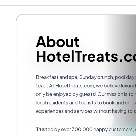
About
HotelTreats.
Breakfast and spa, Sunday brunch, pool day
tea... At
HotelTreats.com
, we believe luxury
only be enjoyed by guests! Our mission is to 
local residents and tourists to book and enjoy
experiences and services without having to s
Trusted by over 300,000 happy customers, w