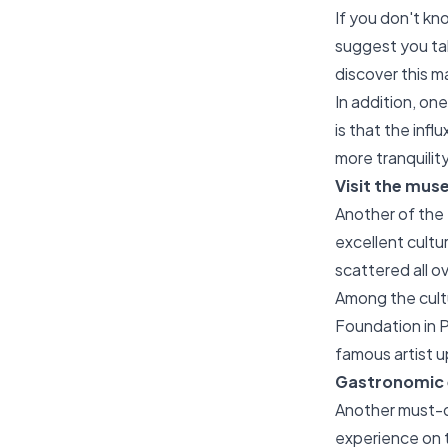
If you don't kno
suggest you tak
discover this m
In addition, on
is that the inf
more tranquilit
Visit the mus
Another of the t
excellent cultur
scattered all ov
Among the cultu
Foundation in P
famous artist u
Gastronomic e
Another must-do 
experience on 