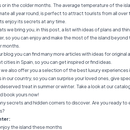
or in the colder months. The average temperature of the isl
imate all year round, is perfect to attract tourists from all over
nts enjoy its secrets at any time.
s we bring you, in this post, a list with ideas of plans and thin
ter, so you can enjoy and make the most of the island beyond
r months.
our blog you can find many more articles with ideas for original 
nt cities in Spain, so you can get inspired or find ideas.
 we also offer you a selection of the best luxury experiences 
 in our country, so you can surprise your loved ones, give speci
-deserved treat in summer or winter. Take a look at our catalo
d book yours now!
ny secrets and hidden corners to discover. Are you ready to e
ns?
nter:
 enjoy the island these months