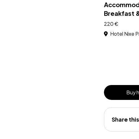
Accommoda
Breakfast 
220 €
Hotel Nixe P
Buy 
Share this