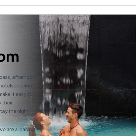
com
 pass, afternoon
 hotels shouldn’t
make it easy for
 their
tay the night.
e are a leading