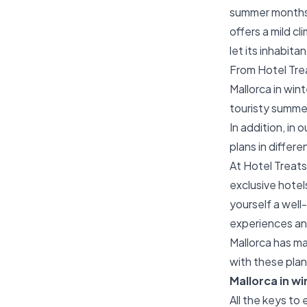
summer months 
offers a mild cl
let its inhabita
From Hotel Treat
Mallorca in win
touristy summe
In addition, in 
plans in differe
At Hotel Treats
exclusive hotels
yourself a well
experiences an
Mallorca has ma
with these pla
Mallorca in wi
All the keys to