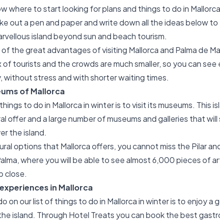
w where to start looking for plans and things to do in Mallorca
e out a pen and paper and write down all the ideas below to
arvellous island beyond sun and beach tourism.
e of the great advantages of visiting Mallorca and Palma de Mal
lux of tourists and the crowds are much smaller, so you can see
y, without stress and with shorter waiting times.
eums of Mallorca
hings to do in Mallorca in winter is to visit its museums. This i
al offer and a large number of museums and galleries that will 
er the island.
ral options that Mallorca offers, you cannot miss the Pilar an
alma, where you will be able to see almost 6,000 pieces of ar
p close.
xperiences in Mallorca
on our list of things to do in Mallorca in winter is to enjoy a
the island. Through Hotel Treats you can book the best gast