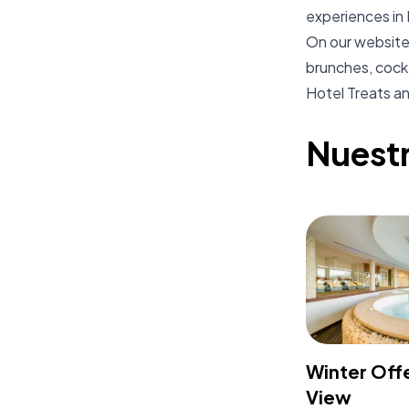
experiences in 
On our website 
brunches, cockt
Hotel Treats and
Nuest
Winter Off
View