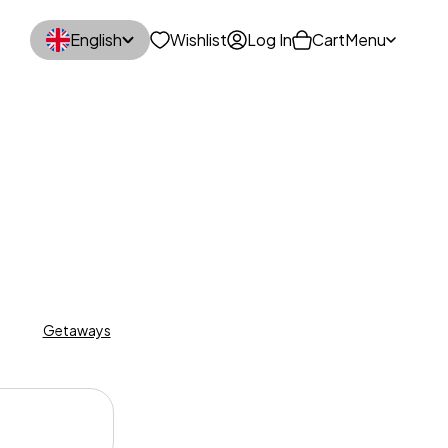
English
Wishlist
Log In
Cart
Menu
n
Getaways