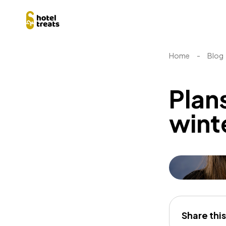
Home
-
Blog
Plans
wint
Share this