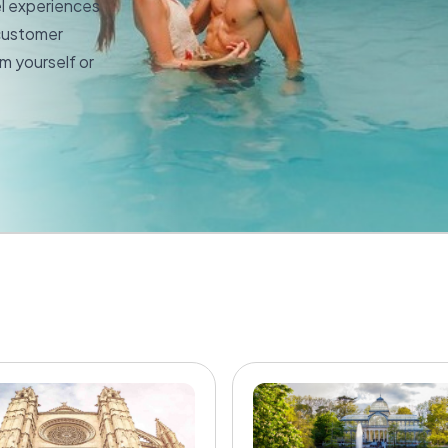
el experiences
 customer
m yourself or