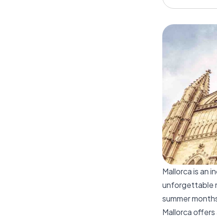
Mallorca is an 
unforgettable 
summer months, 
Mallorca offers