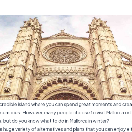
incredible island where you can spend great moments and cre
memories. However, many people choose to visit Mallorca onl
but do you know what to do in Mallorca in winter?
 a huge variety of alternatives and plans that you can enjoy ei