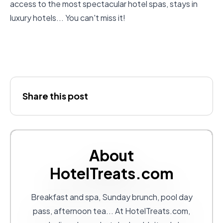
access to the most spectacular hotel spas
, stays in
luxury hotels... You can't miss it!
Share this post
About
HotelTreats.com
Breakfast and spa, Sunday brunch, pool day
pass, afternoon tea... At
HotelTreats.com
,