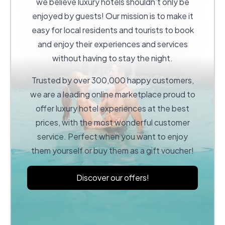
we believe luxury hotels shouldn’t only be
enjoyed by guests! Our mission is to make it
easy for local residents and tourists to book
and enjoy their experiences and services
without having to stay the night.
Trusted by over 300,000 happy customers,
we are a leading online marketplace proud to
offer luxury hotel experiences at the best
prices, with the most wonderful customer
service. Perfect when you want to enjoy
them yourself or buy them as a gift voucher!
Discover our offers!