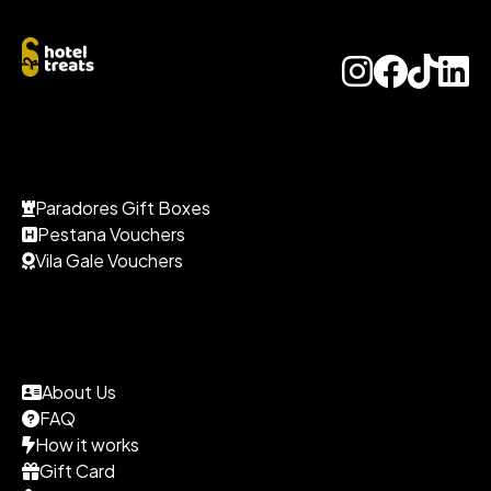
Paradores Gift Boxes
Pestana Vouchers
Vila Gale Vouchers
About Us
FAQ
How it works
Gift Card