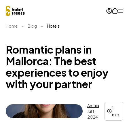
Ope
Home
-
Blog
-
Hotels
Romantic plans in
Mallorca: The best
experiences to enjoy
with your partner
Amaia
1
Jul 1,
min
2024