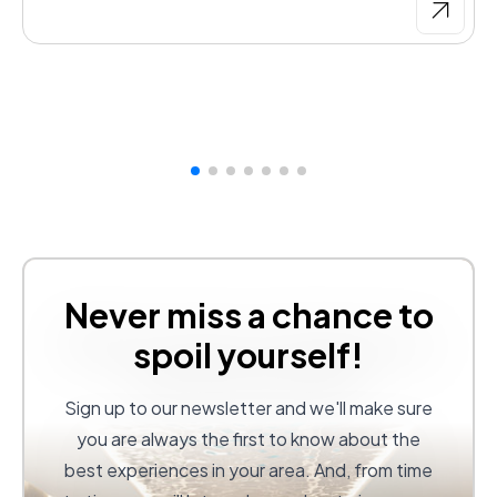
Never miss a chance to
spoil yourself!
Sign up to our newsletter and we'll make sure
you are always the first to know about the
best experiences in your area. And, from time