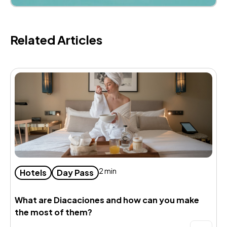
Related Articles
2 min
Hotels
Day Pass
What are Diacaciones and how can you make
B
the most of them?