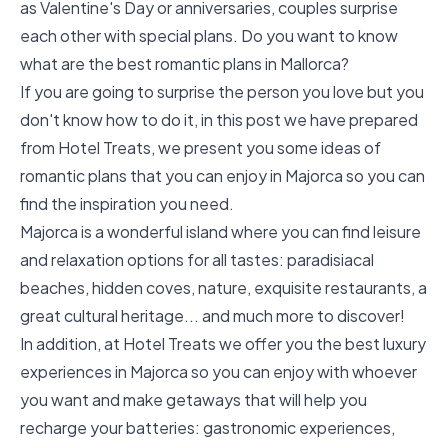
as Valentine's Day or anniversaries, couples surprise
each other with special plans. Do you want to know
what are the best romantic plans in Mallorca?
If you are going to surprise the person you love but you
don't know how to do it, in this post we have prepared
from Hotel Treats, we present you some ideas of
romantic plans that you can enjoy in Majorca so you can
find the inspiration you need.
Majorca is a wonderful island where you can find leisure
and relaxation options for all tastes: paradisiacal
beaches, hidden coves, nature, exquisite restaurants, a
great cultural heritage... and much more to discover!
In addition, at Hotel Treats we offer you the best luxury
experiences in Majorca so you can enjoy with whoever
you want and make getaways that will help you
recharge your batteries:
gastronomic experiences
,