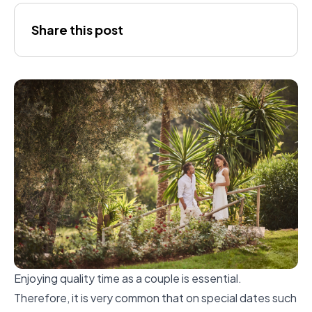
Amaia
Share this post
Enjoying quality time as a couple is essential.
Therefore, it is very common that on special dates such