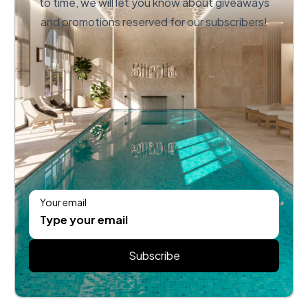
to time, we will let you know about giveaways
and promotions reserved for our subscribers!
Your email
Subscribe