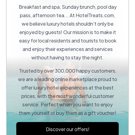
Breakfast and spa, Sunday brunch, pool day
pass, afternoon tea... At
HotelTreats.com
,
we believe luxury hotels shouldn’t only be
enjoyed by guests! Our mission is to make it
easy for local residents and tourists to book
and enjoy their experiences and services
without having to stay the night.
Trusted by over 300,000 happy customers,
we are a leading online marketplace proud to
offer luxury hotel experiences at the best
prices, with the most wonderful customer
service. Perfect when you want to enjoy
them yourself or buy them as a gift voucher!
Discover our offers!