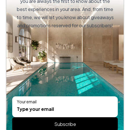
you are always the first to know about the
best experiences in your area. And, from time
to time, we will let you know about giveaways
and promotions reserved for our subscribers!
Your email
Subscribe