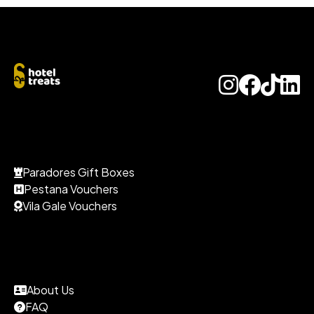
Paradores Gift Boxes
Pestana Vouchers
Vila Gale Vouchers
About Us
FAQ