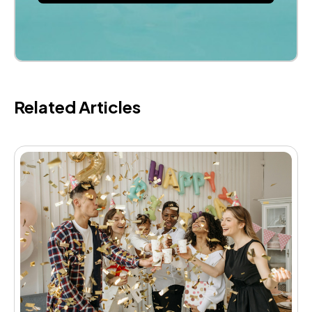
Related Articles