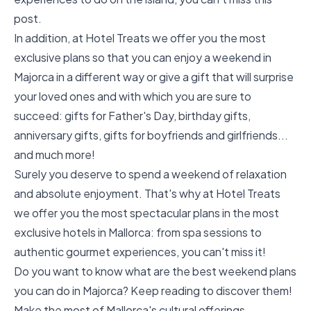
post.
In addition, at Hotel Treats we offer you the most
exclusive plans so that you can enjoy a weekend in
Majorca in a different way or give a gift that will surprise
your loved ones and with which you are sure to
succeed:
gifts for Father's Day, birthday gifts,
anniversary gifts, gifts for boyfriends and girlfriends
...
and much more!
Surely you deserve to spend a weekend of relaxation
and absolute enjoyment. That's why at Hotel Treats
we offer you the most spectacular plans in the most
exclusive hotels in Mallorca: from spa sessions to
authentic gourmet experiences, you can't miss it!
Do you want to know what are the best weekend plans
you can do in Majorca? Keep reading to discover them!
Make the most of Mallorca's cultural offerings