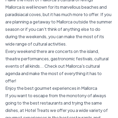
Mallorca is well known for its marvellous beaches and
paradisiacal coves, but it has much more to offer. If you
are planning a getaway to Mallorca outside the summer
season or if you can't think of anything else to do
during the weekends, you can make the most of its
wide range of cultural activities.
Every weekend there are concerts on the island,
theatre performances, gastronomic festivals, cultural
events of all kinds... Check out Mallorca's cultural
agenda and make the most of everything it has to
offer!
Enjoy the best gourmet experiences in Mallorca
If you want to escape from the monotony of always
going to the best restaurants and trying the same
dishes, at Hotel Treats we offer you a wide variety of
gourmet experiences in the best restaurants and