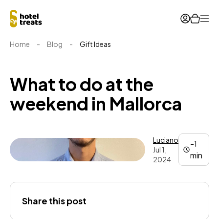
Ope
Home
-
Blog
-
Gift Ideas
What to do at the
weekend in Mallorca
Luciano
-1
Jul 1,
min
2024
Luciano
Share this post