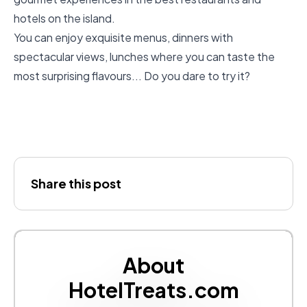
hotels on the island.
You can enjoy exquisite menus, dinners with
spectacular views, lunches where you can taste the
most surprising flavours... Do you dare to try it?
Share this post
About
HotelTreats.com