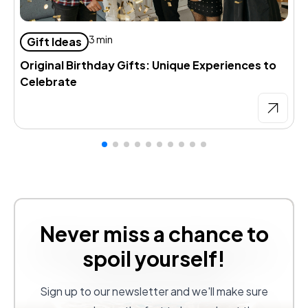
D
3 min
Gift Ideas
d
Original Birthday Gifts: Unique Experiences to
Celebrate
Never miss a chance to
spoil yourself!
Sign up to our newsletter and we'll make sure