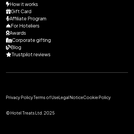
How it works
Gift Card
Affiliate Program
For Hoteliers
Awards
Corporate gifting
Blog
Trustpilot reviews
Privacy Policy
Terms of Use
Legal Notice
Cookie Policy
© Hotel Treats Ltd. 2025