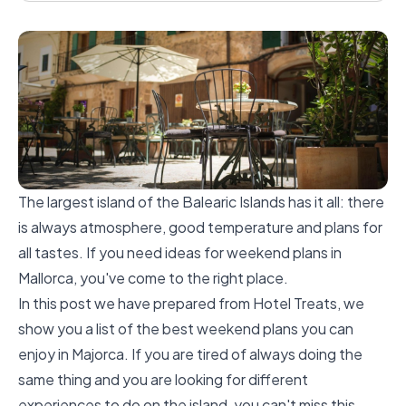
The largest island of the Balearic Islands has it all: there
is always atmosphere, good temperature and plans for
all tastes. If you need ideas for weekend plans in
Mallorca, you've come to the right place.
In this post we have prepared from Hotel Treats, we
show you a list of the best weekend plans you can
enjoy in Majorca. If you are tired of always doing the
same thing and you are looking for different
experiences to do on the island, you can't miss this