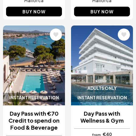
Mallorca
Mallorca
BUY NOW
BUY NOW
Image
Image
ADULTS ONLY
INSTANT RESERVATION
INSTANT RESERVATION
Day Pass with €70
Day Pass with
Credit to spend on
Wellness & Gym
Food & Beverage
€40
from