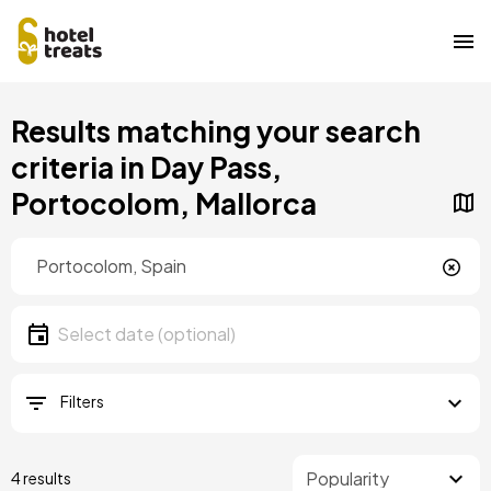
Skip
Results matching your search
to
main
criteria in Day Pass,
content
Portocolom, Mallorca
Location
Location
Date
Select date
Filters
4 results