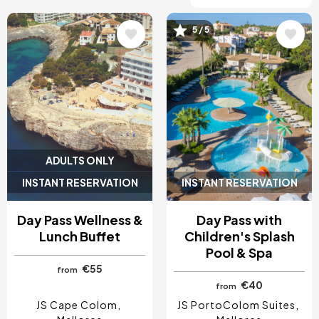
5 / 5
Image
Image
ADULTS ONLY
INSTANT RESERVATION
INSTANT RESERVATION
Day Pass Wellness &
Day Pass with
Lunch Buffet
Children's Splash
Pool & Spa
€55
from
€40
from
JS Cape Colom
JS PortoColom Suites