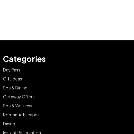
Categories
Day Pass
Gift Ideas
Spa & Dining
Getaway Offers
Spa & Wellness
Romantic Escapes
Dining
Instant Reservation