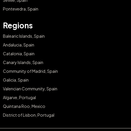
Seville, Spain
Pontevedra, Spain
Regions
Balearic Islands, Spain
Andalucia, Spain
Catalonia, Spain
Canary Islands, Spain
Community of Madrid, Spain
Galicia, Spain
Valencian Community, Spain
Algarve, Portugal
Quintana Roo, Mexico
District of Lisbon, Portugal