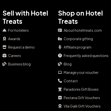
Sell with Hotel
Shop on Hotel
Treats
Treats
For hoteliers
About hoteltreats.com
Awards
Corporate gifting
Request a demo
Affiliate program
Careers
Frequently asked questions
Business blog
Blog
Manage your voucher
Contact
Paradores Gift Boxes
Pestana Gift Vouchers
Vila Galé Gift Vouchers