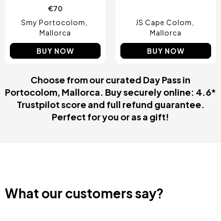
€70
Smy Portocolom
JS Cape Colom
Mallorca
Mallorca
BUY NOW
BUY NOW
Choose from our curated Day Pass in
Portocolom, Mallorca. Buy securely online: 4.6*
Trustpilot score and full refund guarantee.
Perfect for you or as a gift!
What our customers say?