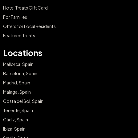
Hotel Treats Gift Card
For Families
Offers for Local Residents
Featured Treats
Locations
Mallorca, Spain
Barcelona, Spain
Madrid, Spain
Malaga, Spain
Costa del Sol, Spain
Tenerife, Spain
Cádiz, Spain
Ibiza, Spain