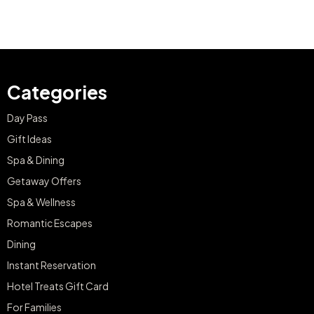
Categories
Day Pass
Gift Ideas
Spa & Dining
Getaway Offers
Spa & Wellness
Romantic Escapes
Dining
Instant Reservation
Hotel Treats Gift Card
For Families