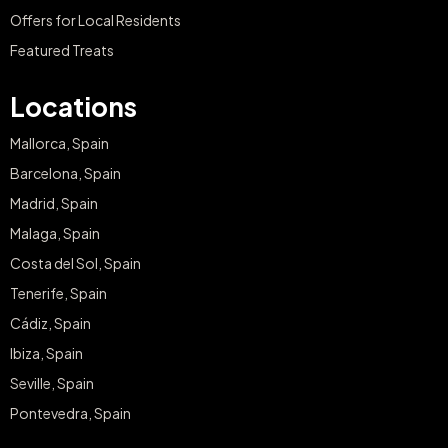
Offers for Local Residents
Featured Treats
Locations
Mallorca, Spain
Barcelona, Spain
Madrid, Spain
Malaga, Spain
Costa del Sol, Spain
Tenerife, Spain
Cádiz, Spain
Ibiza, Spain
Seville, Spain
Pontevedra, Spain