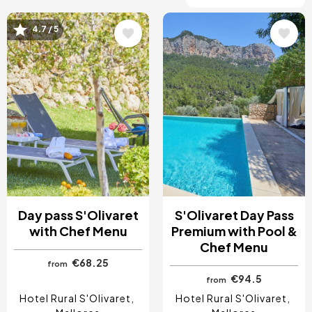
4.7 / 5
Image
Image
Day pass S'Olivaret
S'Olivaret Day Pass
with Chef Menu
Premium with Pool &
Chef Menu
€68.25
from
€94.5
from
Hotel Rural S'Olivaret
Hotel Rural S'Olivaret