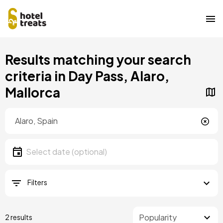
Skip
Results matching your search
to
main
criteria in Day Pass, Alaro,
content
Mallorca
Location
Location
Date
Select date
Filters
2 results