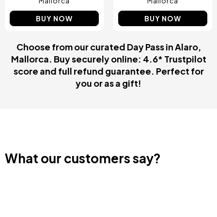
Mallorca
Mallorca
BUY NOW
BUY NOW
Choose from our curated Day Pass in Alaro,
Mallorca. Buy securely online: 4.6* Trustpilot
score and full refund guarantee. Perfect for
you or as a gift!
What our customers say?