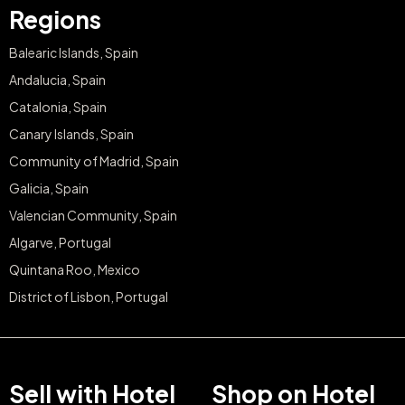
Regions
Balearic Islands, Spain
Andalucia, Spain
Catalonia, Spain
Canary Islands, Spain
Community of Madrid, Spain
Galicia, Spain
Valencian Community, Spain
Algarve, Portugal
Quintana Roo, Mexico
District of Lisbon, Portugal
Sell with Hotel
Shop on Hotel