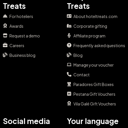
Treats
Treats
For hoteliers
About hoteltreats.com
Awards
Corporate gifting
Request a demo
Affiliate program
Careers
Frequently asked questions
Business blog
Blog
Manage your voucher
Contact
Paradores Gift Boxes
Pestana Gift Vouchers
Vila Galé Gift Vouchers
Social media
Your language