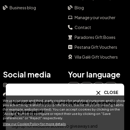
Business blog
Blog
Manage your voucher
Contact
Paradores Gift Boxes
Pestana Gift Vouchers
Vila Galé Gift Vouchers
Social media
Your language
Instagram
EN
ES
IT
PT
CLOSE
Facebook
Never miss a chance to spoil
We use our own and third-party cookies for analytical purposes and to show
DE
FR
NL
YouTube
you advertising related to your preferences, based on your browsing habits
(for example, websites visited). You can accept cookies by clicking on the
yourself!
"Accept" button or configure or reject their use by clicking on "Save
TikTok
preferences" or "Reject" respectively.
View our Cookie Policy for more details
LinkedIn
Sign up for exclusive access to giveaways and