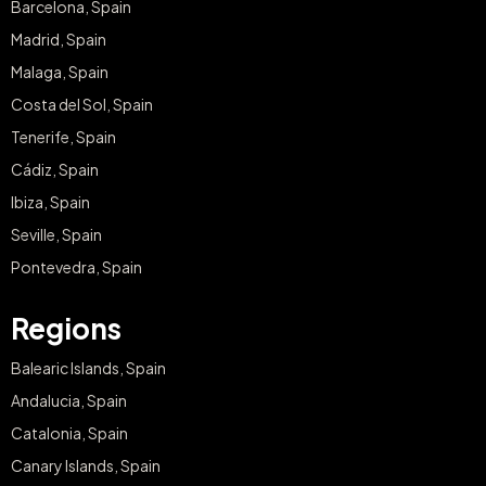
Barcelona, Spain
Madrid, Spain
Malaga, Spain
Costa del Sol, Spain
Tenerife, Spain
Cádiz, Spain
Ibiza, Spain
Seville, Spain
Pontevedra, Spain
Regions
Balearic Islands, Spain
Andalucia, Spain
Catalonia, Spain
Canary Islands, Spain