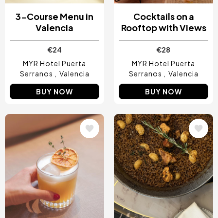
3-Course Menu in
Cocktails on a
Valencia
Rooftop with Views
€24
€28
MYR Hotel Puerta
MYR Hotel Puerta
Serranos
Valencia
Serranos
Valencia
BUY NOW
BUY NOW
Image
Image