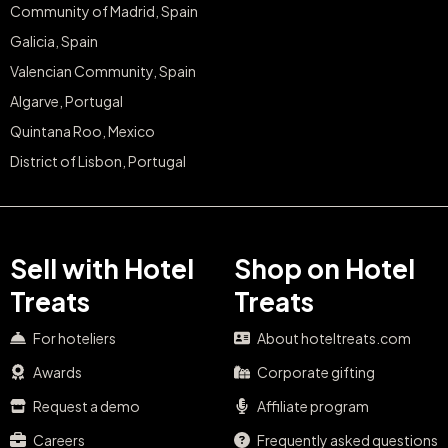
Community of Madrid, Spain
Galicia, Spain
Valencian Community, Spain
Algarve, Portugal
Quintana Roo, Mexico
District of Lisbon, Portugal
Sell with Hotel
Shop on Hotel
Treats
Treats
For hoteliers
About hoteltreats.com
Awards
Corporate gifting
Request a demo
Affiliate program
Careers
Frequently asked questions