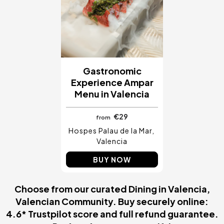
Gastronomic
Experience Ampar
Menu in Valencia
€29
from
Hospes Palau de la Mar
Valencia
BUY NOW
Choose from our curated Dining in Valencia,
Valencian Community. Buy securely online:
4.6* Trustpilot score and full refund guarantee.