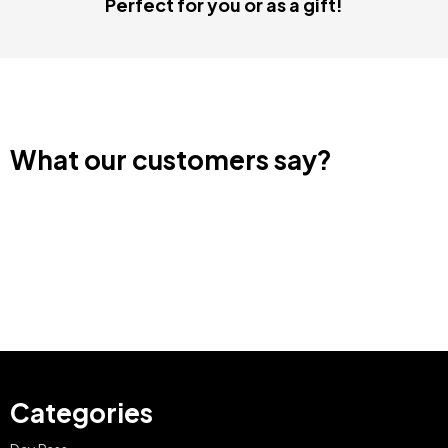
Perfect for you or as a gift!
What our customers say?
Categories