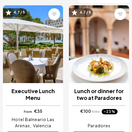
4.7 / 5
4.7 / 5
Image
Image
Executive Lunch
Lunch or dinner for
Menu
two at Paradores
€35
€100
-23%
from
€130
Hotel Balneario Las
Arenas
Valencia
Paradores