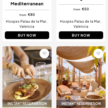
Mediterranean
€50
from
€80
from
Hospes Palau de la Mar
Hospes Palau de la Mar
Valencia
Valencia
BUY NOW
BUY NOW
Image
Image
INSTANT RESERVATION
INSTANT RESERVATION