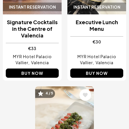
INSTANT RESERVATION
INSTANT RESERVATION
Signature Cocktails
Executive Lunch
in the Centre of
Menu
Valencia
€30
€33
MYR Hotel Palacio
MYR Hotel Palacio
Vallier
Valencia
Vallier
Valencia
BUY NOW
BUY NOW
4 / 5
Image