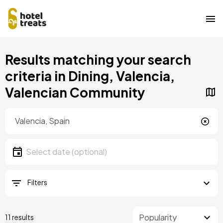
Skip
Results matching your search
to
main
criteria in Dining, Valencia,
content
Valencian Community
Location
Location
Date
Select date
Filters
11 results