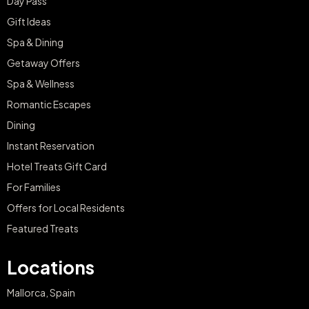
Day Pass
Gift Ideas
Spa & Dining
Getaway Offers
Spa & Wellness
Romantic Escapes
Dining
Instant Reservation
Hotel Treats Gift Card
For Families
Offers for Local Residents
Featured Treats
Locations
Mallorca, Spain