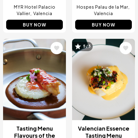
MYR Hotel Palacio
Hospes Palau de la Mar
Vallier
Valencia
Valencia
BUY NOW
BUY NOW
5 / 5
Image
Image
Tasting Menu
Valencian Essence
Flavours of the
Tasting Menu