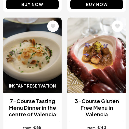
BUY NOW
BUY NOW
Image
Image
INSTANT RESERVATION
7-Course Tasting
3-Course Gluten
Menu Dinner in the
Free Menu in
centre of Valencia
Valencia
€65
€40
from
from