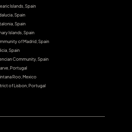
earic Islands, Spain
alucia, Spain
alonia, Spain
ary Islands, Spain
mmunity of Madrid, Spain
icia, Spain
lencian Community, Spain
arve, Portugal
intana Roo, Mexico
trict of Lisbon, Portugal