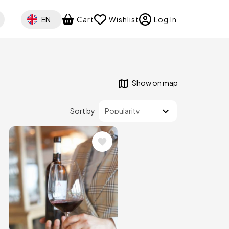
Select your language
EN
Cart
Wishlist
Log In
Show on map
Sort by
Image