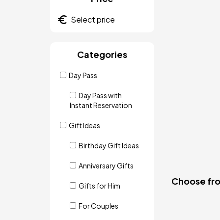
Categories
Day Pass
Day Pass with
Instant Reservation
Gift Ideas
Birthday Gift Ideas
Anniversary Gifts
Choose from
Gifts for Him
For Couples