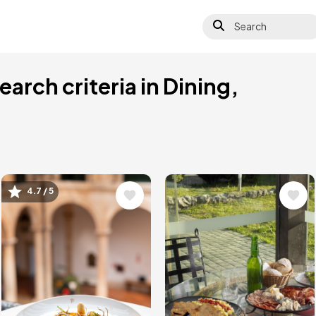
Search
arch criteria in Dining,
4.7 / 5
Image
Image