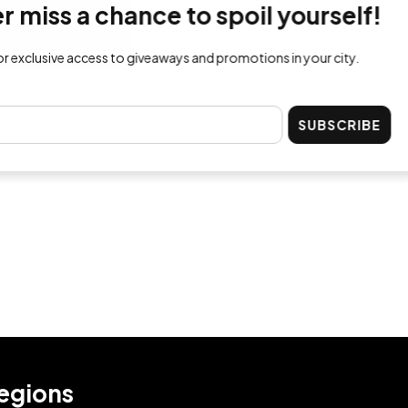
ss a chance to spoil yourself!
lusive access to giveaways and promotions in your city.
SUBSCRIBE
egions