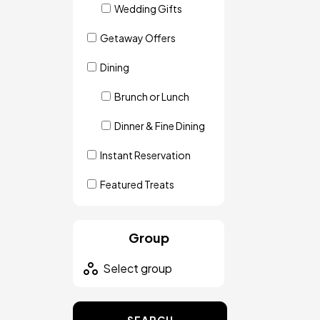
Wedding Gifts
Getaway Offers
Dining
Brunch or Lunch
Dinner & Fine Dining
Instant Reservation
Featured Treats
Group