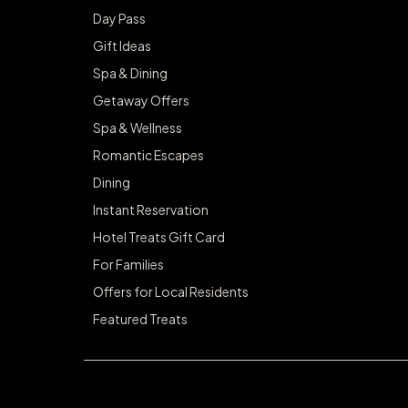
Day Pass
Gift Ideas
Spa & Dining
Getaway Offers
Spa & Wellness
Romantic Escapes
Dining
Instant Reservation
Hotel Treats Gift Card
For Families
Offers for Local Residents
Featured Treats