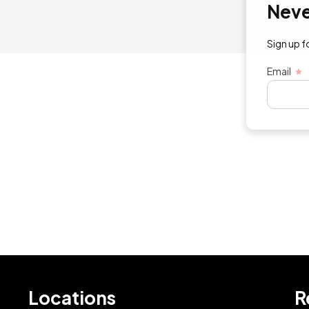
Never mi
Sign up for exc
Email
Locations
R