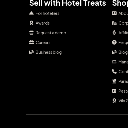
Sell with Hotel Treats
Shop
For hoteliers
Abou
Awards
Corp
Request a demo
Affil
Careers
Freq
Business blog
Blog
Mana
Cont
Para
Pest
Vila 