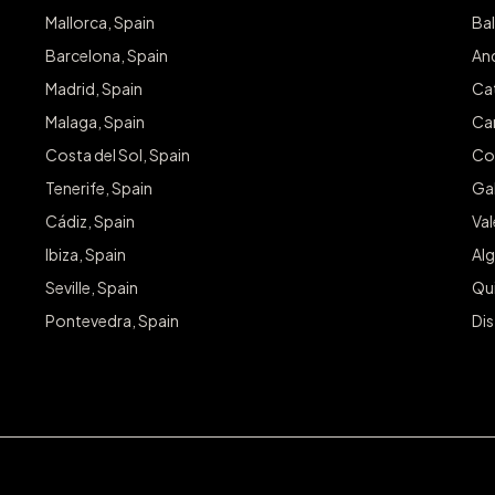
Mallorca, Spain
Bal
Barcelona, Spain
And
Madrid, Spain
Cat
Malaga, Spain
Can
Costa del Sol, Spain
Co
Tenerife, Spain
Gal
Cádiz, Spain
Va
Ibiza, Spain
Alg
Seville, Spain
Qu
Pontevedra, Spain
Dis