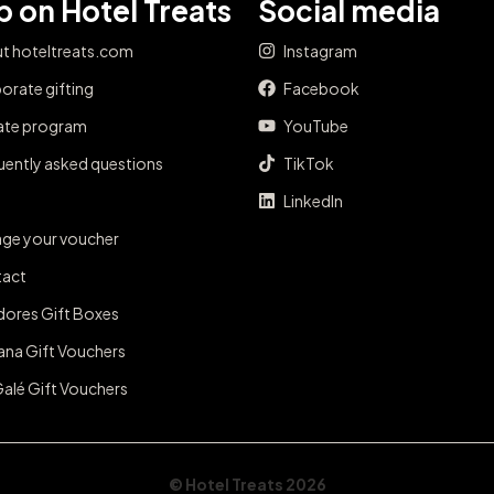
 on Hotel Treats
Social media
t hoteltreats.com
Instagram
orate gifting
Facebook
iate program
YouTube
uently asked questions
TikTok
LinkedIn
ge your voucher
act
dores Gift Boxes
ana Gift Vouchers
Galé Gift Vouchers
© Hotel Treats 2026