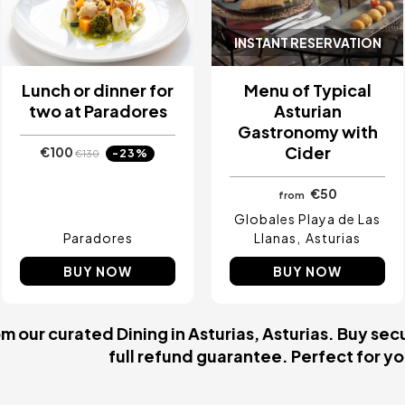
INSTANT RESERVATION
Lunch or dinner for
Menu of Typical
two at Paradores
Asturian
Gastronomy with
Cider
€100
-23%
€130
€50
from
Globales Playa de Las
Paradores
Llanas
Asturias
BUY NOW
BUY NOW
 our curated Dining in Asturias, Asturias. Buy secu
full refund guarantee. Perfect for you