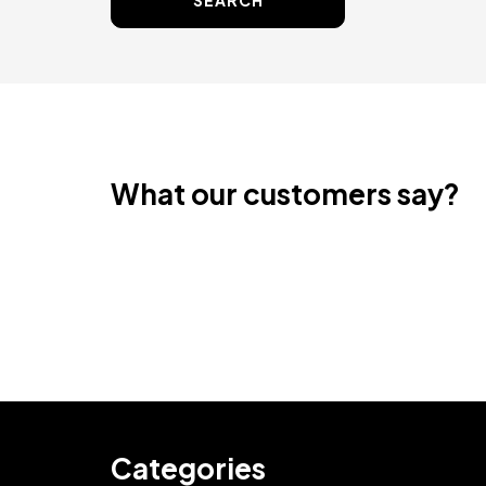
SEARCH
What our customers say?
Categories