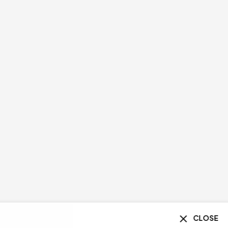
CLOSE