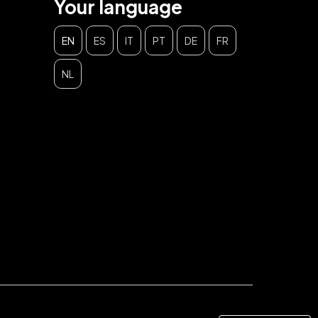
Your language
EN
ES
IT
PT
DE
FR
NL