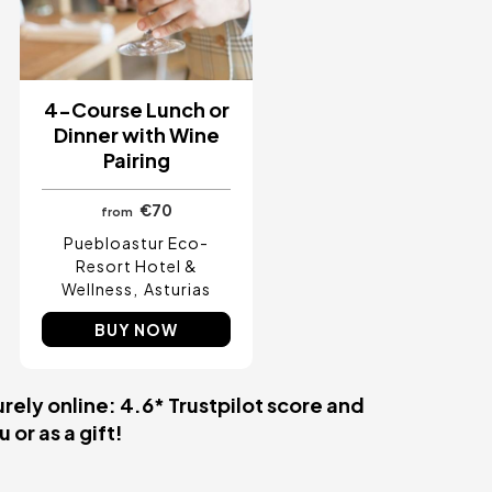
4-Course Lunch or
Dinner with Wine
Pairing
€70
from
Puebloastur Eco-
Resort Hotel &
Wellness
Asturias
BUY NOW
rely online: 4.6* Trustpilot score and
 or as a gift!