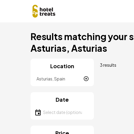
Skip
Results matching your se
to
main
Asturias, Asturias
content
3 results
Location
Location
Date
Select date
Price