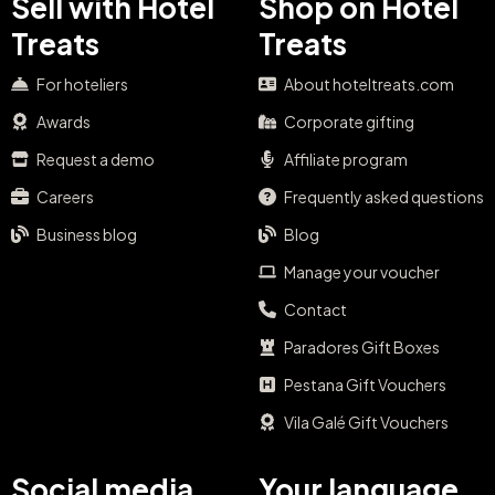
Sell with Hotel
Shop on Hotel
Treats
Treats
For hoteliers
About hoteltreats.com
Awards
Corporate gifting
Request a demo
Affiliate program
Careers
Frequently asked questions
Business blog
Blog
Manage your voucher
Contact
Paradores Gift Boxes
Pestana Gift Vouchers
Vila Galé Gift Vouchers
Social media
Your language