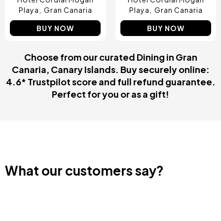
Playa
Gran Canaria
Playa
Gran Canaria
BUY NOW
BUY NOW
Choose from our curated Dining in Gran
Canaria, Canary Islands. Buy securely online:
4.6* Trustpilot score and full refund guarantee.
Perfect for you or as a gift!
What our customers say?