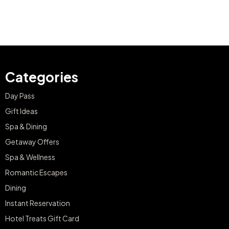
Categories
Day Pass
Gift Ideas
Spa & Dining
Getaway Offers
Spa & Wellness
Romantic Escapes
Dining
Instant Reservation
Hotel Treats Gift Card