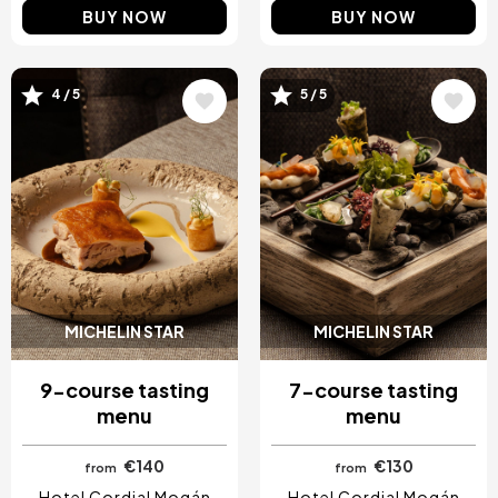
BUY NOW
BUY NOW
4 / 5
5 / 5
Image
Image
MICHELIN STAR
MICHELIN STAR
9-course tasting
7-course tasting
menu
menu
€140
€130
from
from
Hotel Cordial Mogán
Hotel Cordial Mogán