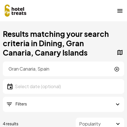
Skip
Results matching your search
to
main
criteria in Dining, Gran
content
Canaria, Canary Islands
Location
Location
Date
Select date
Filters
4 results