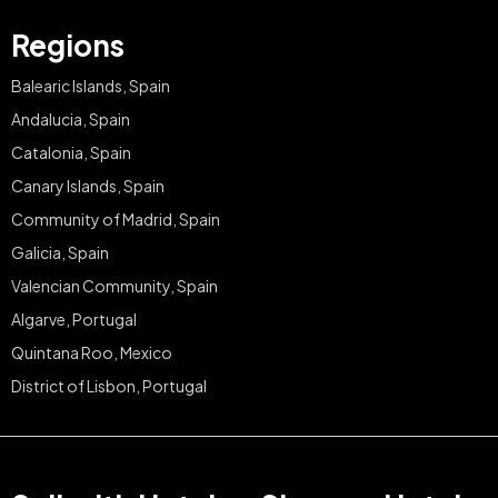
Regions
Balearic Islands, Spain
Andalucia, Spain
Catalonia, Spain
Canary Islands, Spain
Community of Madrid, Spain
Galicia, Spain
Valencian Community, Spain
Algarve, Portugal
Quintana Roo, Mexico
District of Lisbon, Portugal