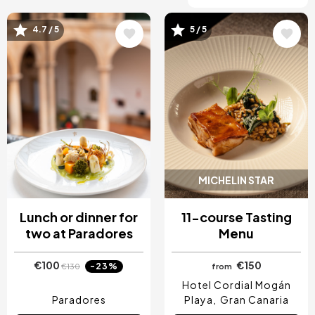
4.7 / 5
5 / 5
Image
Image
MICHELIN STAR
Lunch or dinner for
11-course Tasting
two at Paradores
Menu
€100
€150
-23%
€130
from
Hotel Cordial Mogán
Paradores
Playa
Gran Canaria