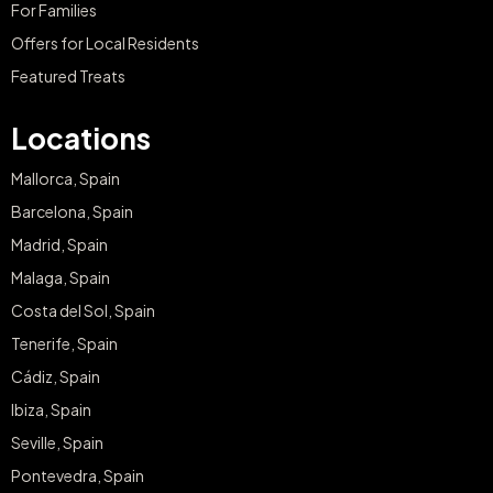
For Families
Offers for Local Residents
Featured Treats
Locations
Mallorca, Spain
Barcelona, Spain
Madrid, Spain
Malaga, Spain
Costa del Sol, Spain
Tenerife, Spain
Cádiz, Spain
Ibiza, Spain
Seville, Spain
Pontevedra, Spain