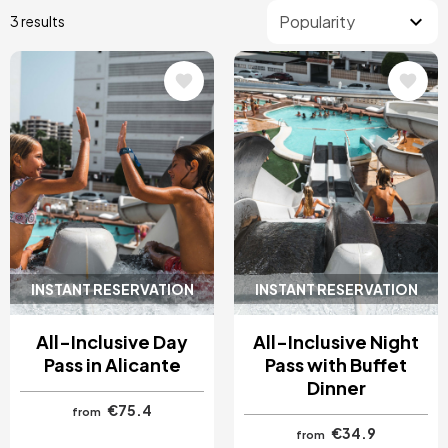
3 results
Image
Image
INSTANT RESERVATION
INSTANT RESERVATION
All-Inclusive Day
All-Inclusive Night
Pass in Alicante
Pass with Buffet
Dinner
€75.4
from
€34.9
from