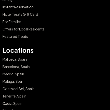
Instant Reservation
Hotel Treats Gift Card
For Families
Offers for Local Residents
Featured Treats
Locations
Mallorca, Spain
Barcelona, Spain
Madrid, Spain
Malaga, Spain
Costa del Sol, Spain
Tenerife, Spain
Cádiz, Spain