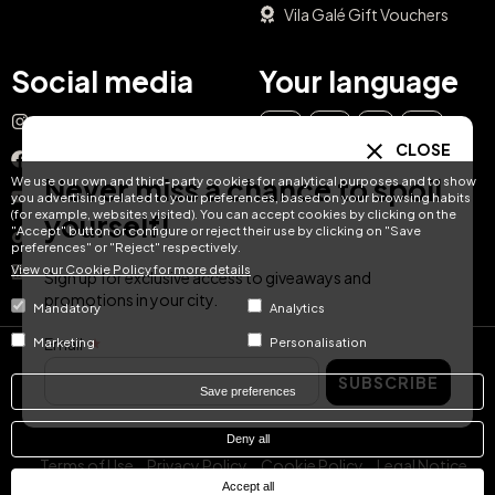
Vila Galé Gift Vouchers
Social media
Your language
Instagram
EN
ES
IT
PT
CLOSE
Facebook
Never miss a chance to spoil
We use our own and third-party cookies for analytical purposes and to show
DE
FR
NL
YouTube
you advertising related to your preferences, based on your browsing habits
(for example, websites visited). You can accept cookies by clicking on the
yourself!
"Accept" button or configure or reject their use by clicking on "Save
TikTok
preferences" or "Reject" respectively.
View our Cookie Policy for more details
LinkedIn
Sign up for exclusive access to giveaways and
promotions in your city.
Mandatory
Analytics
Email
Marketing
Personalisation
© Hotel Treats 2026
SUBSCRIBE
Save preferences
Tel: +34 871 51 00 40 (9:00 - 19:00 CEST)
Deny all
Terms of Use
Privacy Policy
Cookie Policy
Legal Notice
Accept all