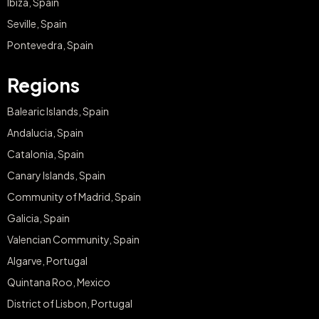
Ibiza, Spain
Seville, Spain
Pontevedra, Spain
Regions
Balearic Islands, Spain
Andalucia, Spain
Catalonia, Spain
Canary Islands, Spain
Community of Madrid, Spain
Galicia, Spain
Valencian Community, Spain
Algarve, Portugal
Quintana Roo, Mexico
District of Lisbon, Portugal