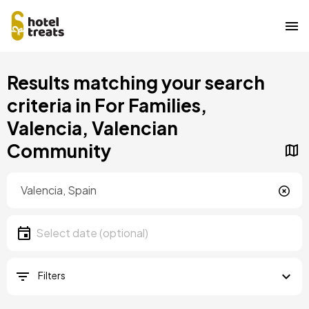
Skip
Results matching your search
to
main
criteria in For Families,
content
Valencia, Valencian
Community
Location
Location
Date
Select date
Filters