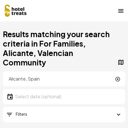
Skip
Results matching your search
to
main
criteria in For Families,
content
Alicante, Valencian
Community
Location
Location
Date
Select date
Filters