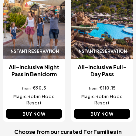
INSTANT RESERVATION
INSTANT RESERVATION
All-Inclusive Night
All-Inclusive Full-
Pass in Benidorm
Day Pass
€90.3
€110.15
from
from
Magic Robin Hood
Magic Robin Hood
Resort
Resort
BUY NOW
BUY NOW
Choose from our curated For Families in