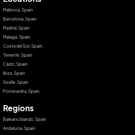
Mallorca, Spain
Barcelona, Spain
Madrid, Spain
Malaga, Spain
Costa del Sol, Spain
Tenerife, Spain
Cádiz, Spain
Ibiza, Spain
Seville, Spain
Pontevedra, Spain
Regions
Balearic Islands, Spain
Andalucia, Spain