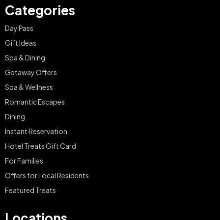
Categories
Day Pass
Gift Ideas
Spa & Dining
Getaway Offers
Spa & Wellness
Romantic Escapes
Dining
Instant Reservation
Hotel Treats Gift Card
For Families
Offers for Local Residents
Featured Treats
Locations