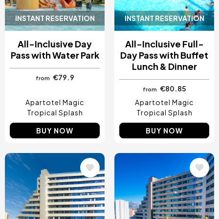
INSTANT RESERVATION
INSTANT RESERVATION
All-Inclusive Day
All-Inclusive Full-
Pass with Water Park
Day Pass with Buffet
Lunch & Dinner
€79.9
from
€80.85
from
Apartotel Magic
Apartotel Magic
Tropical Splash
Tropical Splash
BUY NOW
BUY NOW
Image
Image