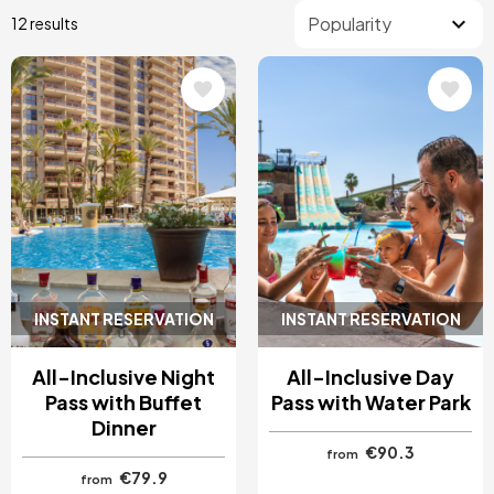
12 results
Image
Image
INSTANT RESERVATION
INSTANT RESERVATION
All-Inclusive Night
All-Inclusive Day
Pass with Buffet
Pass with Water Park
Dinner
€90.3
from
€79.9
from