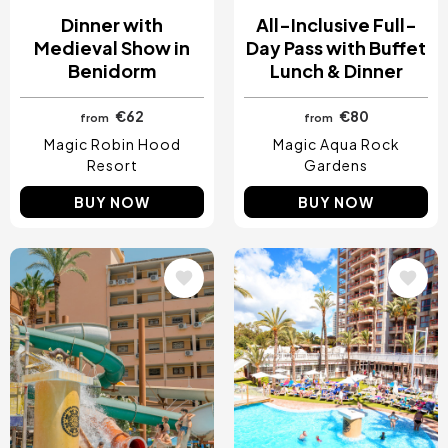
Dinner with
All-Inclusive Full-
Medieval Show in
Day Pass with Buffet
Benidorm
Lunch & Dinner
€62
€80
from
from
Magic Robin Hood
Magic Aqua Rock
Resort
Gardens
BUY NOW
BUY NOW
Image
Image