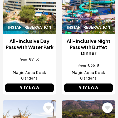
INSTANT RESERVATION
INSTANT RESERVATION
All-Inclusive Day
All-Inclusive Night
Pass with Water Park
Pass with Buffet
Dinner
€71.6
from
€35.8
from
Magic Aqua Rock
Magic Aqua Rock
Gardens
Gardens
BUY NOW
BUY NOW
Image
Image