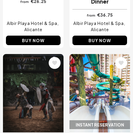
Dinner
€26.25
from
€36.75
from
Albir Playa Hotel & Spa
Albir Playa Hotel & Spa
Alicante
Alicante
BUY NOW
BUY NOW
Image
Image
INSTANT RESERVATION