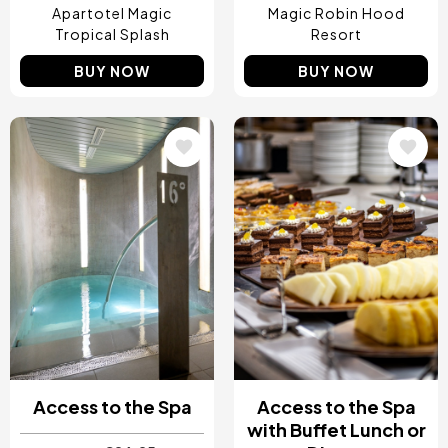
Apartotel Magic
Magic Robin Hood
Tropical Splash
Resort
BUY NOW
BUY NOW
Image
Image
Access to the Spa
Access to the Spa
with Buffet Lunch or