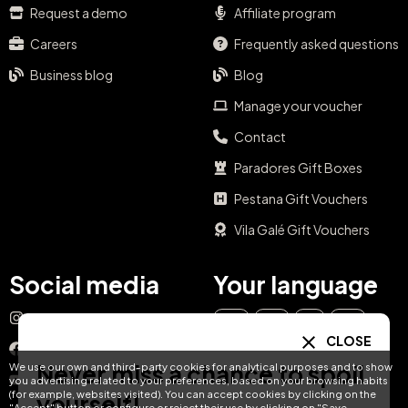
Request a demo
Affiliate program
Careers
Frequently asked questions
Business blog
Blog
Manage your voucher
Contact
Paradores Gift Boxes
Pestana Gift Vouchers
Vila Galé Gift Vouchers
Social media
Your language
Instagram
EN
ES
IT
PT
CLOSE
Facebook
Never miss a chance to spoil
We use our own and third-party cookies for analytical purposes and to show
DE
FR
NL
YouTube
you advertising related to your preferences, based on your browsing habits
(for example, websites visited). You can accept cookies by clicking on the
yourself!
"Accept" button or configure or reject their use by clicking on "Save