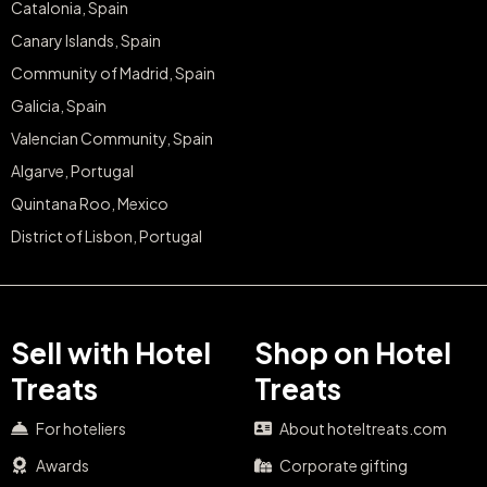
Catalonia, Spain
Canary Islands, Spain
Community of Madrid, Spain
Galicia, Spain
Valencian Community, Spain
Algarve, Portugal
Quintana Roo, Mexico
District of Lisbon, Portugal
Sell with Hotel
Shop on Hotel
Treats
Treats
For hoteliers
About hoteltreats.com
Awards
Corporate gifting