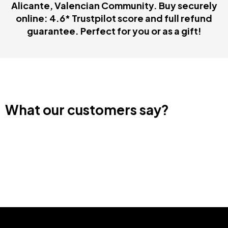
Alicante, Valencian Community. Buy securely
online: 4.6* Trustpilot score and full refund
guarantee. Perfect for you or as a gift!
What our customers say?