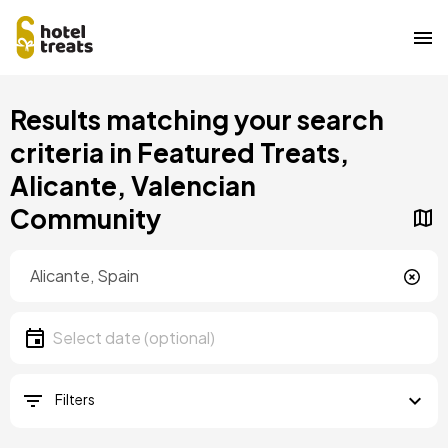
Skip
Results matching your search
to
main
criteria in Featured Treats,
content
Alicante, Valencian
Community
Location
Location
Date
Select date
Filters