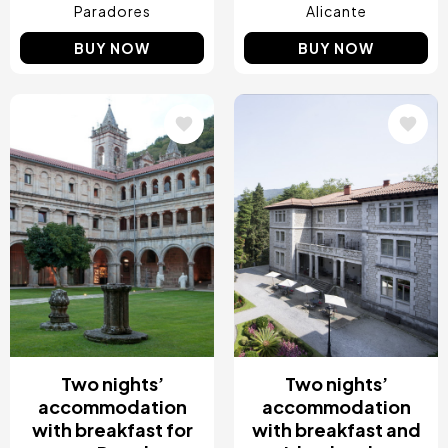
Paradores
Alicante
BUY NOW
BUY NOW
Image
Image
Two nights’
Two nights’
accommodation
accommodation
with breakfast for
with breakfast and