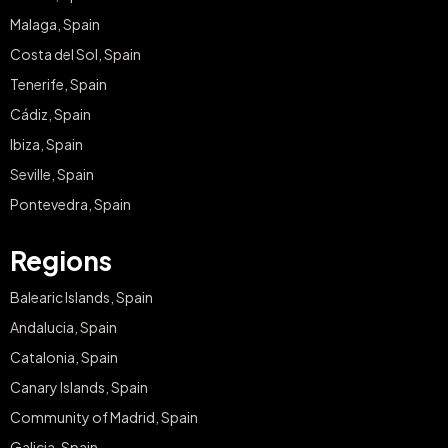
Malaga, Spain
Costa del Sol, Spain
Tenerife, Spain
Cádiz, Spain
Ibiza, Spain
Seville, Spain
Pontevedra, Spain
Regions
Balearic Islands, Spain
Andalucia, Spain
Catalonia, Spain
Canary Islands, Spain
Community of Madrid, Spain
Galicia, Spain