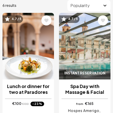
6 results
4.7 / 5
4.7 / 5
Image
Image
INSTANT RESERVATION
Lunch or dinner for
Spa Day with
two at Paradores
Massage & Facial
€100
€165
-23%
€130
from
Hospes Amerigo