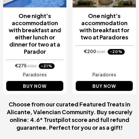
One night’s
One night’s
accommodation
accommodation
with breakfast and
with breakfast for
either lunch or
two at Paradores
dinner for two at a
Parador
€200
-20%
€249
€275
-21%
€350
Paradores
Paradores
BUY NOW
BUY NOW
Choose from our curated Featured Treats in
Alicante, Valencian Community. Buy securely
online: 4.6* Trustpilot score and full refund
guarantee. Perfect for you or as a gift!