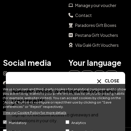
Manage your voucher
Contact
Paradores Gift Boxes
Pestana Gift Vouchers
Vila Galé Gift Vouchers
Social media
Your language
Instagram
EN
ES
IT
PT
CLOSE
Facebook
Never miss a chance to spoil
We use our own and third-party cookies for analytical purposes and to show
DE
FR
NL
YouTube
you advertising related to your preferences, based on your browsing habits
(for example, websites visited). You can accept cookies by clicking on the
yourself!
"Accept" button or configure or reject their use by clicking on "Save
TikTok
preferences" or "Reject" respectively.
View our Cookie Policy for more details
LinkedIn
Sign up for exclusive access to giveaways and
promotions in your city.
Mandatory
Analytics