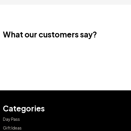
What our customers say?
Categories
Day Pass
Gift Ideas