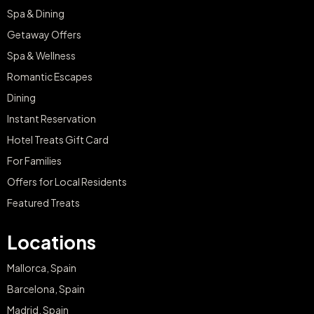
Spa & Dining
Getaway Offers
Spa & Wellness
Romantic Escapes
Dining
Instant Reservation
Hotel Treats Gift Card
For Families
Offers for Local Residents
Featured Treats
Locations
Mallorca, Spain
Barcelona, Spain
Madrid, Spain