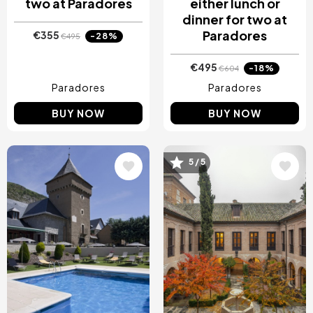
two at Paradores
either lunch or
dinner for two at
Paradores
€355
-28%
€495
€495
-18%
€604
Paradores
Paradores
BUY NOW
BUY NOW
5 / 5
Image
Image