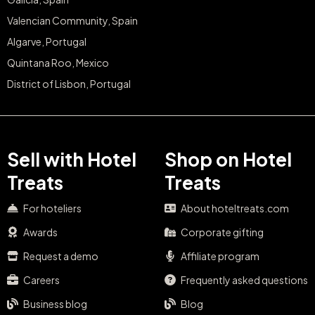
Valencian Community, Spain
Algarve, Portugal
Quintana Roo, Mexico
District of Lisbon, Portugal
Sell with Hotel
Shop on Hotel
Treats
Treats
For hoteliers
About hoteltreats.com
Awards
Corporate gifting
Request a demo
Affiliate program
Careers
Frequently asked questions
Business blog
Blog