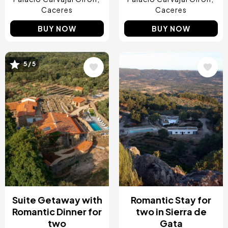
Caceres
Caceres
BUY NOW
BUY NOW
5 / 5
Image
Image
Suite Getaway with
Romantic Stay for
Romantic Dinner for
two in Sierra de
two
Gata