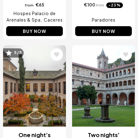
€65
€100
-23%
from
€130
Hospes Palacio de
Arenales & Spa
Caceres
Paradores
BUY NOW
BUY NOW
5 / 5
Image
Image
One night’s
Two nights’