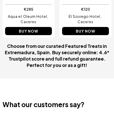
€285
€120
Aqua et Oleum Hotel
El Sosiego Hotel
Caceres
Caceres
BUY NOW
BUY NOW
Choose from our curated Featured Treats in
Extremadura, Spain. Buy securely online: 4.6*
Trustpilot score and full refund guarantee.
Perfect for you or as a gift!
What our customers say?