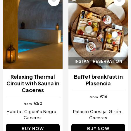
Image
Image
INSTANT RESERVATION
Relaxing Thermal
Buffet breakfast in
Circuit with Sauna in
Plasencia
Caceres
€16
from
€50
from
Habitat Cigüeña Negra
Palacio Carvajal Girón
Caceres
Caceres
BUY NOW
BUY NOW