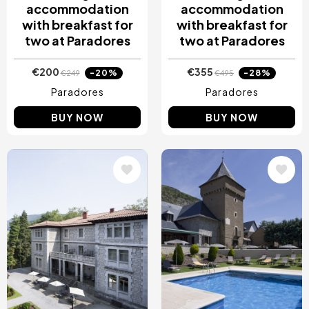
accommodation
accommodation
with breakfast for
with breakfast for
two at Paradores
two at Paradores
€200
€355
-20%
-28%
€249
€495
Paradores
Paradores
BUY NOW
BUY NOW
Image
Image