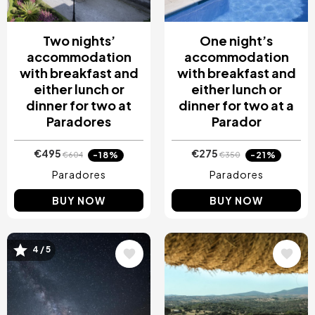
Two nights’
One night’s
accommodation
accommodation
with breakfast and
with breakfast and
either lunch or
either lunch or
dinner for two at
dinner for two at a
Paradores
Parador
€495
€275
-18%
-21%
€604
€350
Paradores
Paradores
BUY NOW
BUY NOW
4 / 5
Image
Image