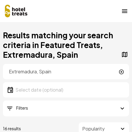
Skip
Results matching your search
to
main
criteria in Featured Treats,
content
Extremadura, Spain
Location
Location
Date
Select date
Filters
16 results