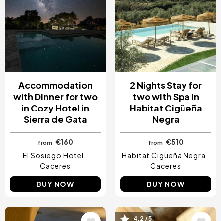
Accommodation
2 Nights Stay for
with Dinner for two
two with Spa in
in Cozy Hotel in
Habitat Cigüeña
Sierra de Gata
Negra
€160
€510
from
from
El Sosiego Hotel
Habitat Cigüeña Negra
Caceres
Caceres
BUY NOW
BUY NOW
4.2 / 5