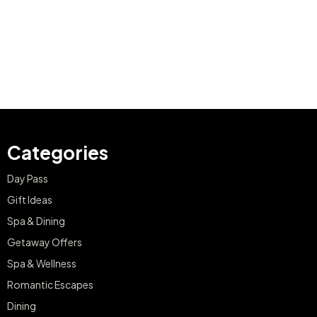
Categories
Day Pass
Gift Ideas
Spa & Dining
Getaway Offers
Spa & Wellness
Romantic Escapes
Dining