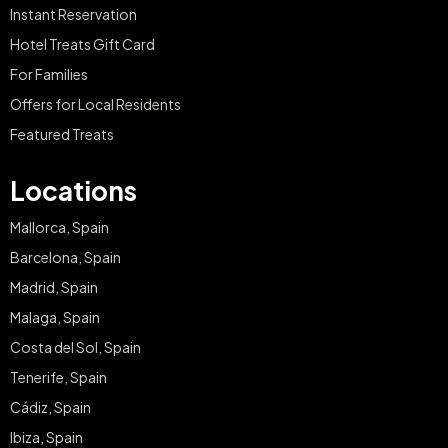
Instant Reservation
Hotel Treats Gift Card
For Families
Offers for Local Residents
Featured Treats
Locations
Mallorca, Spain
Barcelona, Spain
Madrid, Spain
Malaga, Spain
Costa del Sol, Spain
Tenerife, Spain
Cádiz, Spain
Ibiza, Spain