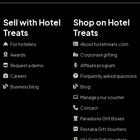
Sell with Hotel
Shop on Hotel
Treats
Treats
For hoteliers
About hoteltreats.com
Awards
Corporate gifting
Request a demo
Affiliate program
Careers
Frequently asked questions
Business blog
Blog
Manage your voucher
Contact
Paradores Gift Boxes
Pestana Gift Vouchers
Vila Galé Gift Vouchers