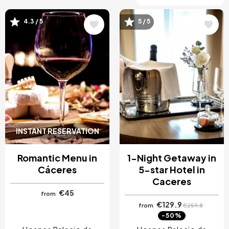
4.3 / 5
5 / 5
Image
Image
INSTANT RESERVATION
Romantic Menu in
1-Night Getaway in
Cáceres
5-star Hotel in
Caceres
€45
from
€129.9
from
€259.8
-50%