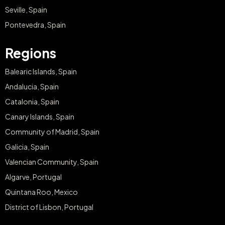
Seville, Spain
Pontevedra, Spain
Regions
Balearic Islands, Spain
Andalucia, Spain
Catalonia, Spain
Canary Islands, Spain
Community of Madrid, Spain
Galicia, Spain
Valencian Community, Spain
Algarve, Portugal
Quintana Roo, Mexico
District of Lisbon, Portugal