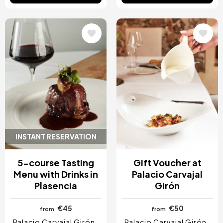
Image
Image
INSTANT RESERVATION
5-course Tasting
Gift Voucher at
Menu with Drinks in
Palacio Carvajal
Plasencia
Girón
€45
€50
from
from
Palacio Carvajal Girón
Palacio Carvajal Girón