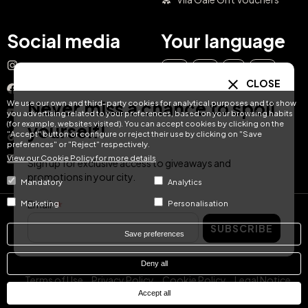
Social media
Your language
Instagram
EN
ES
IT
PT
CLOSE
Facebook
Never miss a chance to spoil
We use our own and third-party cookies for analytical purposes and to show
DE
FR
NL
YouTube
you advertising related to your preferences, based on your browsing habits
(for example, websites visited). You can accept cookies by clicking on the
yourself!
"Accept" button or configure or reject their use by clicking on "Save
TikTok
preferences" or "Reject" respectively.
View our Cookie Policy for more details
LinkedIn
Sign up for exclusive access to giveaways and
promotions in your city.
Mandatory
Analytics
Email
Marketing
Personalisation
© Hotel Treats 2026
SUBSCRIBE
Save preferences
Tel: +34 871 51 00 40 (9:00 - 19:00 CEST)
Deny all
Terms of Use
Privacy Policy
Cookie Policy
Legal Notice
Accept all