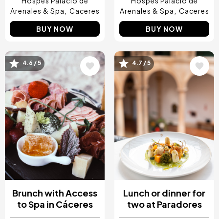
Hospes Palacio de
Hospes Palacio de
Arenales & Spa
Caceres
Arenales & Spa
Caceres
BUY NOW
BUY NOW
4.6 / 5
4.7 / 5
Image
Image
Brunch with Access
Lunch or dinner for
to Spa in Cáceres
two at Paradores