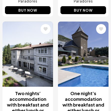
Paradores
Paradores
BUY NOW
BUY NOW
Image
Image
Two nights’
One night’s
accommodation
accommodation
with breakfast and
with breakfast and
either lunch or
either lunch or