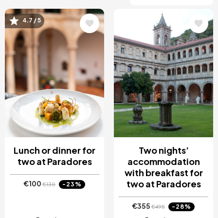
4.7 / 5
Image
Image
Lunch or dinner for
Two nights’
two at Paradores
accommodation
with breakfast for
two at Paradores
€100
-23%
€130
€355
-28%
€495