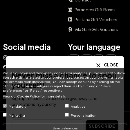
Paradores Gift Boxes
Pestana Gift Vouchers
Vila Galé Gift Vouchers
Social media
Your language
Instagram
EN
ES
IT
PT
CLOSE
Facebook
Never miss a chance to spoil
We use our own and third-party cookies for analytical purposes and to show
DE
FR
NL
YouTube
you advertising related to your preferences, based on your browsing habits
(for example, websites visited). You can accept cookies by clicking on the
yourself!
"Accept" button or configure or reject their use by clicking on "Save
TikTok
preferences" or "Reject" respectively.
View our Cookie Policy for more details
LinkedIn
Sign up for exclusive access to giveaways and
promotions in your city.
Mandatory
Analytics
Email
Marketing
Personalisation
© Hotel Treats 2026
SUBSCRIBE
Save preferences