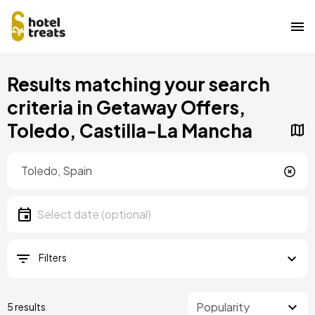
Skip
Results matching your search
to
main
criteria in Getaway Offers,
content
Toledo, Castilla-La Mancha
Location
Location
Date
Select date
Filters
5 results