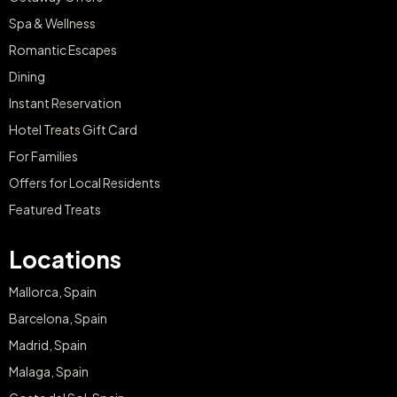
Spa & Wellness
Romantic Escapes
Dining
Instant Reservation
Hotel Treats Gift Card
For Families
Offers for Local Residents
Featured Treats
Locations
Mallorca, Spain
Barcelona, Spain
Madrid, Spain
Malaga, Spain