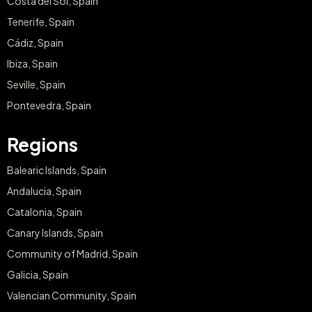
Costa del Sol, Spain
Tenerife, Spain
Cádiz, Spain
Ibiza, Spain
Seville, Spain
Pontevedra, Spain
Regions
Balearic Islands, Spain
Andalucia, Spain
Catalonia, Spain
Canary Islands, Spain
Community of Madrid, Spain
Galicia, Spain
Valencian Community, Spain