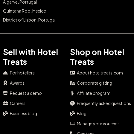
Algarve, Portugal
Quintana Roo, Mexico
District of Lisbon, Portugal
Sell with Hotel
Shop on Hotel
Treats
Treats
For hoteliers
About hoteltreats.com
Awards
Corporate gifting
Request a demo
Affiliate program
Careers
Frequently asked questions
Business blog
Blog
Manage your voucher
Contact