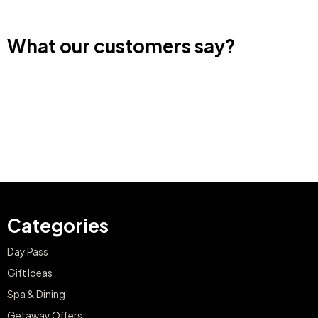
What our customers say?
Categories
Day Pass
Gift Ideas
Spa & Dining
Getaway Offers