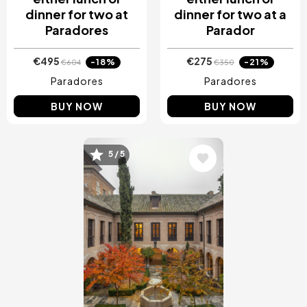
dinner for two at
dinner for two at a
Paradores
Parador
€495
€275
-18%
-21%
€604
€350
Paradores
Paradores
BUY NOW
BUY NOW
5 / 5
Image