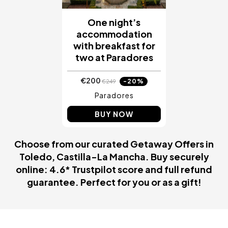
One night’s
accommodation
with breakfast for
two at Paradores
€200
-20%
€249
Paradores
BUY NOW
Choose from our curated Getaway Offers in
Toledo, Castilla-La Mancha. Buy securely
online: 4.6* Trustpilot score and full refund
guarantee. Perfect for you or as a gift!