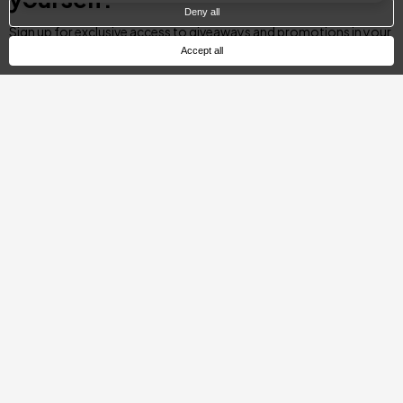
Deny all
Sign up for exclusive access to giveaways and promotions in your
city.
Accept all
Email
SUBSCRIBE
Categories
Day Pass
Gift Ideas
Spa & Dining
Getaway Offers
Spa & Wellness
Romantic Escapes