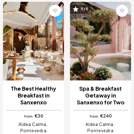
Image
Image
5 / 5
The Best Healthy
Spa & Breakfast
Breakfast in
Getaway in
Sanxenxo
Sanxenxo for Two
€30
€240
from
from
Aldea Calma
Aldea Calma
Pontevedra
Pontevedra