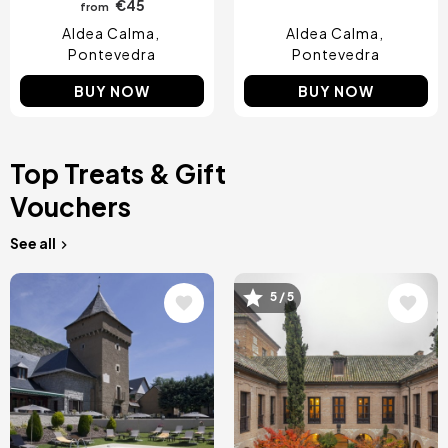
€45
from
Aldea Calma
Aldea Calma
Pontevedra
Pontevedra
BUY NOW
BUY NOW
Top Treats & Gift
Vouchers
See all
Image
Image
5 / 5