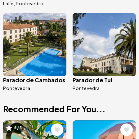
Lalín
Pontevedra
Image
Image
Parador de Cambados
Parador de Tui
Pontevedra
Pontevedra
Recommended For You...
Image
Image
5 / 5