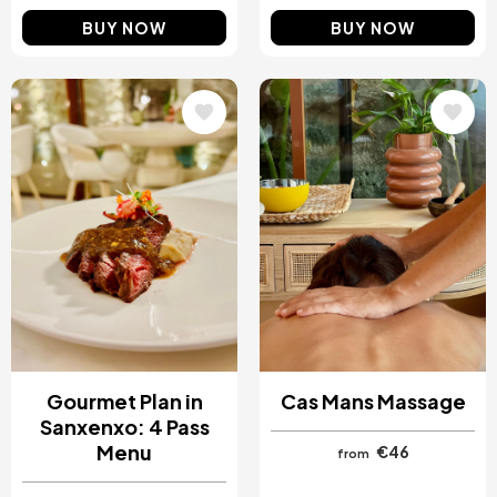
BUY NOW
BUY NOW
Image
Image
Gourmet Plan in
Cas Mans Massage
Sanxenxo: 4 Pass
Menu
€46
from