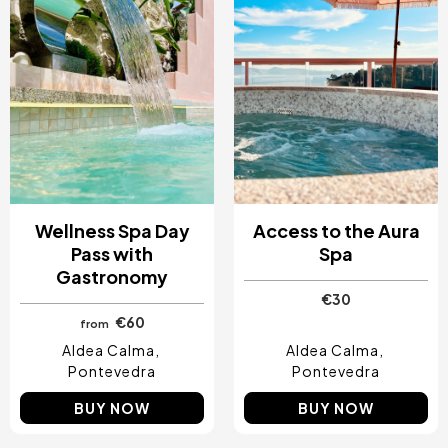
Wellness Spa Day
Access to the Aura
Pass with
Spa
Gastronomy
€30
€60
from
Aldea Calma
Aldea Calma
Pontevedra
Pontevedra
BUY NOW
BUY NOW