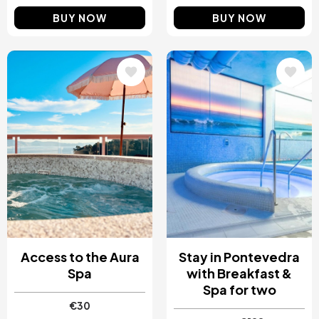
BUY NOW
BUY NOW
Image
Image
Access to the Aura
Stay in Pontevedra
Spa
with Breakfast &
Spa for two
€30