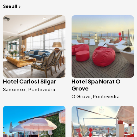
See all
Image
Image
Hotel Carlos I Silgar
Hotel Spa Norat O
Grove
Sanxenxo
Pontevedra
O Grove
Pontevedra
Image
Image