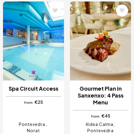
Image
Image
Spa Circuit Access
Gourmet Plan in
Sanxenxo: 4 Pass
Menu
€25
from
€45
from
Pontevedra
Aldea Calma
Norat
Pontevedra