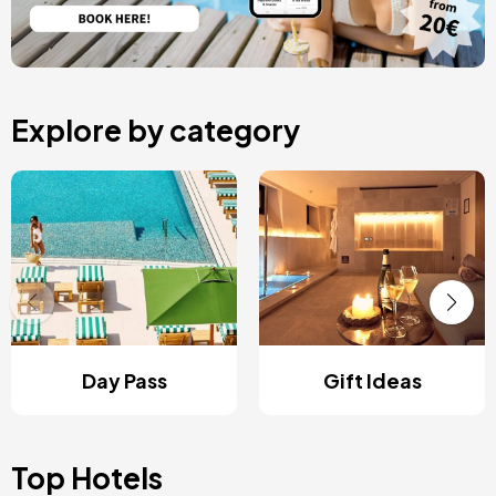
Explore by category
Day Pass
Gift Ideas
Top Hotels