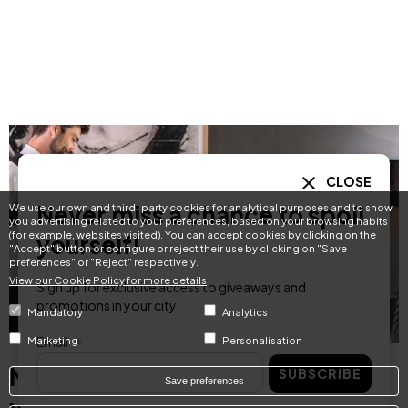
CLOSE
Never miss a chance to spoil
We use our own and third-party cookies for analytical purposes and to show
you advertising related to your preferences, based on your browsing habits
(for example, websites visited). You can accept cookies by clicking on the
yourself!
"Accept" button or configure or reject their use by clicking on "Save
preferences" or "Reject" respectively.
View our Cookie Policy for more details
Sign up for exclusive access to giveaways and
promotions in your city.
Mandatory
Analytics
Email
Marketing
Personalisation
Never miss a chance to spoil
SUBSCRIBE
Save preferences
yourself!