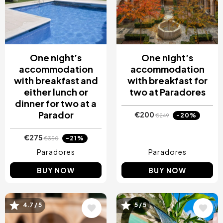
One night’s
One night’s
accommodation
accommodation
with breakfast and
with breakfast for
either lunch or
two at Paradores
dinner for two at a
Parador
€200
-20%
€249
€275
-21%
€350
Paradores
Paradores
BUY NOW
BUY NOW
Image
Image
4.7 / 5
5 / 5