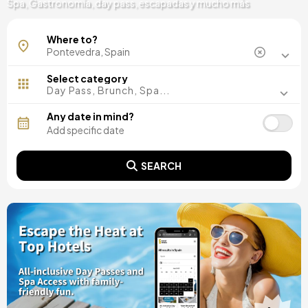
Spa, Gastronomía, day pass, escapadas y mucho más
Lalín
Where to?
O Grove
Sanxenxo
Vigo
Select category
Day Pass, Brunch, Spa...
Any date in mind?
SEARCH