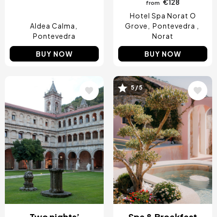
€128
from
Hotel Spa Norat O
Aldea Calma
Grove
Pontevedra
Pontevedra
Norat
BUY NOW
BUY NOW
Image
Image
5 / 5
Two nights’
Spa & Breakfast