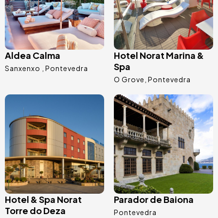
Aldea Calma
Hotel Norat Marina &
Spa
Sanxenxo
Pontevedra
O Grove
Pontevedra
Image
Image
Hotel & Spa Norat
Parador de Baiona
Torre do Deza
Pontevedra