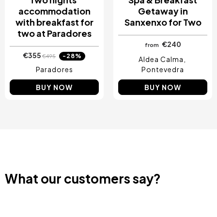
accommodation
Getaway in
with breakfast for
Sanxenxo for Two
two at Paradores
€240
from
€355
-28%
€495
Aldea Calma
Paradores
Pontevedra
BUY NOW
BUY NOW
What our customers say?