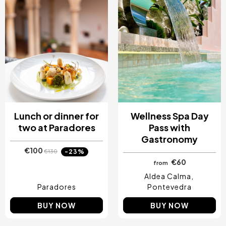
Lunch or dinner for
Wellness Spa Day
two at Paradores
Pass with
Gastronomy
€100
-23%
€130
€60
from
Aldea Calma
Paradores
Pontevedra
BUY NOW
BUY NOW