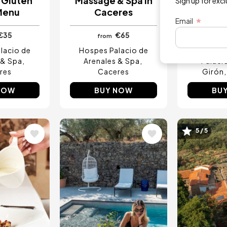
 Gluten
Massage & Spa in
Buffet b
Sign up for exc
Menu
Caceres
Pla
Email
€35
€65
from
fro
lacio de
Hospes Palacio de
 & Spa
Arenales & Spa
Palaci
res
Caceres
Girón
NOW
BUY NOW
BU
5 / 5
Image
Image