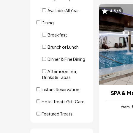
Available All Year
4.5 / 5
Image
Dining
Breakfast
Brunch or Lunch
Dinner & Fine Dining
Afternoon Tea,
Drinks & Tapas
Instant Reservation
SPA & M
Hotel Treats Gift Card
from
Featured Treats