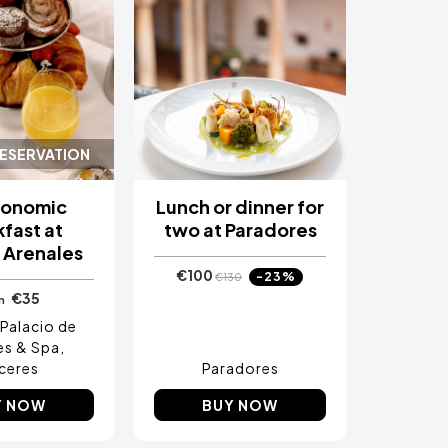
RESERVATION
ronomic
Lunch or dinner for
fast at
two at Paradores
 Arenales
€100
-23%
€130
€35
m
Palacio de
es & Spa
ceres
Paradores
Y NOW
BUY NOW