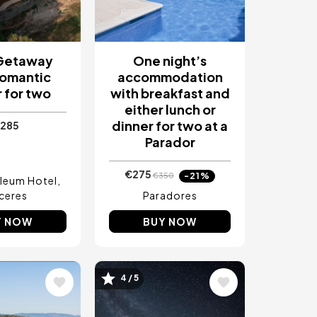
 Getaway
One night’s
Romantic
accommodation
 for two
with breakfast and
either lunch or
dinner for two at a
285
Parador
€275
-21%
€350
leum Hotel
ceres
Paradores
Y NOW
BUY NOW
4 / 5
Image