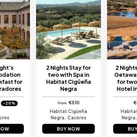
ght’s
2 Nights Stay for
2 Night
dation
two with Spa in
Getaway
kfast for
Habitat Cigüeña
for two 
aradores
Negra
Hotel i
€510
€
-20%
from
Habitat Cigüeña
Habita
ores
Negra
Caceres
Negra
NOW
BUY NOW
BU