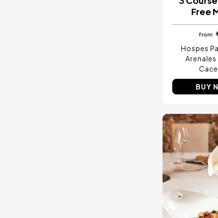
3 Course
Free 
from
Hospes Pa
Arenales
Cace
BUY 
Image