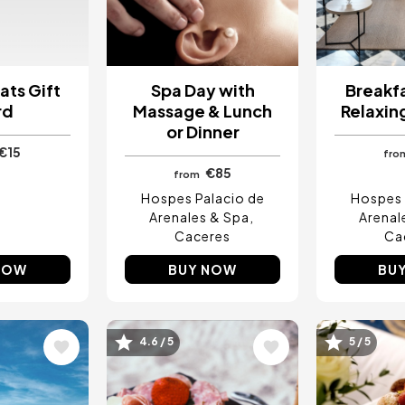
ats Gift
Spa Day with
Breakfa
rd
Massage & Lunch
Relaxin
or Dinner
€15
fro
€85
from
Hospes Palacio de
Hospes 
Arenales & Spa
Arenal
Caceres
Ca
NOW
BUY NOW
BU
4.6 / 5
5 / 5
Image
Image