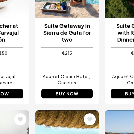
cher at
Suite Getaway in
Suite
Carvajal
Sierra de Gata for
with 
ón
two
Dinner
€50
€215
€
arvajal
Aqua et Oleum Hotel
Aqua et O
aceres
Caceres
Ca
NOW
BUY NOW
BU
Image
Image