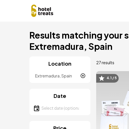
Skip
Results matching your se
to
main
Extremadura, Spain
content
27 results
Location
Location
4.1 / 5
Image
Date
Select date
Price