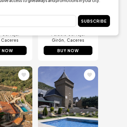
reakfast in
5-course Tasting
lusive access to giveaways and promotions in your city.
sencia
Menu with Drinks in
Plasencia
€16
m
SUBSCRIBE
€45
from
o Carvajal
Palacio Carvajal
Caceres
Girón
Caceres
Y NOW
BUY NOW
Image