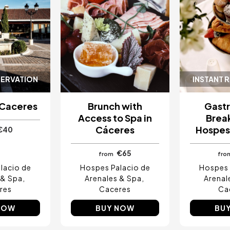
SERVATION
INSTANT 
 Caceres
Brunch with
Gast
Access to Spa in
Break
Cáceres
Hospes
€40
€65
from
fro
lacio de
Hospes Palacio de
Hospes 
 & Spa
Arenales & Spa
Arenal
res
Caceres
Ca
NOW
BUY NOW
BU