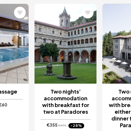
Image
Image
assage
Two nights’
Two 
accommodation
accom
with breakfast for
with bre
€60
two at Paradores
either
dinner 
Par
€355
-28%
€495