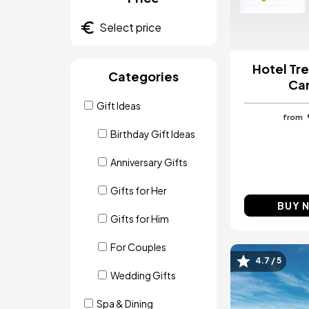
Hotel Tre
Categories
Ca
Gift Ideas
from
Birthday Gift Ideas
Anniversary Gifts
Gifts for Her
BUY 
Gifts for Him
For Couples
4.7 / 5
Image
Wedding Gifts
Spa & Dining