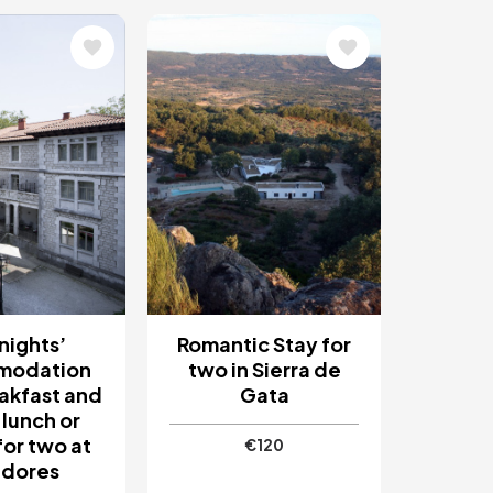
Image
nights’
Romantic Stay for
modation
two in Sierra de
akfast and
Gata
 lunch or
for two at
€120
adores