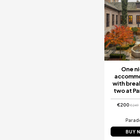
One ni
accommo
with brea
two at P
€200
€249
Parad
BUY 