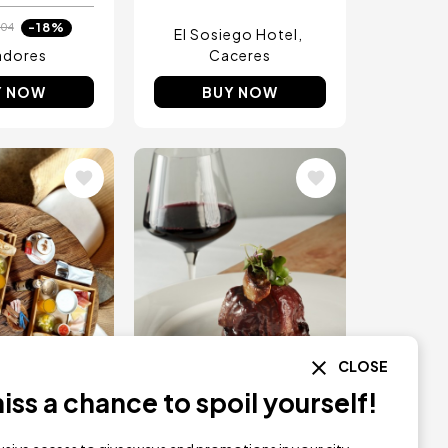
-18%
04
El Sosiego Hotel
adores
Caceres
Y NOW
BUY NOW
Image
CLOSE
ss a chance to spoil yourself!
RESERVATION
INSTANT RESERVATION