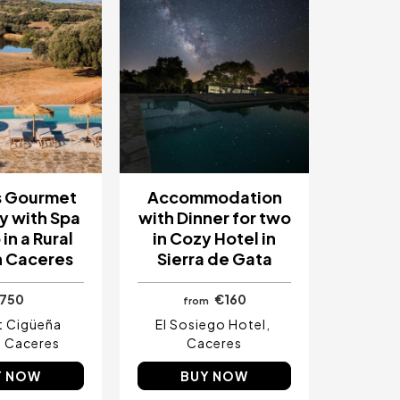
s Gourmet
Accommodation
 with Spa
with Dinner for two
in a Rural
in Cozy Hotel in
n Caceres
Sierra de Gata
750
€160
from
t Cigüeña
El Sosiego Hotel
Caceres
Caceres
Y NOW
BUY NOW