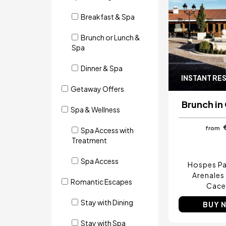
Breakfast & Spa
Brunch or Lunch &
Spa
Dinner & Spa
INSTANT RE
Getaway Offers
Brunch in
Spa & Wellness
from
Spa Access with
Treatment
Spa Access
Hospes Pa
Arenales
Romantic Escapes
Cace
Stay with Dining
BUY 
Stay with Spa