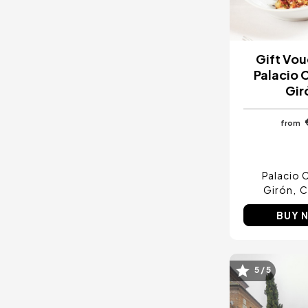
Gift Vou
Palacio 
Gir
from
Palacio C
Girón
C
BUY 
5 / 5
Image