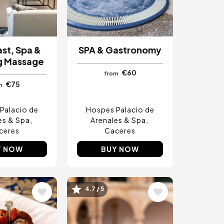
st, Spa &
SPA & Gastronomy
g Massage
€60
from
€75
m
Palacio de
Hospes Palacio de
es & Spa
Arenales & Spa
ceres
Caceres
Y NOW
BUY NOW
4.7 / 5
Image