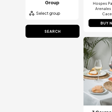
Group
Hospes Pa
Arenales
Cace
BUY 
SEARCH
Image