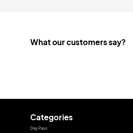
What our customers say?
Categories
Day Pass