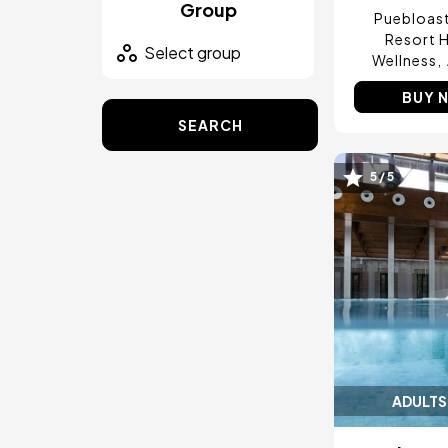
Group
Puebloas
Resort H
Wellness
BUY 
SEARCH
5 / 5
Image
ADULTS