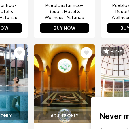
tur Eco-
Puebloastur Eco-
Puebloa
otel &
Resort Hotel &
Resor
Asturias
Wellness
Asturias
Wellnes
NOW
BUY NOW
BU
4.7 / 5
Image
Image
Never mi
 ONLY
ADULTS ONLY
ADUL