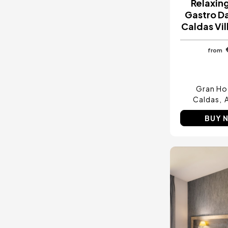
Relaxin
Gastro Da
Caldas Vil
from
Gran Hot
Caldas
BUY 
Image