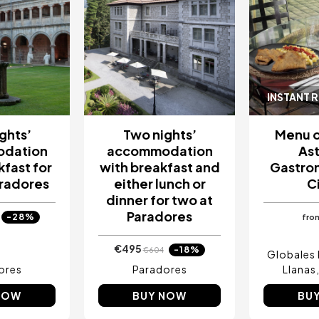
INSTANT 
ghts’
Two nights’
Menu o
dation
accommodation
Ast
kfast for
with breakfast and
Gastro
aradores
either lunch or
C
dinner for two at
Paradores
-28%
fro
€495
-18%
€604
Globales 
ores
Paradores
Llanas
NOW
BUY NOW
BU