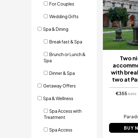
For Couples
Wedding Gifts
Spa & Dining
Breakfast & Spa
Brunch or Lunch &
Two ni
Spa
accommo
with brea
Dinner & Spa
two at P
Getaway Offers
€355
€495
Spa & Wellness
Spa Access with
Parad
Treatment
BUY 
Spa Access