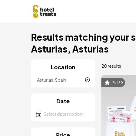
Skip
Results matching your se
to
main
Asturias, Asturias
content
20 results
Location
Location
4.1 / 5
Image
Date
Select date
Price