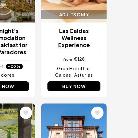
ADULTS ONLY
night’s
Las Caldas
modation
Wellness
akfast for
Experience
Paradores
€128
from
-20%
49
Gran Hotel Las
adores
Caldas
Asturias
Y NOW
BUY NOW
Image