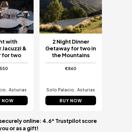
ht with
2 Night Dinner
 Jacuzzi &
Getaway for two in
 for two
the Mountains
550
€860
cio
Asturias
Solo Palacio
Asturias
Y NOW
BUY NOW
securely online: 4.6* Trustpilot score
ou or as a gift!