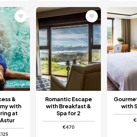
Image
Image
cess &
Romantic Escape
Gourme
my with
with Breakfast &
with S
ring at
Spa for 2
Astur
€
€470
€125