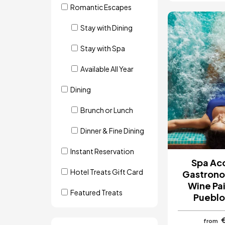
Romantic Escapes
Image
Stay with Dining
Stay with Spa
Available All Year
Dining
Brunch or Lunch
Dinner & Fine Dining
Instant Reservation
Spa Ac
Hotel Treats Gift Card
Gastrono
Wine Pai
Featured Treats
Pueblo
from