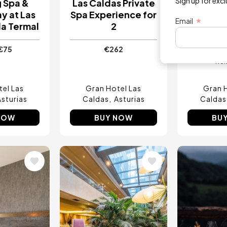
Sign up for exc
g Spa &
Las Caldas Private
Aquad
y at Las
Spa Experience for
Gastro 
Email
la Termal
2
at Las C
Te
€75
€262
fro
el Las
Gran Hotel Las
Gran 
Asturias
Caldas
Asturias
Caldas
NOW
BUY NOW
BU
Image
Image