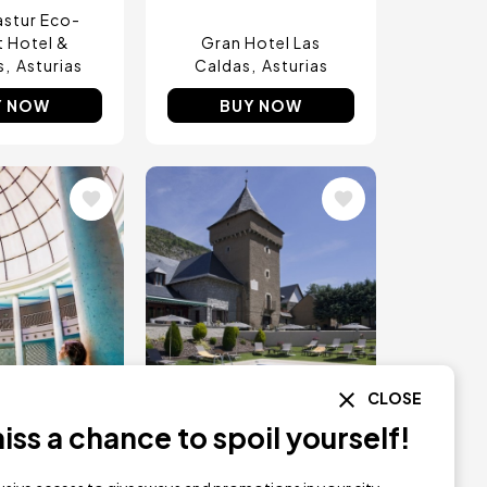
stur Eco-
t Hotel &
Gran Hotel Las
s
Asturias
Caldas
Asturias
Y NOW
BUY NOW
Image
CLOSE
ss a chance to spoil yourself!
TS ONLY