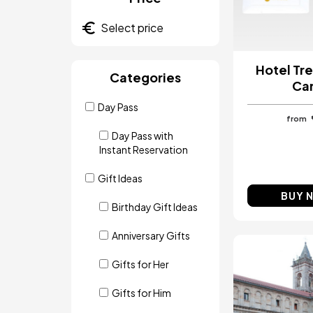
Hotel Tre
Categories
Ca
Day Pass
from
Day Pass with
Instant Reservation
Gift Ideas
BUY 
Birthday Gift Ideas
Anniversary Gifts
Image
Gifts for Her
Gifts for Him