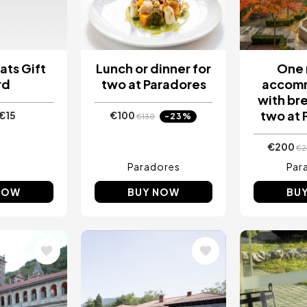
ats Gift
Lunch or dinner for
One 
rd
two at Paradores
accom
with bre
two at 
€15
€100
-23%
€130
€200
€2
Paradores
Par
NOW
BUY NOW
BU
Image
Image