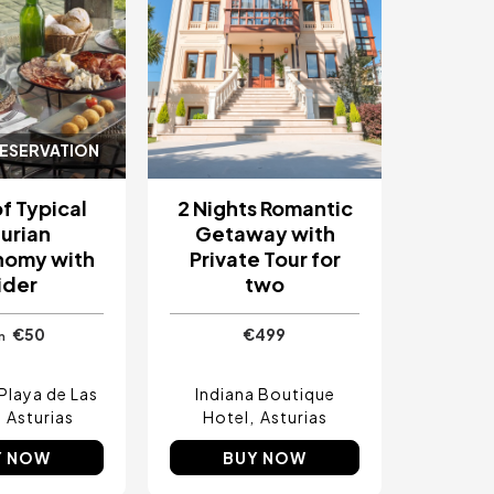
RESERVATION
f Typical
2 Nights Romantic
urian
Getaway with
nomy with
Private Tour for
ider
two
€50
€499
m
Playa de Las
Indiana Boutique
Asturias
Hotel
Asturias
Y NOW
BUY NOW