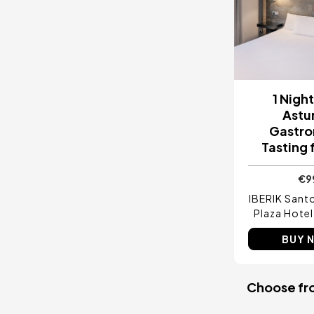
1 Nigh
Astu
Gastr
Tasting 
€9
IBERIK San
Plaza Hotel
BUY 
Choose from