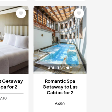
Image
ADULTS ONLY
t Getaway
Romantic Spa
pa for 2
Getaway to Las
Caldas for 2
730
€650