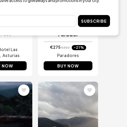
lusive access to giveaways and promotions in your city.
ay with
One night’s
Experience
accommodation
aldas Villa
with breakfast and
rmal
either lunch or
SUBSCRIBE
dinner for two at a
Parador
€65
m
€275
-21%
€350
Hotel Las
Asturias
Paradores
Y NOW
BUY NOW
Image