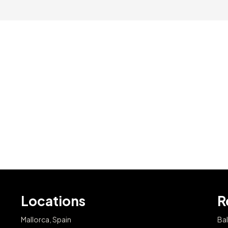
Locations
R
Mallorca, Spain
Bal