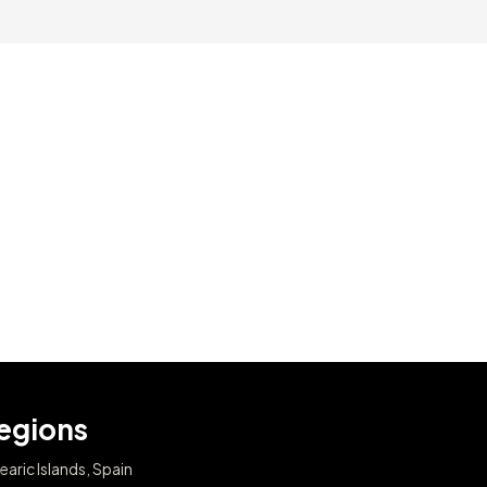
egions
earic Islands, Spain