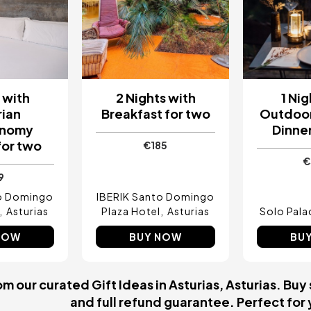
t with
2 Nights with
1 Nig
rian
Breakfast for two
Outdoor
onomy
Dinner
for two
€185
€
9
to Domingo
IBERIK Santo Domingo
Asturias
Plaza Hotel
Asturias
Solo Pala
NOW
BUY NOW
BU
 our curated Gift Ideas in Asturias, Asturias. Buy 
and full refund guarantee. Perfect for y