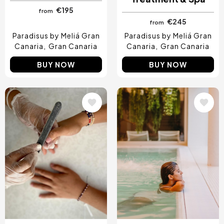
€195
from
€245
from
Paradisus by Meliá Gran
Paradisus by Meliá Gran
Canaria
Gran Canaria
Canaria
Gran Canaria
BUY NOW
BUY NOW
Image
Image