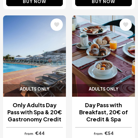
BUY NOW
BUY NOW
Image
Image
ADULTS ONLY
ADULTS ONLY
Only Adults Day
Day Pass with
Pass with Spa & 20€
Breakfast, 20€ of
Gastronomy Credit
Credit & Spa
€44
€54
from
from