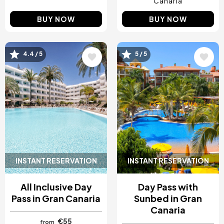
Canaria
BUY NOW
BUY NOW
4.4 / 5
5 / 5
Image
Image
INSTANT RESERVATION
INSTANT RESERVATION
All Inclusive Day
Day Pass with
Pass in Gran Canaria
Sunbed in Gran
Canaria
€55
from