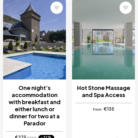
Image
Image
One night’s
Hot Stone Massage
accommodation
and Spa Access
with breakfast and
either lunch or
€135
from
dinner for two at a
Parador
€275
-21%
€350