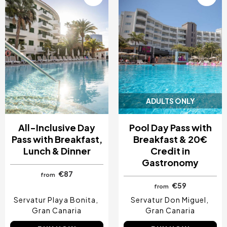
ADULTS ONLY
All-Inclusive Day
Pool Day Pass with
Pass with Breakfast,
Breakfast & 20€
Lunch & Dinner
Credit in
Gastronomy
€87
from
€59
from
Servatur Playa Bonita
Servatur Don Miguel
Gran Canaria
Gran Canaria