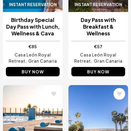
INSTANT RESERVATION
INSTANT RESERVATION
Birthday Special
Day Pass with
Day Pass with Lunch,
Breakfast &
Wellness & Cava
Wellness
€85
€57
Casa León Royal
Casa León Royal
Retreat
Gran Canaria
Retreat
Gran Canaria
BUY NOW
BUY NOW
Image
Image