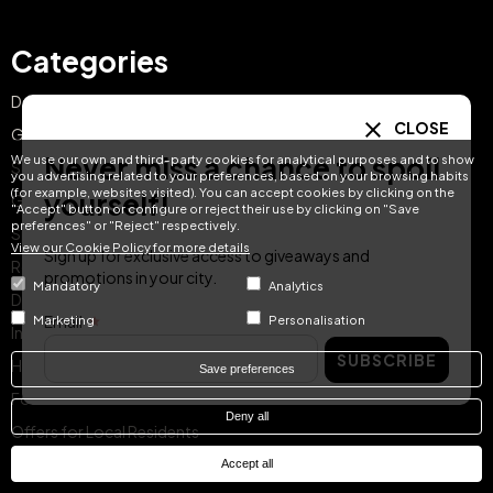
Categories
Day Pass
CLOSE
Gift Ideas
Never miss a chance to spoil
We use our own and third-party cookies for analytical purposes and to show
Spa & Dining
you advertising related to your preferences, based on your browsing habits
(for example, websites visited). You can accept cookies by clicking on the
yourself!
Getaway Offers
"Accept" button or configure or reject their use by clicking on "Save
preferences" or "Reject" respectively.
Spa & Wellness
View our Cookie Policy for more details
Sign up for exclusive access to giveaways and
Romantic Escapes
promotions in your city.
Mandatory
Analytics
Dining
Email
Marketing
Personalisation
Instant Reservation
SUBSCRIBE
Hotel Treats Gift Card
Save preferences
For Families
Deny all
Offers for Local Residents
Featured Treats
Accept all