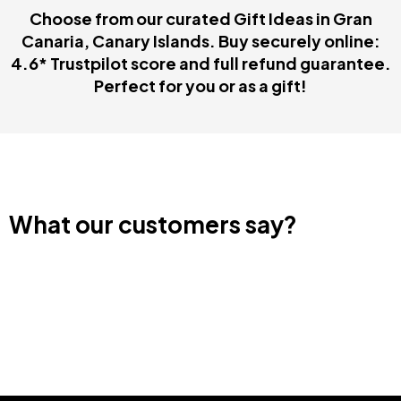
Choose from our curated Gift Ideas in Gran
Canaria, Canary Islands. Buy securely online:
4.6* Trustpilot score and full refund guarantee.
Perfect for you or as a gift!
What our customers say?