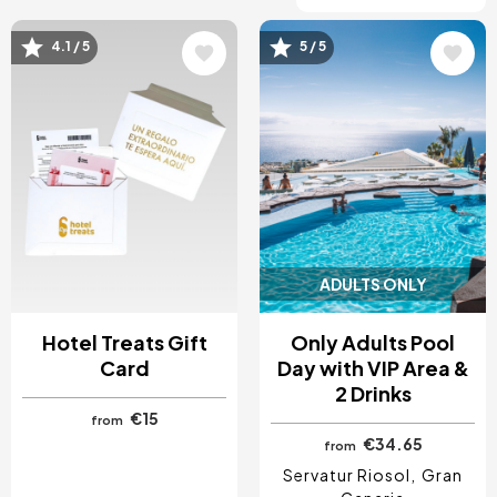
4.1 / 5
5 / 5
Image
Image
ADULTS ONLY
Hotel Treats Gift
Only Adults Pool
Card
Day with VIP Area &
2 Drinks
€15
from
€34.65
from
Servatur Riosol
Gran