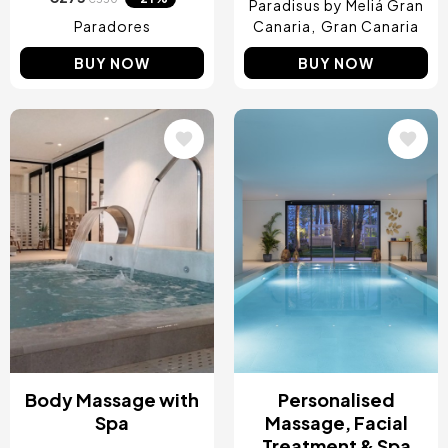
Paradisus by Meliá Gran
Paradores
Canaria
Gran Canaria
BUY NOW
BUY NOW
Image
Image
Body Massage with
Personalised
Spa
Massage, Facial
Treatment & Spa