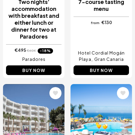
Two nights’
7-course tasting
accommodation
menu
with breakfast and
either lunch or
€130
from
dinner for two at
Paradores
€495
-18%
€604
Hotel Cordial Mogán
Paradores
Playa
Gran Canaria
BUY NOW
BUY NOW
Image
Image