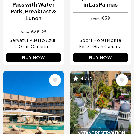
Pass with Water
in Las Palmas
Park, Breakfast &
Lunch
€38
from
€68.25
from
Servatur Puerto Azul
Sport Hotel Monte
Gran Canaria
Feliz
Gran Canaria
BUY NOW
BUY NOW
4.7 / 5
Image
Image
INSTANT RESERVATION