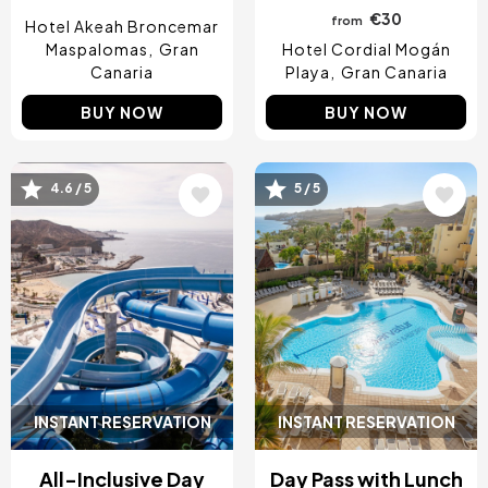
€30
from
Hotel Akeah Broncemar
Maspalomas
Gran
Hotel Cordial Mogán
Canaria
Playa
Gran Canaria
BUY NOW
BUY NOW
4.6 / 5
5 / 5
Image
Image
INSTANT RESERVATION
INSTANT RESERVATION
All-Inclusive Day
Day Pass with Lunch