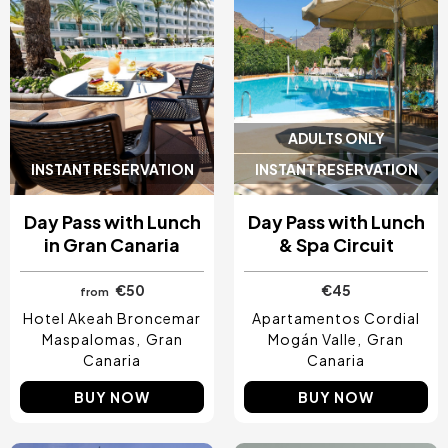
ADULTS ONLY
INSTANT RESERVATION
INSTANT RESERVATION
Day Pass with Lunch
Day Pass with Lunch
in Gran Canaria
& Spa Circuit
€50
€45
from
Hotel Akeah Broncemar
Apartamentos Cordial
Maspalomas
Gran
Mogán Valle
Gran
Canaria
Canaria
BUY NOW
BUY NOW