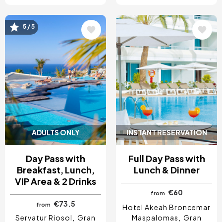
5 / 5
Image
Image
ADULTS ONLY
INSTANT RESERVATION
Day Pass with
Full Day Pass with
Breakfast, Lunch,
Lunch & Dinner
VIP Area & 2 Drinks
€60
from
€73.5
from
Hotel Akeah Broncemar
Servatur Riosol
Gran
Maspalomas
Gran