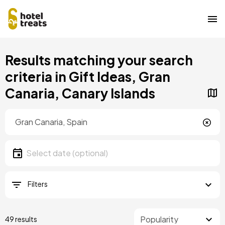
Skip
Results matching your search
to
main
criteria in Gift Ideas, Gran
content
Canaria, Canary Islands
Location
Location
Date
Select date
Filters
49 results