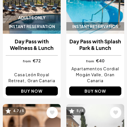
ADULTS ONLY
INSTANT RESERVATION
INSTANT RESERVATION
Day Pass with
Day Pass with Splash
Wellness & Lunch
Park & Lunch
€72
€40
from
from
Apartamentos Cordial
Casa León Royal
Mogán Valle
Gran
Retreat
Gran Canaria
Canaria
BUY NOW
BUY NOW
4.7 / 5
5 / 5
Image
Image