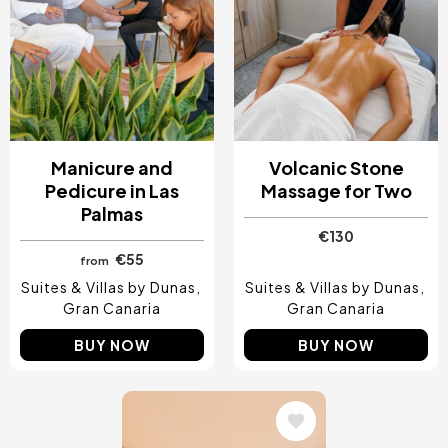
Manicure and
Volcanic Stone
Pedicure in Las
Massage for Two
Palmas
€130
€55
from
Suites & Villas by Dunas
Suites & Villas by Dunas
Gran Canaria
Gran Canaria
BUY NOW
BUY NOW
Image