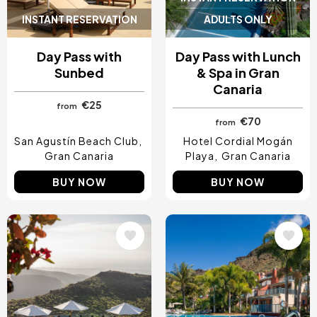
INSTANT RESERVATION
ADULTS ONLY
Day Pass with
Day Pass with Lunch
Sunbed
& Spa in Gran
Canaria
€25
from
€70
from
San Agustín Beach Club
Hotel Cordial Mogán
Gran Canaria
Playa
Gran Canaria
BUY NOW
BUY NOW
Image
Image