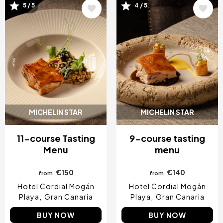
5 / 5
4 / 5
Image
Image
MICHELIN STAR
MICHELIN STAR
11-course Tasting
9-course tasting
Menu
menu
€150
€140
from
from
Hotel Cordial Mogán
Hotel Cordial Mogán
Playa
Gran Canaria
Playa
Gran Canaria
BUY NOW
BUY NOW