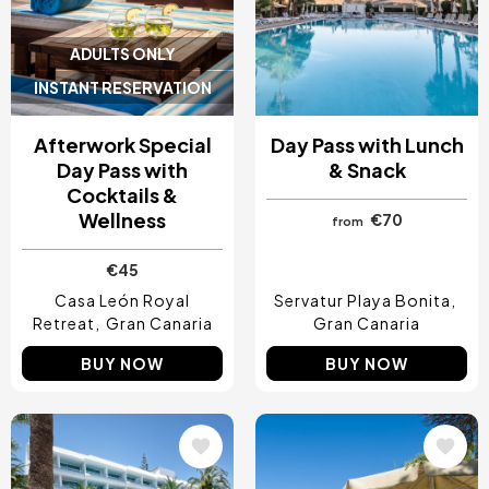
ADULTS ONLY
INSTANT RESERVATION
Afterwork Special
Day Pass with Lunch
Day Pass with
& Snack
Cocktails &
Wellness
€70
from
€45
Casa León Royal
Servatur Playa Bonita
Retreat
Gran Canaria
Gran Canaria
BUY NOW
BUY NOW
Image
Image