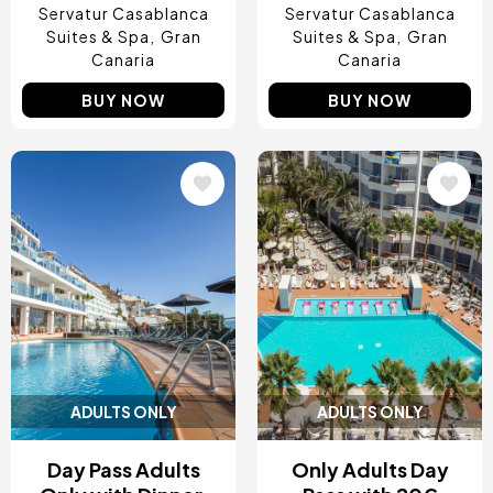
Servatur Casablanca
Servatur Casablanca
Suites & Spa
Gran
Suites & Spa
Gran
Canaria
Canaria
BUY NOW
BUY NOW
Image
Image
ADULTS ONLY
ADULTS ONLY
Day Pass Adults
Only Adults Day