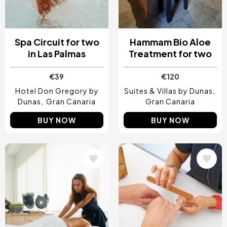
Spa Circuit for two
Hammam Bio Aloe
in Las Palmas
Treatment for two
€39
€120
Hotel Don Gregory by
Suites & Villas by Dunas
Dunas
Gran Canaria
Gran Canaria
BUY NOW
BUY NOW
Image
Image