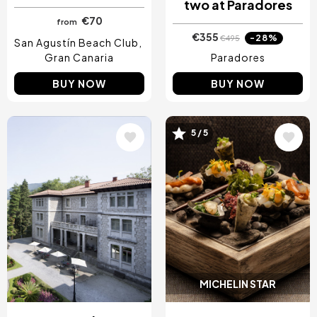
two at Paradores
€70
from
€355
-28%
€495
San Agustín Beach Club
Gran Canaria
Paradores
BUY NOW
BUY NOW
5 / 5
Image
Image
MICHELIN STAR