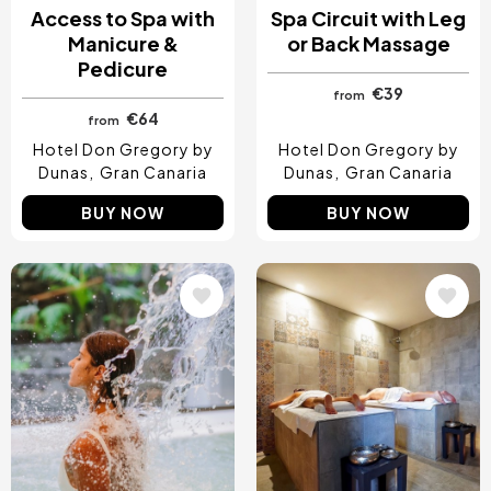
Access to Spa with
Spa Circuit with Leg
Manicure &
or Back Massage
Pedicure
€39
from
€64
from
Hotel Don Gregory by
Hotel Don Gregory by
Dunas
Gran Canaria
Dunas
Gran Canaria
BUY NOW
BUY NOW
Image
Image