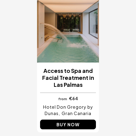
Access to Spa and
Facial Treatment in
Las Palmas
€64
from
Hotel Don Gregory by
Dunas
Gran Canaria
BUY NOW