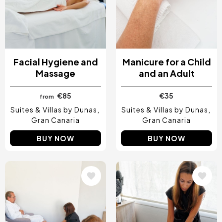
Facial Hygiene and
Manicure for a Child
Massage
and an Adult
€85
€35
from
Suites & Villas by Dunas
Suites & Villas by Dunas
Gran Canaria
Gran Canaria
BUY NOW
BUY NOW
Image
Image