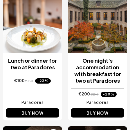
Lunch or dinner for
One night’s
two at Paradores
accommodation
with breakfast for
two at Paradores
€100
-23%
€130
€200
-20%
€249
Paradores
Paradores
BUY NOW
BUY NOW