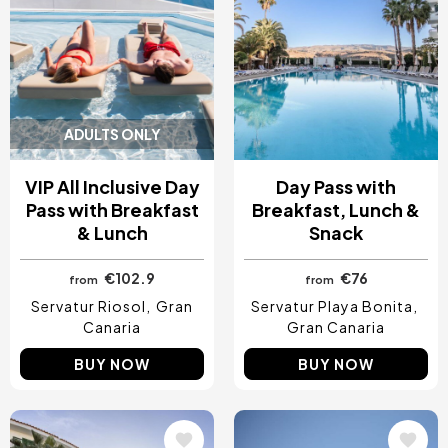
ADULTS ONLY
VIP All Inclusive Day
Day Pass with
Pass with Breakfast
Breakfast, Lunch &
& Lunch
Snack
€102.9
€76
from
from
Servatur Riosol
Gran
Servatur Playa Bonita
Canaria
Gran Canaria
BUY NOW
BUY NOW
Image
Image