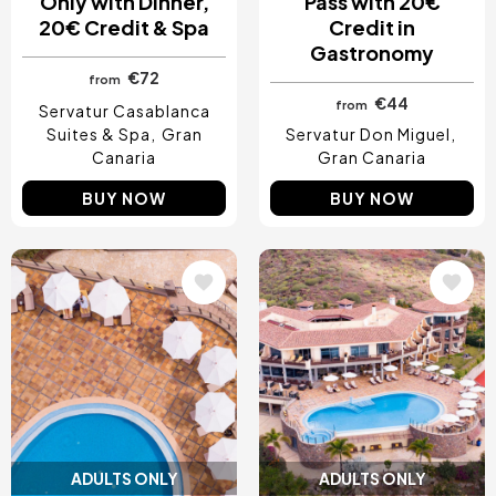
Only with Dinner,
Pass with 20€
20€ Credit & Spa
Credit in
Gastronomy
€72
from
€44
from
Servatur Casablanca
Suites & Spa
Gran
Servatur Don Miguel
Canaria
Gran Canaria
BUY NOW
BUY NOW
Image
Image
ADULTS ONLY
ADULTS ONLY