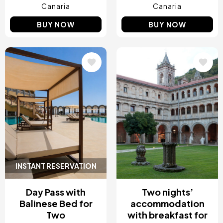
Canaria
Canaria
BUY NOW
BUY NOW
Image
Image
INSTANT RESERVATION
Day Pass with
Two nights’
Balinese Bed for
accommodation
Two
with breakfast for