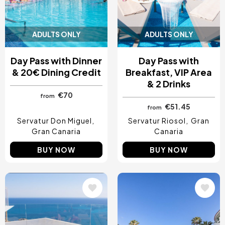
ADULTS ONLY
ADULTS ONLY
Day Pass with Dinner
Day Pass with
& 20€ Dining Credit
Breakfast, VIP Area
& 2 Drinks
€70
from
€51.45
from
Servatur Don Miguel
Servatur Riosol
Gran
Gran Canaria
Canaria
BUY NOW
BUY NOW
Image
Image