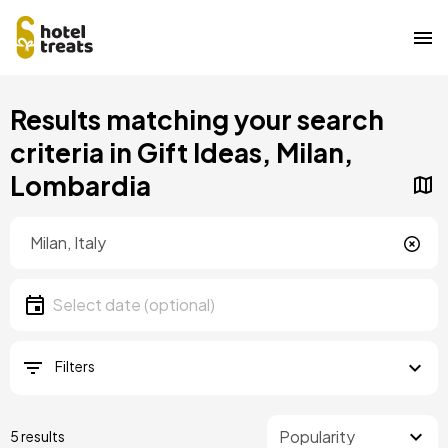
Skip
Results matching your search
to
main
criteria in Gift Ideas, Milan,
content
Lombardia
Location
Location
Date
Select date
Filters
5 results