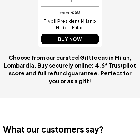
€68
from
Tivoli President Milano
Hotel
Milan
BUY NOW
Choose from our curated Gift Ideas in Milan,
Lombardia. Buy securely online: 4.6* Trustpilot
score and full refund guarantee. Perfect for
you or as a gift!
What our customers say?