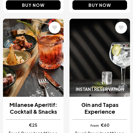
BUY NOW
BUY NOW
Image
Image
INSTANT RESERVATION
Milanese Aperitif:
Gin and Tapas
Cocktail & Snacks
Experience
€25
€60
from