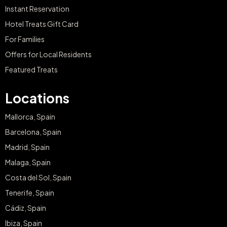
Instant Reservation
Hotel Treats Gift Card
For Families
Offers for Local Residents
Featured Treats
Locations
Mallorca, Spain
Barcelona, Spain
Madrid, Spain
Malaga, Spain
Costa del Sol, Spain
Tenerife, Spain
Cádiz, Spain
Ibiza, Spain