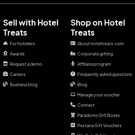
Sell with Hotel
Shop on Hotel
Treats
Treats
For hoteliers
About hoteltreats.com
Awards
Corporate gifting
Request a demo
Affiliate program
Careers
Frequently asked questions
Business blog
Blog
Manage your voucher
Contact
Paradores Gift Boxes
Pestana Gift Vouchers