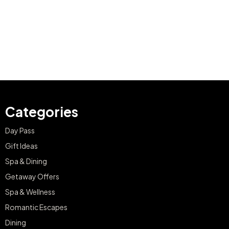
Categories
Day Pass
Gift Ideas
Spa & Dining
Getaway Offers
Spa & Wellness
Romantic Escapes
Dining