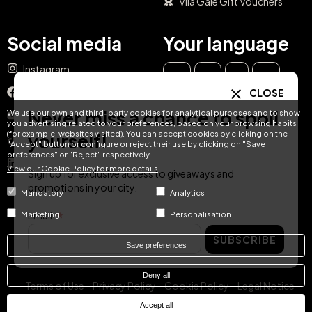
Vila Galé Gift Vouchers
Social media
Your language
Instagram
EN
ES
IT
PT
Facebook
CLOSE
DE
FR
NL
Never miss a chance to spoil
We use our own and third-party cookies for analytical purposes and to show
YouTube
you advertising related to your preferences, based on your browsing habits
(for example, websites visited). You can accept cookies by clicking on the
yourself!
TikTok
"Accept" button or configure or reject their use by clicking on "Save
preferences" or "Reject" respectively.
LinkedIn
View our Cookie Policy for more details
Sign up for exclusive access to giveaways and
promotions in your city.
Mandatory
Analytics
Email
Marketing
Personalisation
© Hotel Treats 2026
SUBSCRIBE
Save preferences
Tel: +34 871 51 00 40 (9:00 - 19:00 CEST)
Deny all
Terms of Use
Privacy Policy
Cookie Policy
Legal Notice
Accept all