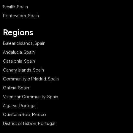
Seville, Spain
Pontevedra, Spain
Regions
Balearic Islands, Spain
Andalucia, Spain
Catalonia, Spain
Canary Islands, Spain
Community of Madrid, Spain
Galicia, Spain
Valencian Community, Spain
Algarve, Portugal
Quintana Roo, Mexico
District of Lisbon, Portugal