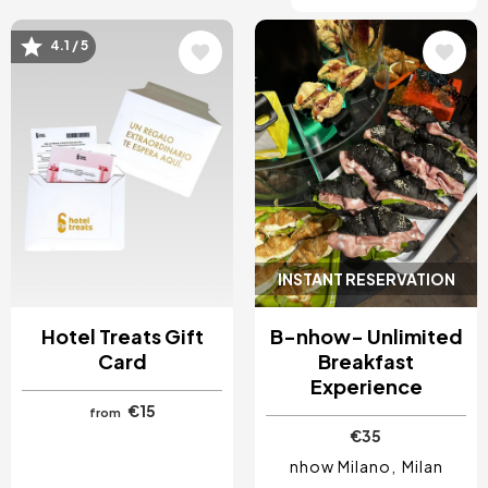
4.1 / 5
Image
Image
INSTANT RESERVATION
Hotel Treats Gift
B-nhow- Unlimited
Card
Breakfast
Experience
€15
from
€35
nhow Milano
Milan