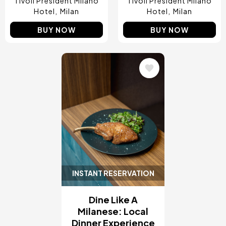
Tivoli President Milano
Tivoli President Milano
Hotel
Milan
Hotel
Milan
BUY NOW
BUY NOW
Image
INSTANT RESERVATION
Dine Like A
Milanese: Local
Dinner Experience