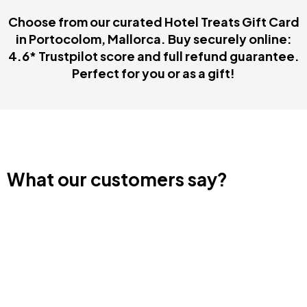
Choose from our curated Hotel Treats Gift Card
in Portocolom, Mallorca. Buy securely online:
4.6* Trustpilot score and full refund guarantee.
Perfect for you or as a gift!
What our customers say?