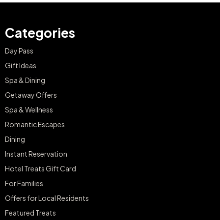
Categories
Day Pass
Gift Ideas
Spa & Dining
Getaway Offers
Spa & Wellness
Romantic Escapes
Dining
Instant Reservation
Hotel Treats Gift Card
For Families
Offers for Local Residents
Featured Treats