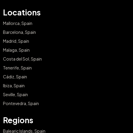
Locations
Mallorca, Spain
Barcelona, Spain
Madrid, Spain
Malaga, Spain
Costa del Sol, Spain
Tenerife, Spain
Cádiz, Spain
Ibiza, Spain
Seville, Spain
Pontevedra, Spain
Regions
Balearic Islands, Spain