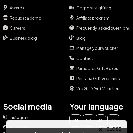
Awards
Corporate gifting
Request a demo
Affiliate program
Careers
Frequently asked questions
Business blog
Blog
Manage your voucher
Contact
Paradores Gift Boxes
Pestana Gift Vouchers
Vila Galé Gift Vouchers
Social media
Your language
Instagram
EN
ES
IT
PT
CLOSE
Facebook