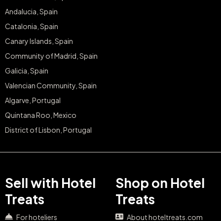
Andalucia, Spain
Catalonia, Spain
Canary Islands, Spain
Community of Madrid, Spain
Galicia, Spain
Valencian Community, Spain
Algarve, Portugal
Quintana Roo, Mexico
District of Lisbon, Portugal
Sell with Hotel
Shop on Hotel
Treats
Treats
For hoteliers
About hoteltreats.com