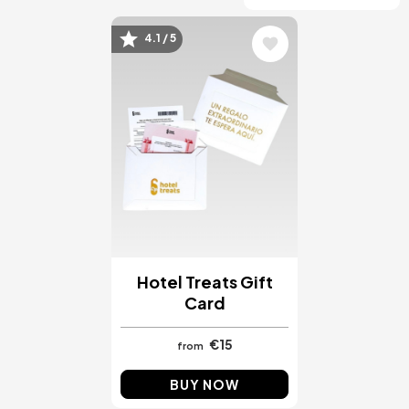
4.1 / 5
Image
Hotel Treats Gift
Card
€15
from
BUY NOW