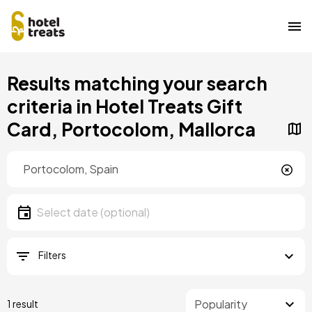
Skip
Results matching your search
to
main
criteria in Hotel Treats Gift
content
Card, Portocolom, Mallorca
Location
Location
Date
Select date
Filters
1 result