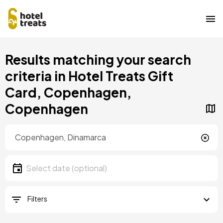
Skip
Results matching your search
to
main
criteria in Hotel Treats Gift
content
Card, Copenhagen,
Copenhagen
Location
Location
Date
Select date
Filters