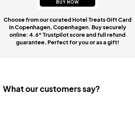
BUY NOW
Choose from our curated Hotel Treats Gift Card
in Copenhagen, Copenhagen. Buy securely
online: 4.6* Trustpilot score and full refund
guarantee. Perfect for you or as a gift!
What our customers say?