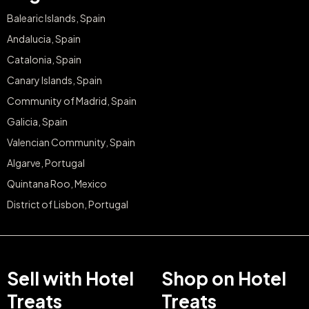
Balearic Islands, Spain
Andalucia, Spain
Catalonia, Spain
Canary Islands, Spain
Community of Madrid, Spain
Galicia, Spain
Valencian Community, Spain
Algarve, Portugal
Quintana Roo, Mexico
District of Lisbon, Portugal
Sell with Hotel
Shop on Hotel
Treats
Treats