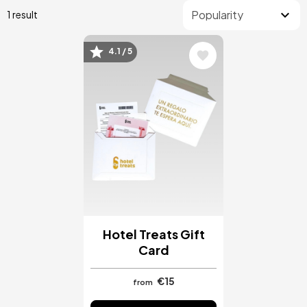
1 result
4.1 / 5
Image
Hotel Treats Gift
Card
€15
from