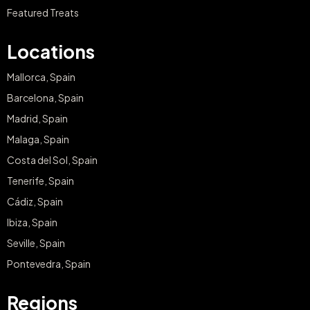
Featured Treats
Locations
Mallorca, Spain
Barcelona, Spain
Madrid, Spain
Malaga, Spain
Costa del Sol, Spain
Tenerife, Spain
Cádiz, Spain
Ibiza, Spain
Seville, Spain
Pontevedra, Spain
Regions