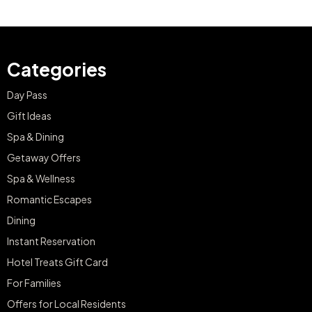
Categories
Day Pass
Gift Ideas
Spa & Dining
Getaway Offers
Spa & Wellness
Romantic Escapes
Dining
Instant Reservation
Hotel Treats Gift Card
For Families
Offers for Local Residents