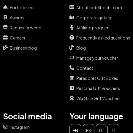
For hoteliers
About hoteltreats.com
Awards
Corporate gifting
Request a demo
Affiliate program
Careers
Frequently asked questions
Business blog
Blog
Manage your voucher
Contact
Paradores Gift Boxes
Pestana Gift Vouchers
Vila Galé Gift Vouchers
Social media
Your language
Instagram
EN
ES
IT
PT