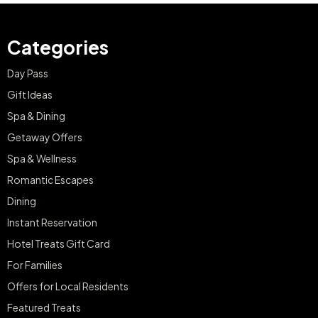
Categories
Day Pass
Gift Ideas
Spa & Dining
Getaway Offers
Spa & Wellness
Romantic Escapes
Dining
Instant Reservation
Hotel Treats Gift Card
For Families
Offers for Local Residents
Featured Treats