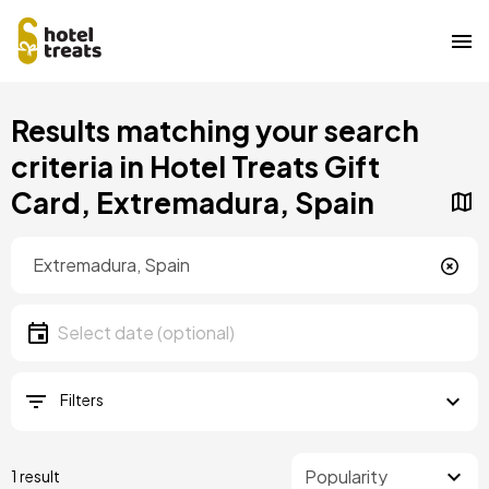
Skip
Results matching your search
to
main
criteria in Hotel Treats Gift
content
Card, Extremadura, Spain
Location
Location
Date
Select date
Filters
1 result