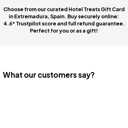
Choose from our curated Hotel Treats Gift Card
in Extremadura, Spain. Buy securely online:
4.6* Trustpilot score and full refund guarantee.
Perfect for you or as a gift!
What our customers say?