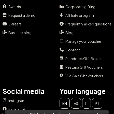
Awards
Corporate gifting
Request a demo
Affiliate program
Careers
Frequently asked questions
Business blog
Blog
Manage your voucher
Contact
Paradores Gift Boxes
Pestana Gift Vouchers
Vila Galé Gift Vouchers
Social media
Your language
Instagram
EN
ES
IT
PT
CLOSE
Facebook