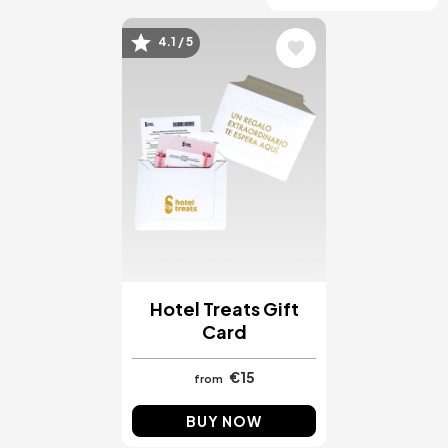
4.1 / 5
Image
Hotel Treats Gift
Card
€15
from
BUY NOW