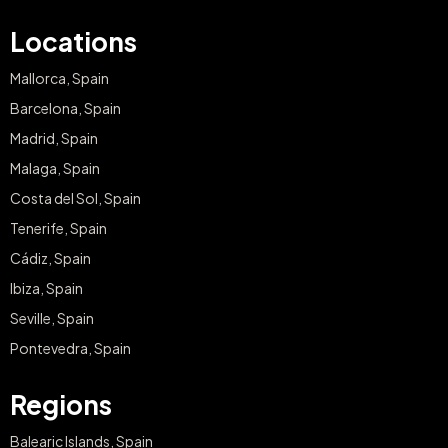
Locations
Mallorca, Spain
Barcelona, Spain
Madrid, Spain
Malaga, Spain
Costa del Sol, Spain
Tenerife, Spain
Cádiz, Spain
Ibiza, Spain
Seville, Spain
Pontevedra, Spain
Regions
Balearic Islands, Spain