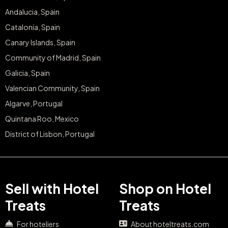
Andalucia, Spain
Catalonia, Spain
Canary Islands, Spain
Community of Madrid, Spain
Galicia, Spain
Valencian Community, Spain
Algarve, Portugal
Quintana Roo, Mexico
District of Lisbon, Portugal
Sell with Hotel
Shop on Hotel
Treats
Treats
For hoteliers
About hoteltreats.com