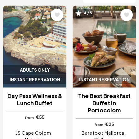
4 / 5
Image
Image
ADULTS ONLY
INSTANT RESERVATION
INSTANT RESERVATION
Day Pass Wellness &
The Best Breakfast
Lunch Buffet
Buffet in
Portocolom
€55
from
€25
from
JS Cape Colom
Barefoot Mallorca