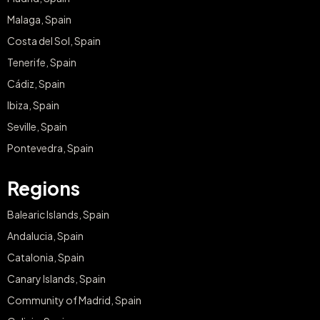
Malaga, Spain
Costa del Sol, Spain
Tenerife, Spain
Cádiz, Spain
Ibiza, Spain
Seville, Spain
Pontevedra, Spain
Regions
Balearic Islands, Spain
Andalucia, Spain
Catalonia, Spain
Canary Islands, Spain
Community of Madrid, Spain