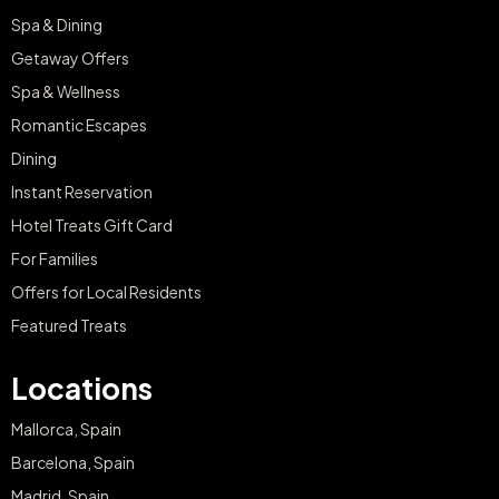
Spa & Dining
Getaway Offers
Spa & Wellness
Romantic Escapes
Dining
Instant Reservation
Hotel Treats Gift Card
For Families
Offers for Local Residents
Featured Treats
Locations
Mallorca, Spain
Barcelona, Spain
Madrid, Spain