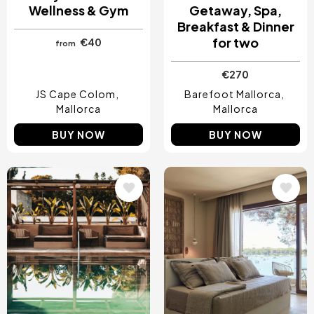
Wellness & Gym
Getaway, Spa,
Breakfast & Dinner
for two
€40
from
€270
JS Cape Colom
Barefoot Mallorca
Mallorca
Mallorca
BUY NOW
BUY NOW
Image
Image