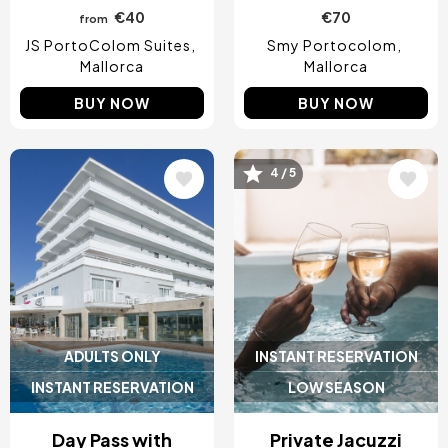
€40
€70
from
JS PortoColom Suites
Smy Portocolom
Mallorca
Mallorca
BUY NOW
BUY NOW
4 / 5
Image
Image
ADULTS ONLY
INSTANT RESERVATION
INSTANT RESERVATION
LOW SEASON
Day Pass with
Private Jacuzzi