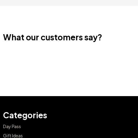
What our customers say?
Categories
Day Pass
Gift Ideas