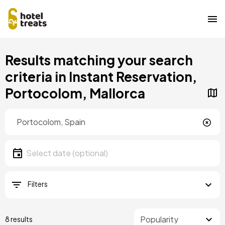
Skip
Results matching your search
to
main
criteria in Instant Reservation,
content
Portocolom, Mallorca
Location
Location
Date
Select date
Filters
8 results