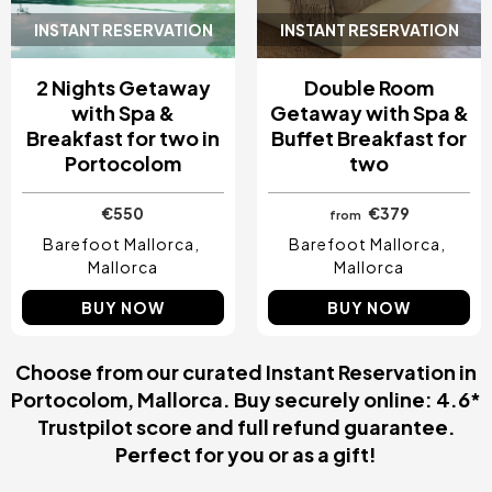
INSTANT RESERVATION
INSTANT RESERVATION
2 Nights Getaway
Double Room
with Spa &
Getaway with Spa &
Breakfast for two in
Buffet Breakfast for
Portocolom
two
€550
€379
from
Barefoot Mallorca
Barefoot Mallorca
Mallorca
Mallorca
BUY NOW
BUY NOW
Choose from our curated Instant Reservation in
Portocolom, Mallorca. Buy securely online: 4.6*
Trustpilot score and full refund guarantee.
Perfect for you or as a gift!