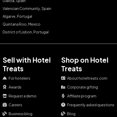
Galicia, Spain
Valencian Community, Spain
Algarve, Portugal
Quintana Roo, Mexico
District of Lisbon, Portugal
Sell with Hotel
Shop on Hotel
Treats
Treats
For hoteliers
About hoteltreats.com
Awards
Corporate gifting
Request a demo
Affiliate program
Careers
Frequently asked questions
Business blog
Blog