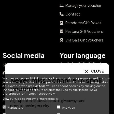
Manage your voucher
Contact
Paradores Gift Boxes
Pestana Gift Vouchers
Vila Galé Gift Vouchers
Social media
Your language
Instagram
EN
ES
IT
PT
CLOSE
Facebook
Never miss a chance to spoil
We use our own and third-party cookies for analytical purposes and to show
DE
FR
NL
YouTube
you advertising related to your preferences, based on your browsing habits
(for example, websites visited). You can accept cookies by clicking on the
yourself!
"Accept" button or configure or reject their use by clicking on "Save
TikTok
preferences" or "Reject" respectively.
View our Cookie Policy for more details
LinkedIn
Sign up for exclusive access to giveaways and
promotions in your city.
Mandatory
Analytics