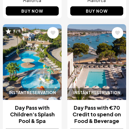
Mallorca
Mallorca
BUY NOW
BUY NOW
5 / 5
Image
Image
INSTANT RESERVATION
INSTANT RESERVATION
Day Pass with
Day Pass with €70
Children's Splash
Credit to spend on
Pool & Spa
Food & Beverage