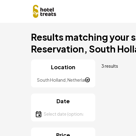
Skip
Results matching your se
to
main
Reservation, South Hol
content
3 results
Location
Location
Date
Select date
Price