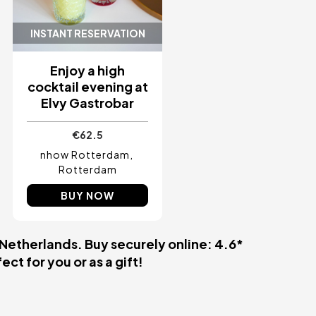
INSTANT RESERVATION
Enjoy a high
cocktail evening at
Elvy Gastrobar
€62.5
nhow Rotterdam
Rotterdam
BUY NOW
 Netherlands. Buy securely online: 4.6*
ct for you or as a gift!