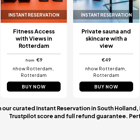
INSTANT RESERVATION
INSTANT RESERVATION
Fitness Access
Private sauna and
with Views in
skincare with a
Rotterdam
view
€9
€49
from
nhow Rotterdam
nhow Rotterdam
Rotterdam
Rotterdam
BUY NOW
BUY NOW
our curated Instant Reservation in South Holland,
Trustpilot score and full refund guarantee. Perfe