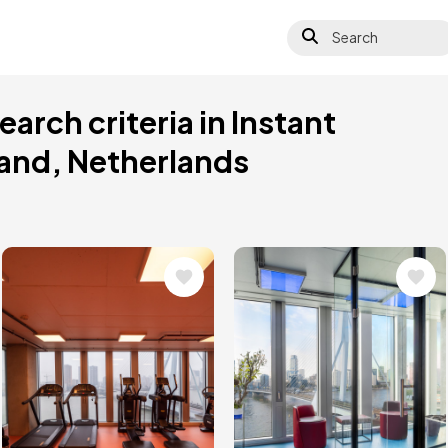
Search
arch criteria in Instant
land, Netherlands
Image
Image