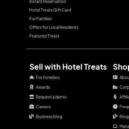
Instant Reservation
Hotel Treats Gift Card
For Families
Offers for Local Residents
Featured Treats
Sell with Hotel Treats
Shop
For hoteliers
Abou
Awards
Corp
Request a demo
Affil
Careers
Freq
Business blog
Blog
Mana