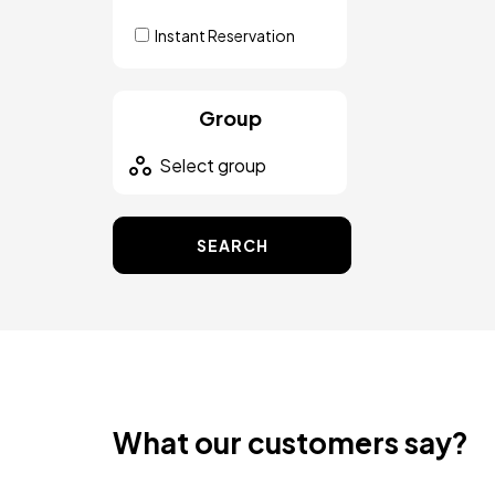
Instant Reservation
Group
SEARCH
What our customers say?