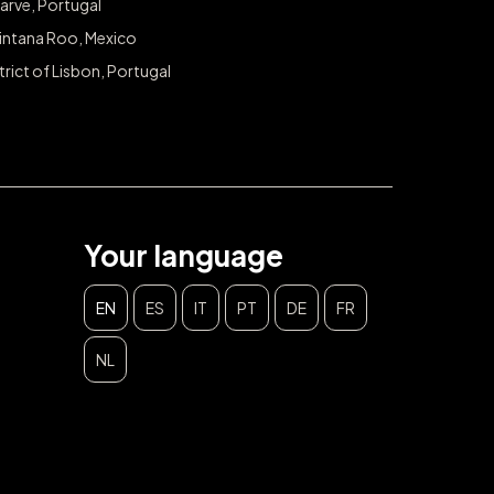
arve, Portugal
intana Roo, Mexico
trict of Lisbon, Portugal
Your language
EN
ES
IT
PT
DE
FR
NL