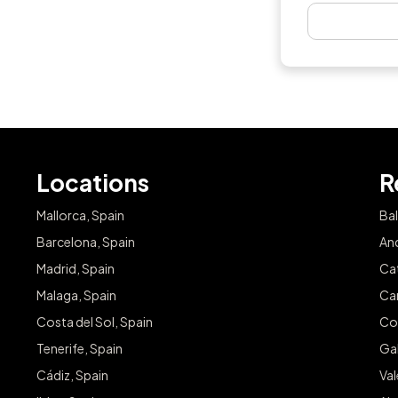
Locations
R
Mallorca, Spain
Bal
Barcelona, Spain
And
Madrid, Spain
Cat
Malaga, Spain
Can
Costa del Sol, Spain
Co
Tenerife, Spain
Gal
Cádiz, Spain
Va