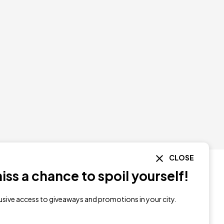
CLOSE
ss a chance to spoil yourself!
lusive access to giveaways and promotions in your city.