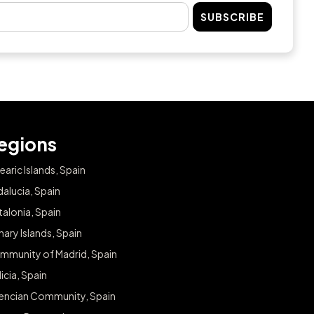
SUBSCRIBE
egions
earic Islands, Spain
alucia, Spain
alonia, Spain
ary Islands, Spain
mmunity of Madrid, Spain
icia, Spain
lencian Community, Spain