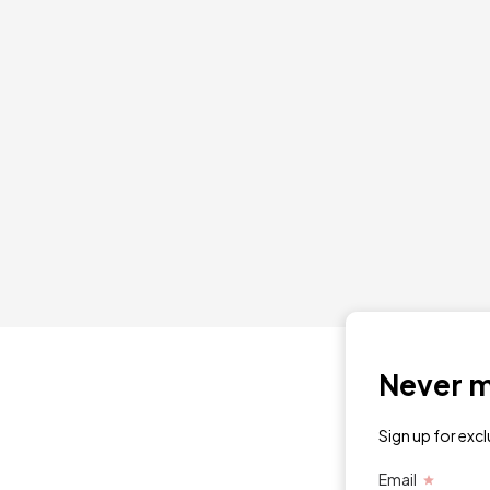
Never mi
Sign up for exc
Email