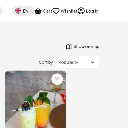
Select your language
EN
Cart
Wishlist
Log In
Show on map
Sort by
Image