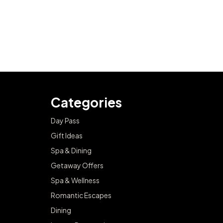
Categories
Day Pass
Gift Ideas
Spa & Dining
Getaway Offers
Spa & Wellness
Romantic Escapes
Dining