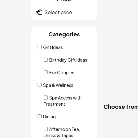
Categories
Gift Ideas
Birthday Gift Ideas
For Couples
Spa & Wellness
Spa Access with
Treatment
Choose from 
Dining
Afternoon Tea,
Drinks & Tapas