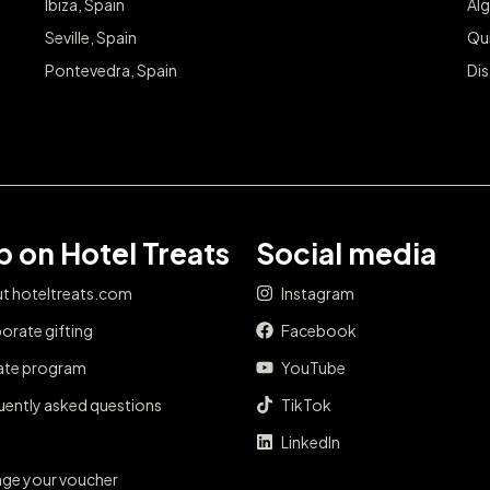
Ibiza, Spain
Alg
Seville, Spain
Qu
Pontevedra, Spain
Dis
 on Hotel Treats
Social media
t hoteltreats.com
Instagram
orate gifting
Facebook
iate program
YouTube
uently asked questions
TikTok
LinkedIn
ge your voucher