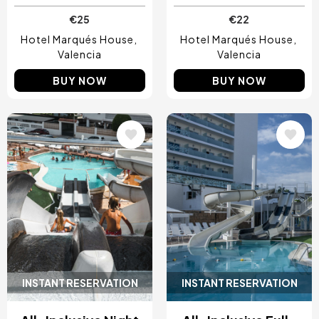
€25
€22
Hotel Marqués House
Hotel Marqués House
Valencia
Valencia
BUY NOW
BUY NOW
Image
Image
INSTANT RESERVATION
INSTANT RESERVATION