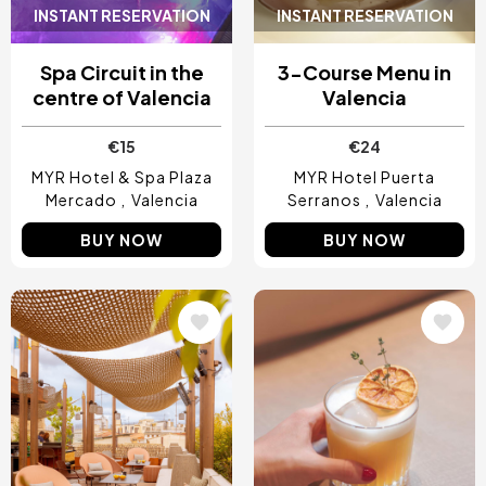
INSTANT RESERVATION
INSTANT RESERVATION
Spa Circuit in the
3-Course Menu in
centre of Valencia
Valencia
€15
€24
MYR Hotel & Spa Plaza
MYR Hotel Puerta
Mercado
Valencia
Serranos
Valencia
BUY NOW
BUY NOW
Image
Image