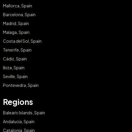
Barcelona, Spain
Madrid, Spain
Malaga, Spain
Costa del Sol, Spain
Tenerife, Spain
Cádiz, Spain
Ibiza, Spain
Seville, Spain
Pontevedra, Spain
Regions
Balearic Islands, Spain
Andalucia, Spain
Catalonia, Spain
Canary Islands, Spain