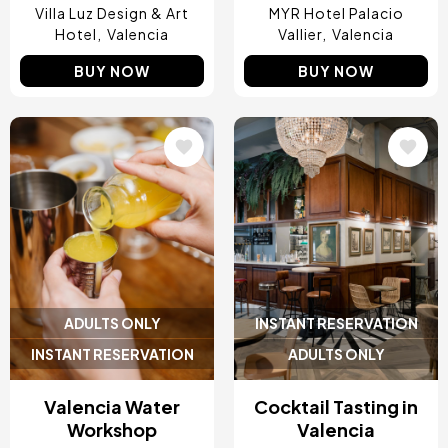
Villa Luz Design & Art
MYR Hotel Palacio
Hotel
Valencia
Vallier
Valencia
BUY NOW
BUY NOW
Image
Image
ADULTS ONLY
INSTANT RESERVATION
INSTANT RESERVATION
ADULTS ONLY
Valencia Water
Cocktail Tasting in
Workshop
Valencia