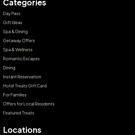
Day Pass
Gift Ideas
Spa & Dining
Getaway Offers
Spa & Wellness
Romantic Escapes
Dining
Instant Reservation
Hotel Treats Gift Card
For Families
Offers for Local Residents
Featured Treats
Locations
Mallorca, Spain