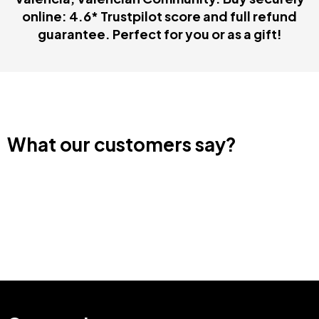
guarantee. Perfect for you or as a gift!
What our customers say?
Categories