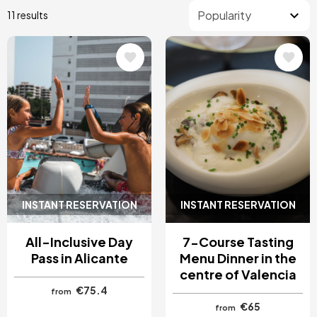
11 results
Image
Image
INSTANT RESERVATION
INSTANT RESERVATION
All-Inclusive Day
7-Course Tasting
Pass in Alicante
Menu Dinner in the
centre of Valencia
€75.4
from
€65
from