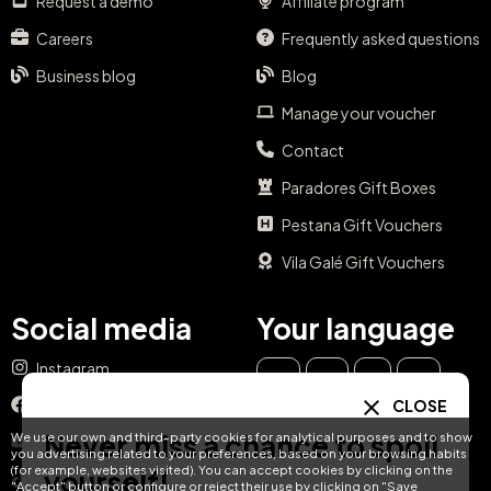
Careers
Frequently asked questions
Business blog
Blog
Manage your voucher
Contact
Paradores Gift Boxes
Pestana Gift Vouchers
Vila Galé Gift Vouchers
Social media
Your language
Instagram
EN
ES
IT
PT
Facebook
DE
FR
NL
CLOSE
YouTube
Never miss a chance to spoil
We use our own and third-party cookies for analytical purposes and to show
TikTok
you advertising related to your preferences, based on your browsing habits
(for example, websites visited). You can accept cookies by clicking on the
yourself!
LinkedIn
"Accept" button or configure or reject their use by clicking on "Save