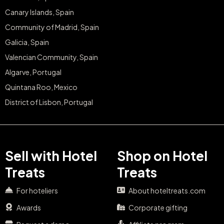
Community of Madrid, Spain
Galicia, Spain
Valencian Community, Spain
Algarve, Portugal
Quintana Roo, Mexico
District of Lisbon, Portugal
Sell with Hotel
Shop on Hotel
Treats
Treats
For hoteliers
About hoteltreats.com
Awards
Corporate gifting
Request a demo
Affiliate program