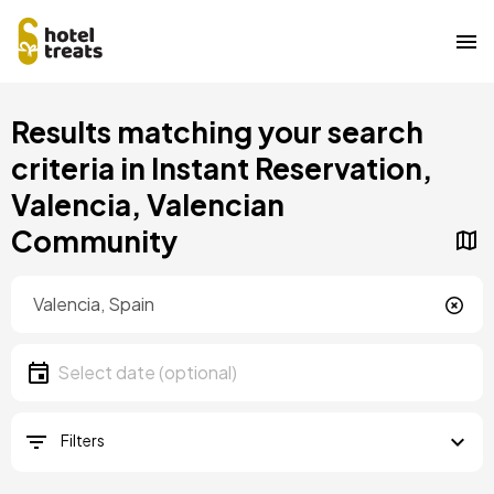
Skip
Results matching your search
to
main
criteria in Instant Reservation,
content
Valencia, Valencian
Community
Location
Location
Date
Select date
Filters