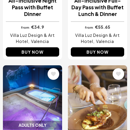
All-Inclusive Night
All-Inclusive Full-
Pass with Buffet
Day Pass with Buffet
Dinner
Lunch & Dinner
€34.9
€55.65
from
from
Villa Luz Design & Art
Villa Luz Design & Art
Hotel
Valencia
Hotel
Valencia
BUY NOW
BUY NOW
Image
Image
ADULTS ONLY