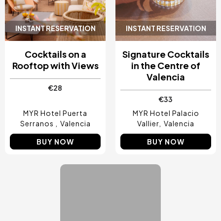
INSTANT RESERVATION
INSTANT RESERVATION
Cocktails on a
Signature Cocktails
Rooftop with Views
in the Centre of
Valencia
€28
€33
MYR Hotel Puerta
MYR Hotel Palacio
Serranos
Valencia
Vallier
Valencia
BUY NOW
BUY NOW
Image