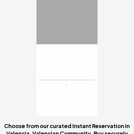
INSTANT RESERVATION
Executive Lunch
Menu
€30
MYR Hotel Palacio
Vallier
Valencia
BUY NOW
Choose from our curated Instant Reservation in
Valencia, Valencian Community. Buy securely
online: 4.6* Trustpilot score and full refund