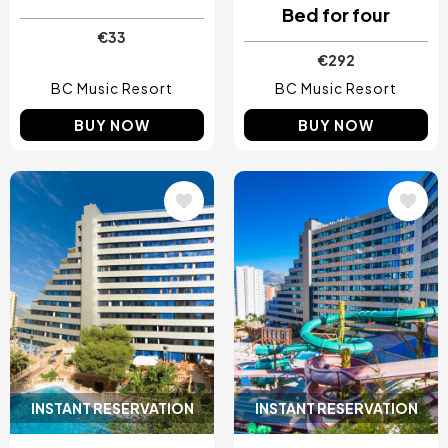
Bed for four
€33
€292
BC Music Resort
BC Music Resort
BUY NOW
BUY NOW
Image
Image
INSTANT RESERVATION
INSTANT RESERVATION