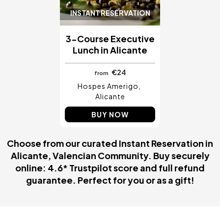
INSTANT RESERVATION
3-Course Executive
Lunch in Alicante
€24
from
Hospes Amerigo
Alicante
BUY NOW
Choose from our curated Instant Reservation in
Alicante, Valencian Community. Buy securely
online: 4.6* Trustpilot score and full refund
guarantee. Perfect for you or as a gift!