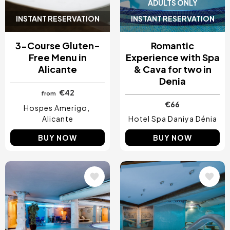
ADULTS ONLY
INSTANT RESERVATION
INSTANT RESERVATION
3-Course Gluten-
Romantic
Free Menu in
Experience with Spa
Alicante
& Cava for two in
Denia
€42
from
€66
Hospes Amerigo
Alicante
Hotel Spa Daniya Dénia
BUY NOW
BUY NOW
Image
Image