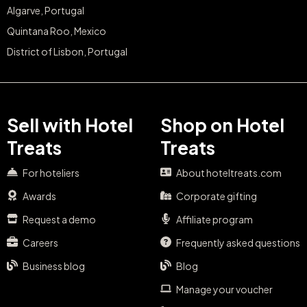
Algarve, Portugal
Quintana Roo, Mexico
District of Lisbon, Portugal
Sell with Hotel
Shop on Hotel
Treats
Treats
For hoteliers
About hoteltreats.com
Awards
Corporate gifting
Request a demo
Affiliate program
Careers
Frequently asked questions
Business blog
Blog
Manage your voucher