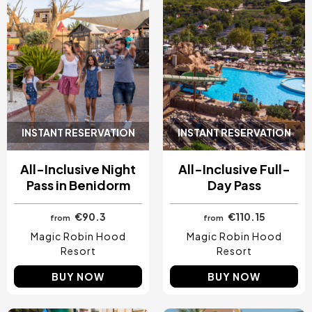
INSTANT RESERVATION
INSTANT RESERVATION
All-Inclusive Night
All-Inclusive Full-
Pass in Benidorm
Day Pass
€90.3
€110.15
from
from
Magic Robin Hood
Magic Robin Hood
Resort
Resort
BUY NOW
BUY NOW