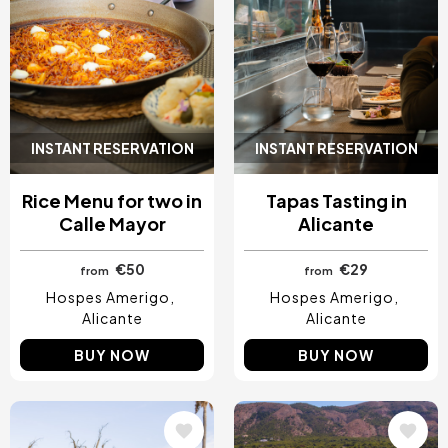
INSTANT RESERVATION
INSTANT RESERVATION
Rice Menu for two in
Tapas Tasting in
Calle Mayor
Alicante
€50
€29
from
from
Hospes Amerigo
Hospes Amerigo
Alicante
Alicante
BUY NOW
BUY NOW
Image
Image