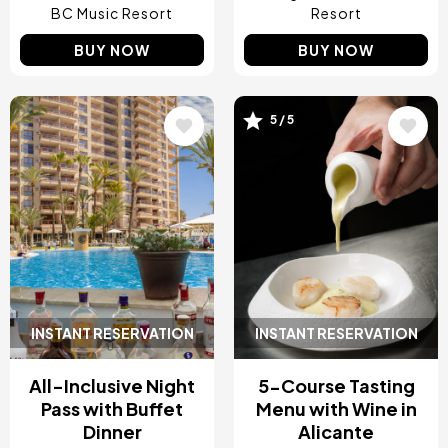
BC Music Resort
Resort
BUY NOW
BUY NOW
5 / 5
Image
Image
INSTANT RESERVATION
INSTANT RESERVATION
All-Inclusive Night
5-Course Tasting
Pass with Buffet
Menu with Wine in
Dinner
Alicante