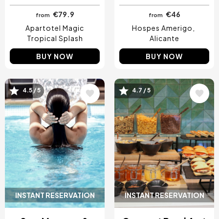
€79.9
€46
from
from
Apartotel Magic
Hospes Amerigo
Tropical Splash
Alicante
BUY NOW
BUY NOW
4.5 / 5
4.7 / 5
Image
Image
INSTANT RESERVATION
INSTANT RESERVATION