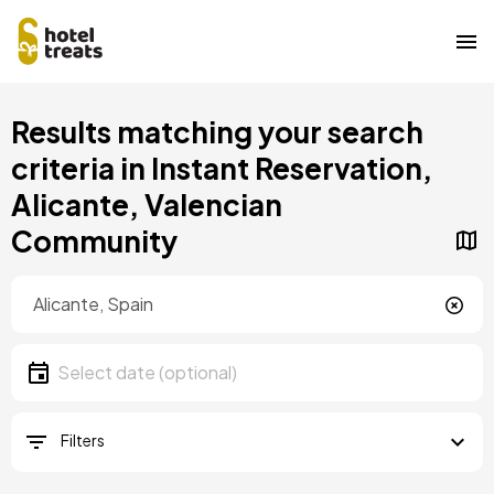
Skip
Results matching your search
to
main
criteria in Instant Reservation,
content
Alicante, Valencian
Community
Location
Location
Date
Select date
Filters