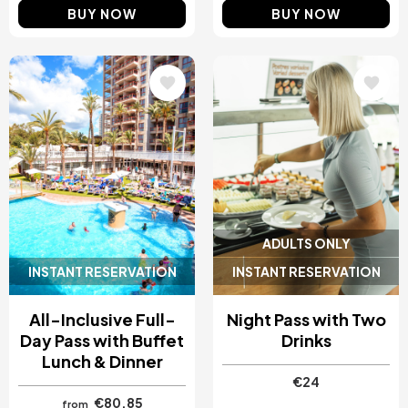
BUY NOW
BUY NOW
Image
Image
ADULTS ONLY
INSTANT RESERVATION
INSTANT RESERVATION
All-Inclusive Full-
Night Pass with Two
Day Pass with Buffet
Drinks
Lunch & Dinner
€24
€80.85
from