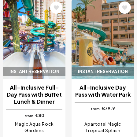
Image
Image
INSTANT RESERVATION
INSTANT RESERVATION
All-Inclusive Full-
All-Inclusive Day
Day Pass with Buffet
Pass with Water Park
Lunch & Dinner
€79.9
from
€80
from
Magic Aqua Rock
Apartotel Magic
Gardens
Tropical Splash