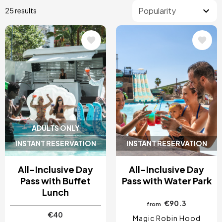
25 results
Image
Image
ADULTS ONLY
INSTANT RESERVATION
INSTANT RESERVATION
All-Inclusive Day
All-Inclusive Day
Pass with Buffet
Pass with Water Park
Lunch
€90.3
from
€40
Magic Robin Hood