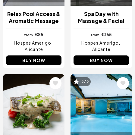
Relax Pool Access &
Spa Day with
Aromatic Massage
Massage & Facial
€85
€165
from
from
Hospes Amerigo
Hospes Amerigo
Alicante
Alicante
BUY NOW
BUY NOW
5 / 5
Image
Image