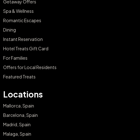
Getaway Offers
Spa & Wellness
Romantic Escapes
Dining
Instant Reservation
Hotel Treats Gift Card
For Families
Offers for Local Residents
Featured Treats
Locations
Mallorca, Spain
Barcelona, Spain
Madrid, Spain
Malaga, Spain