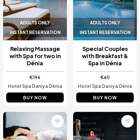
ADULTS ONLY
ADULTS ONLY
INSTANT RESERVATION
INSTANT RESERVATION
Relaxing Massage
Special Couples
with Spa for two in
with Breakfast &
Dénia
Spa in Dénia
€196
€60
Hotel Spa Daniya Dénia
Hotel Spa Daniya Dénia
BUY NOW
BUY NOW
Image
Image