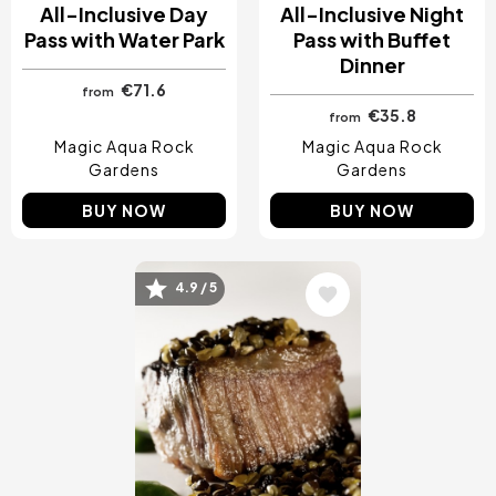
All-Inclusive Day
All-Inclusive Night
Pass with Water Park
Pass with Buffet
Dinner
€71.6
from
€35.8
from
Magic Aqua Rock
Magic Aqua Rock
Gardens
Gardens
BUY NOW
BUY NOW
4.9 / 5
Image