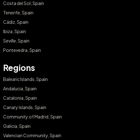
Costa del Sol, Spain
Tenerife, Spain
Cádiz, Spain
Ibiza, Spain
Seville, Spain
Pontevedra, Spain
Regions
Balearic Islands, Spain
Andalucia, Spain
Catalonia, Spain
Canary Islands, Spain
Community of Madrid, Spain
Galicia, Spain
Valencian Community, Spain