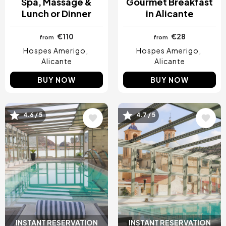
Spa, Massage &
Gourmet Breakfast
Lunch or Dinner
in Alicante
€110
€28
from
from
Hospes Amerigo
Hospes Amerigo
Alicante
Alicante
BUY NOW
BUY NOW
4.6 / 5
4.7 / 5
Image
Image
INSTANT RESERVATION
INSTANT RESERVATION