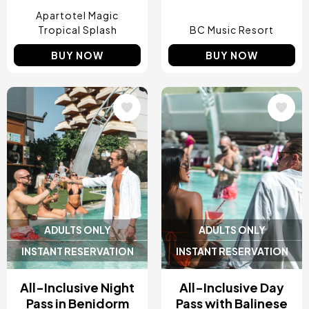
Apartotel Magic
Tropical Splash
BC Music Resort
BUY NOW
BUY NOW
Image
Image
ADULTS ONLY
ADULTS ONLY
INSTANT RESERVATION
INSTANT RESERVATION
All-Inclusive Night
All-Inclusive Day
Pass in Benidorm
Pass with Balinese