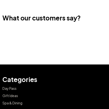
What our customers say?
Categories
Day Pass
Gift Ideas
Spa & Dining