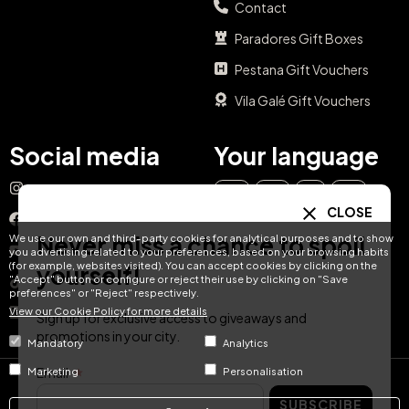
Contact
Paradores Gift Boxes
Pestana Gift Vouchers
Vila Galé Gift Vouchers
Social media
Your language
Instagram
EN
ES
IT
PT
CLOSE
Facebook
Never miss a chance to spoil
We use our own and third-party cookies for analytical purposes and to show
DE
FR
NL
YouTube
you advertising related to your preferences, based on your browsing habits
(for example, websites visited). You can accept cookies by clicking on the
yourself!
"Accept" button or configure or reject their use by clicking on "Save
TikTok
preferences" or "Reject" respectively.
View our Cookie Policy for more details
LinkedIn
Sign up for exclusive access to giveaways and
promotions in your city.
Mandatory
Analytics
Email
Marketing
Personalisation
© Hotel Treats 2026
SUBSCRIBE