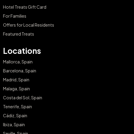
Hotel Treats Gift Card
For Families
Offers for Local Residents
Featured Treats
Locations
Mallorca, Spain
Barcelona, Spain
Madrid, Spain
Malaga, Spain
Costa del Sol, Spain
Tenerife, Spain
Cádiz, Spain
Ibiza, Spain
Seville, Spain