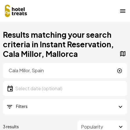
Skip
Results matching your search
to
main
criteria in Instant Reservation,
content
Cala Millor, Mallorca
Location
Location
Date
Select date
Filters
3 results