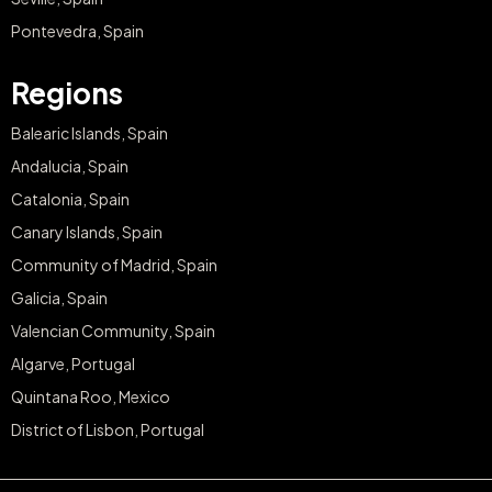
Pontevedra, Spain
Regions
Balearic Islands, Spain
Andalucia, Spain
Catalonia, Spain
Canary Islands, Spain
Community of Madrid, Spain
Galicia, Spain
Valencian Community, Spain
Algarve, Portugal
Quintana Roo, Mexico
District of Lisbon, Portugal