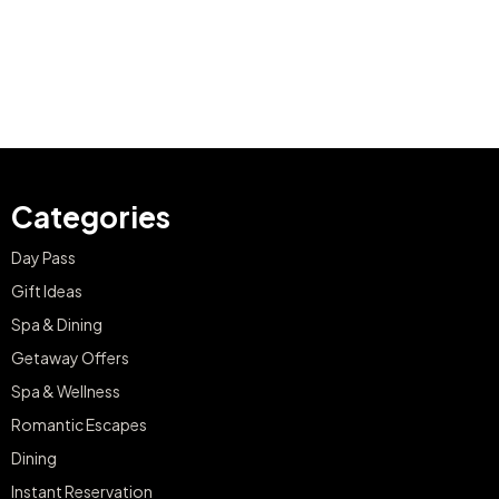
Categories
Day Pass
Gift Ideas
Spa & Dining
Getaway Offers
Spa & Wellness
Romantic Escapes
Dining
Instant Reservation