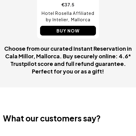
€37.5
Hotel Rosella Affiliated
by Intelier
Mallorca
BUY NOW
Choose from our curated Instant Reservation in
Cala Millor, Mallorca. Buy securely online: 4.6*
Trustpilot score and full refund guarantee.
Perfect for you or as a gift!
What our customers say?