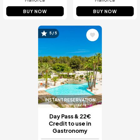
BUY NOW
BUY NOW
5 / 5
Image
INSTANT RESERVATION
Day Pass & 22€
Credit to use in
Gastronomy