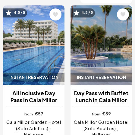
4.5 / 5
4.2 / 5
Image
Image
INSTANT RESERVATION
INSTANT RESERVATION
All Inclusive Day
Day Pass with Buffet
Pass in Cala Millor
Lunch in Cala Millor
€57
€39
from
from
Cala Millor Garden Hotel
Cala Millor Garden Hotel
(Solo Adultos)
(Solo Adultos)
Mallorca
Mallorca