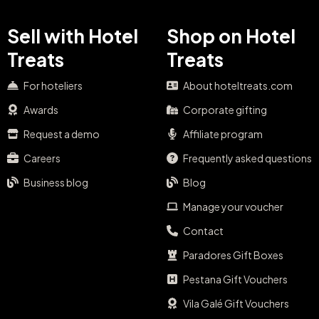
Sell with Hotel
Shop on Hotel
Treats
Treats
For hoteliers
About hoteltreats.com
Awards
Corporate gifting
Request a demo
Affiliate program
Careers
Frequently asked questions
Business blog
Blog
Manage your voucher
Contact
Paradores Gift Boxes
Pestana Gift Vouchers
Vila Galé Gift Vouchers