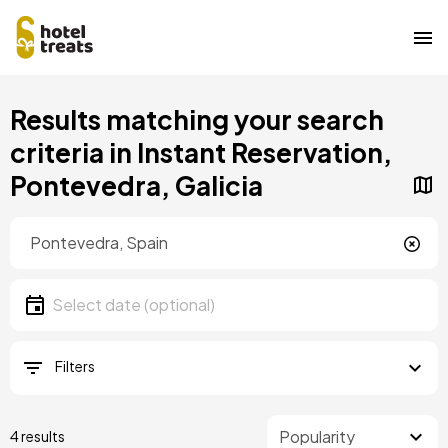
Skip
Results matching your search
to
main
criteria in Instant Reservation,
content
Pontevedra, Galicia
Location
Location
Date
Select date
Filters
4 results