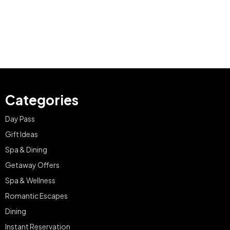
Categories
Day Pass
Gift Ideas
Spa & Dining
Getaway Offers
Spa & Wellness
Romantic Escapes
Dining
Instant Reservation