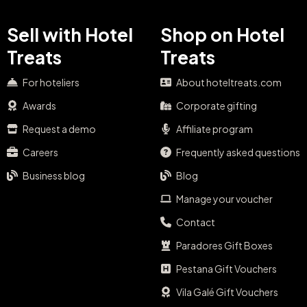
Sell with Hotel
Shop on Hotel
Treats
Treats
For hoteliers
About hoteltreats.com
Awards
Corporate gifting
Request a demo
Affiliate program
Careers
Frequently asked questions
Business blog
Blog
Manage your voucher
Contact
Paradores Gift Boxes
Pestana Gift Vouchers
Vila Galé Gift Vouchers