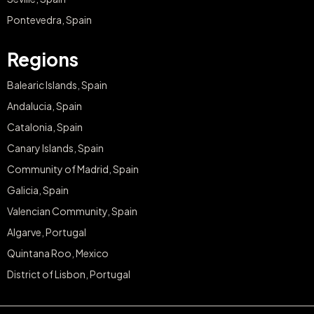
Pontevedra, Spain
Regions
Balearic Islands, Spain
Andalucia, Spain
Catalonia, Spain
Canary Islands, Spain
Community of Madrid, Spain
Galicia, Spain
Valencian Community, Spain
Algarve, Portugal
Quintana Roo, Mexico
District of Lisbon, Portugal