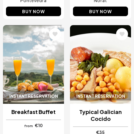
Pontevedra
Norat
BUY NOW
BUY NOW
Image
Image
INSTANT RESERVATION
INSTANT RESERVATION
Breakfast Buffet
Typical Galician
Cocido
€10
from
€35