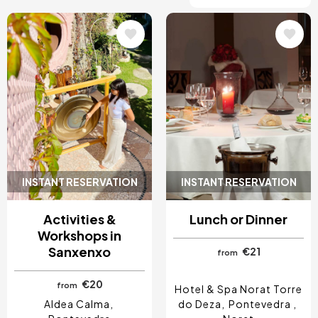
Image
Image
INSTANT RESERVATION
INSTANT RESERVATION
Activities &
Lunch or Dinner
Workshops in
Sanxenxo
€21
from
€20
from
Hotel & Spa Norat Torre
Aldea Calma
do Deza
Pontevedra