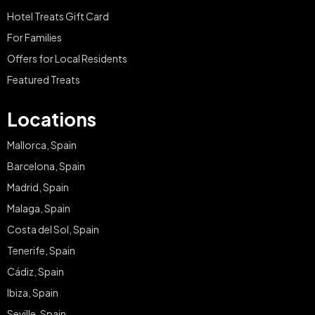
Hotel Treats Gift Card
For Families
Offers for Local Residents
Featured Treats
Locations
Mallorca, Spain
Barcelona, Spain
Madrid, Spain
Malaga, Spain
Costa del Sol, Spain
Tenerife, Spain
Cádiz, Spain
Ibiza, Spain
Seville, Spain