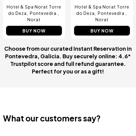
Hotel & Spa Norat Torre
Hotel & Spa Norat Torre
do Deza
Pontevedra
do Deza
Pontevedra
Norat
Norat
BUY NOW
BUY NOW
Choose from our curated Instant Reservation in
Pontevedra, Galicia. Buy securely online: 4.6*
Trustpilot score and full refund guarantee.
Perfect for you or as a gift!
What our customers say?