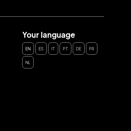
Your language
EN
ES
IT
PT
DE
FR
NL