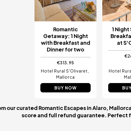
Romantic
1 Night
Getaway: 1 Night
Breakfa
with Breakfast and
at S'
Dinner for two
€2
€313.95
Hotel Rural S'Olivaret
Hotel Rura
Mallorca
Mal
BUY NOW
BU
m our curated Romantic Escapes in Alaro, Mallorca.
score and full refund guarantee. Perfect fo