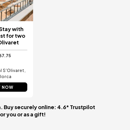
 Stay with
st for two
Olivaret
67.75
l S'Olivaret
lorca
Y NOW
 Buy securely online: 4.6* Trustpilot
r you or as a gift!