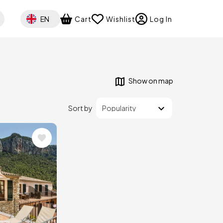
Select your language
EN
Cart
Wishlist
Log In
Show on map
Sort by