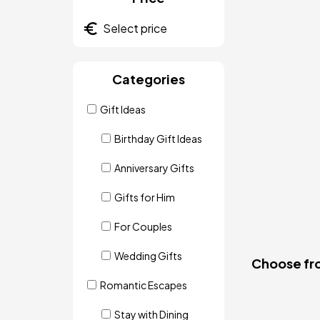
Categories
Gift Ideas
Birthday Gift Ideas
Anniversary Gifts
Gifts for Him
For Couples
Wedding Gifts
Choose fro
Romantic Escapes
Stay with Dining