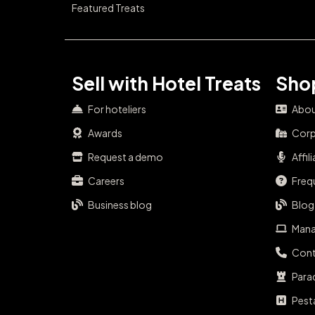
Featured Treats
Sell with Hotel Treats
Shop
For hoteliers
Abou
Awards
Corp
Request a demo
Affil
Careers
Freq
Business blog
Blog
Mana
Cont
Para
Pest