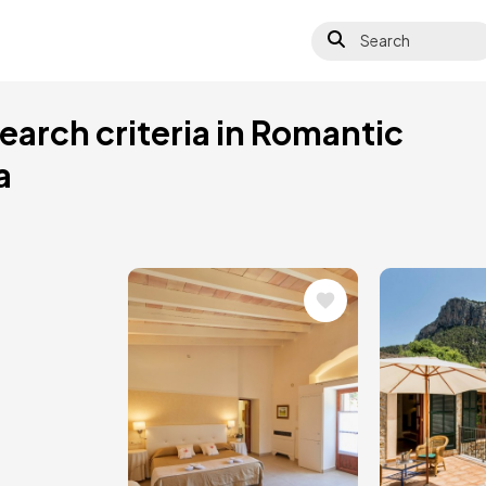
Search
earch criteria in Romantic
a
Image
Image