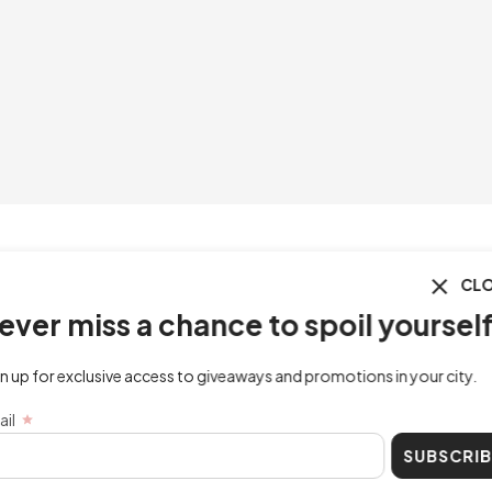
CLOSE
ss a chance to spoil yourself!
lusive access to giveaways and promotions in your city.
SUBSCRIBE