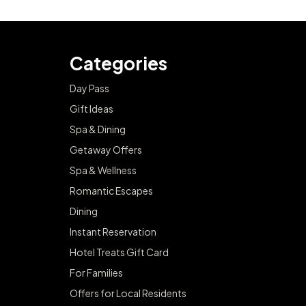
Categories
Day Pass
Gift Ideas
Spa & Dining
Getaway Offers
Spa & Wellness
Romantic Escapes
Dining
Instant Reservation
Hotel Treats Gift Card
For Families
Offers for Local Residents