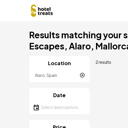
Skip
Results matching your s
to
main
Escapes, Alaro, Mallorc
content
2 results
Location
Location
Date
Select date
Price