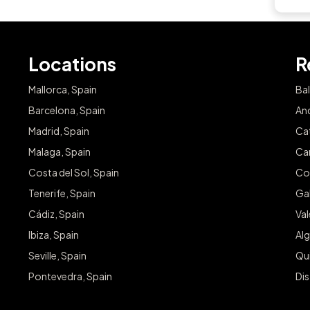
Locations
R
Mallorca, Spain
Bal
Barcelona, Spain
And
Madrid, Spain
Cat
Malaga, Spain
Can
Costa del Sol, Spain
Co
Tenerife, Spain
Gal
Cádiz, Spain
Va
Ibiza, Spain
Alg
Seville, Spain
Qu
Pontevedra, Spain
Dis