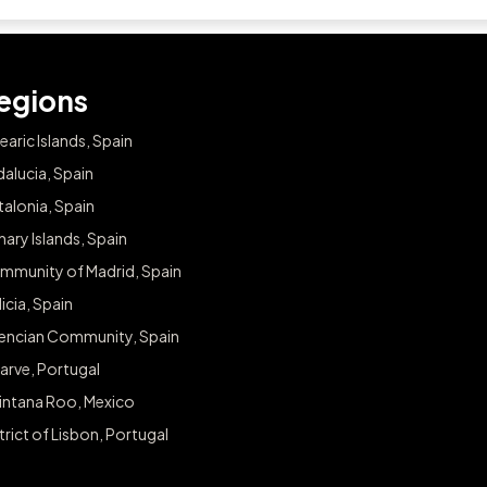
egions
earic Islands, Spain
alucia, Spain
alonia, Spain
ary Islands, Spain
mmunity of Madrid, Spain
icia, Spain
lencian Community, Spain
arve, Portugal
intana Roo, Mexico
trict of Lisbon, Portugal