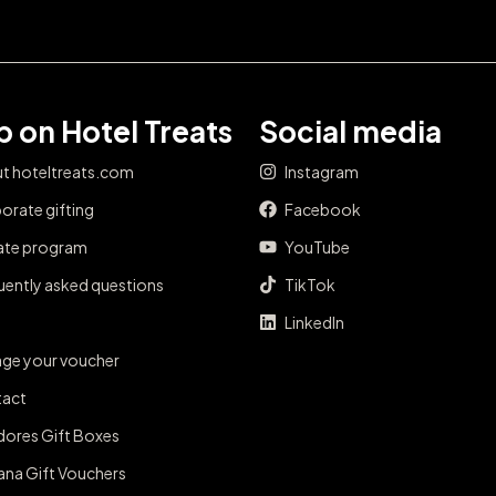
 on Hotel Treats
Social media
t hoteltreats.com
Instagram
orate gifting
Facebook
iate program
YouTube
uently asked questions
TikTok
LinkedIn
ge your voucher
act
dores Gift Boxes
ana Gift Vouchers