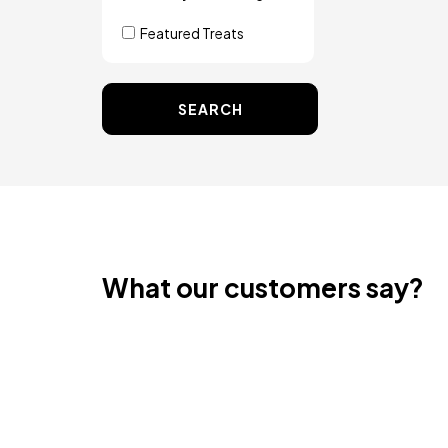
Featured Treats
SEARCH
What our customers say?