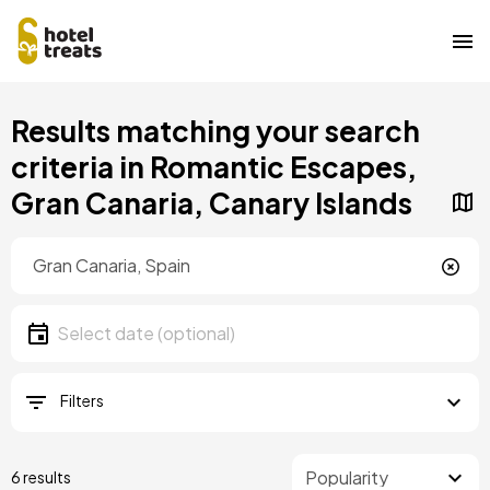
Skip
Results matching your search
to
main
criteria in Romantic Escapes,
content
Gran Canaria, Canary Islands
Location
Location
Date
Select date
Filters
6 results