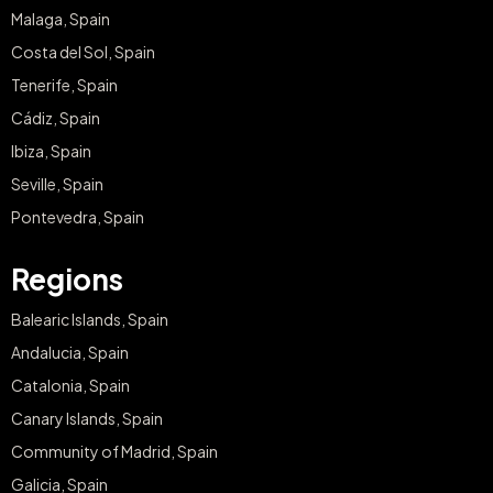
Malaga, Spain
Costa del Sol, Spain
Tenerife, Spain
Cádiz, Spain
Ibiza, Spain
Seville, Spain
Pontevedra, Spain
Regions
Balearic Islands, Spain
Andalucia, Spain
Catalonia, Spain
Canary Islands, Spain
Community of Madrid, Spain
Galicia, Spain