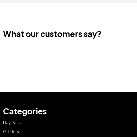
What our customers say?
Categories
Day Pass
Gift Ideas