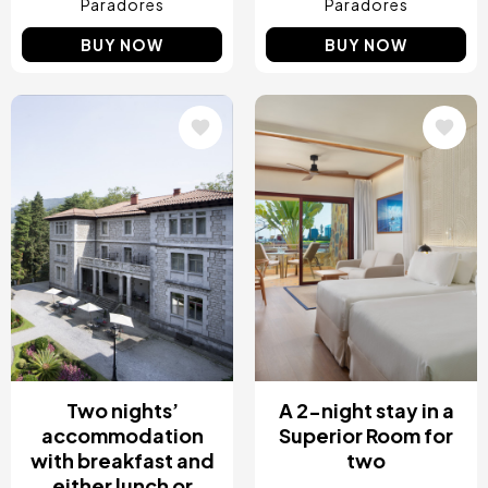
Paradores
Paradores
BUY NOW
BUY NOW
Image
Image
Two nights’
A 2-night stay in a
accommodation
Superior Room for
with breakfast and
two
either lunch or