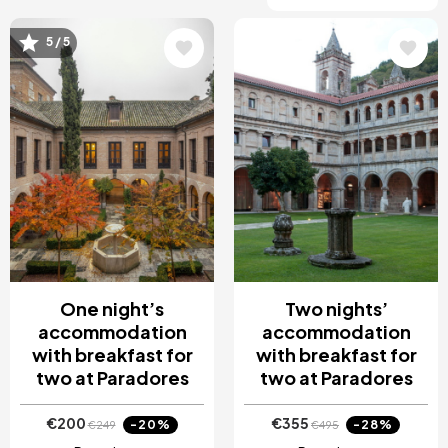
5 / 5
Image
Image
One night’s
Two nights’
accommodation
accommodation
with breakfast for
with breakfast for
two at Paradores
two at Paradores
€200
€355
-20%
-28%
€249
€495