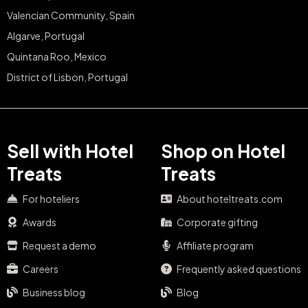
Valencian Community, Spain
Algarve, Portugal
Quintana Roo, Mexico
District of Lisbon, Portugal
Sell with Hotel
Shop on Hotel
Treats
Treats
For hoteliers
About hoteltreats.com
Awards
Corporate gifting
Request a demo
Affiliate program
Careers
Frequently asked questions
Business blog
Blog