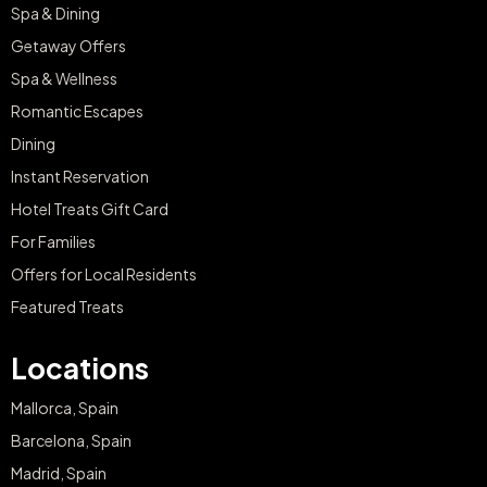
Spa & Dining
Getaway Offers
Spa & Wellness
Romantic Escapes
Dining
Instant Reservation
Hotel Treats Gift Card
For Families
Offers for Local Residents
Featured Treats
Locations
Mallorca, Spain
Barcelona, Spain
Madrid, Spain