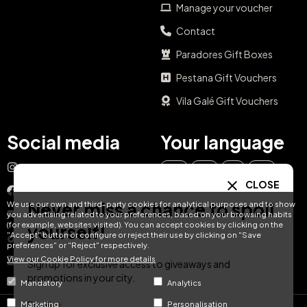
Manage your voucher
Contact
Paradores Gift Boxes
Pestana Gift Vouchers
Vila Galé Gift Vouchers
Social media
Your language
Instagram
EN
ES
IT
PT
CLOSE
Facebook
Never miss a chance to spoil
We use our own and third-party cookies for analytical purposes and to show
DE
FR
NL
YouTube
you advertising related to your preferences, based on your browsing habits
(for example, websites visited). You can accept cookies by clicking on the
yourself!
"Accept" button or configure or reject their use by clicking on "Save
TikTok
preferences" or "Reject" respectively.
View our Cookie Policy for more details
LinkedIn
Sign up for exclusive access to giveaways and
promotions in your city.
Mandatory
Analytics
Email
Marketing
Personalisation