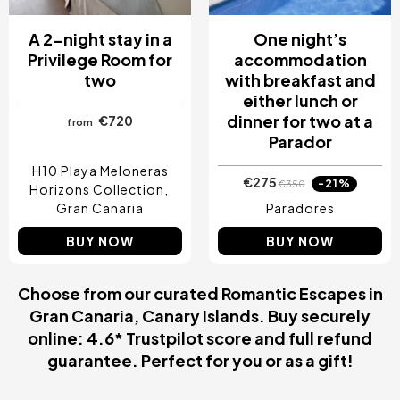
A 2-night stay in a
One night’s
Privilege Room for
accommodation
two
with breakfast and
either lunch or
dinner for two at a
€720
from
Parador
H10 Playa Meloneras
€275
-21%
€350
Horizons Collection
Gran Canaria
Paradores
BUY NOW
BUY NOW
Choose from our curated Romantic Escapes in
Gran Canaria, Canary Islands. Buy securely
online: 4.6* Trustpilot score and full refund
guarantee. Perfect for you or as a gift!