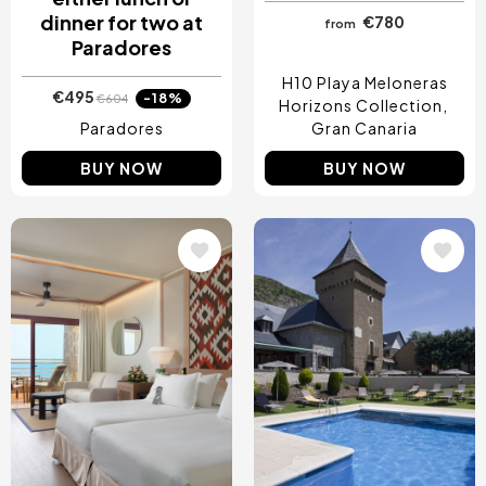
dinner for two at
€780
from
Paradores
H10 Playa Meloneras
€495
-18%
€604
Horizons Collection
Paradores
Gran Canaria
BUY NOW
BUY NOW
Image
Image