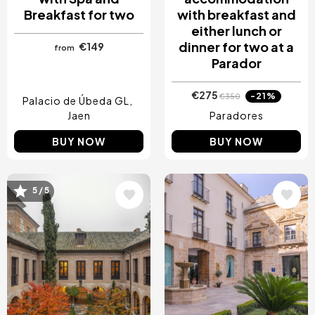
Breakfast for two
with breakfast and
either lunch or
dinner for two at a
€149
from
Parador
€275
-21%
€350
Palacio de Úbeda GL
Jaen
Paradores
BUY NOW
BUY NOW
5 / 5
Image
Image