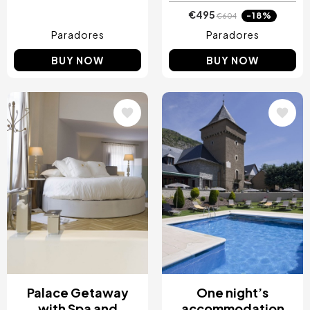
€495
-18%
€604
Paradores
Paradores
BUY NOW
BUY NOW
Image
Image
Palace Getaway
One night’s
with Spa and
accommodation