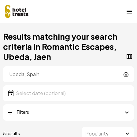
Skip
Results matching your search
to
main
criteria in Romantic Escapes,
content
Ubeda, Jaen
Location
Location
Date
Select date
Filters
8 results