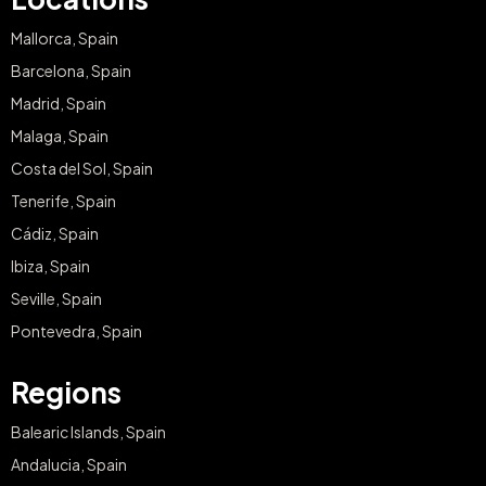
Mallorca, Spain
Barcelona, Spain
Madrid, Spain
Malaga, Spain
Costa del Sol, Spain
Tenerife, Spain
Cádiz, Spain
Ibiza, Spain
Seville, Spain
Pontevedra, Spain
Regions
Balearic Islands, Spain
Andalucia, Spain