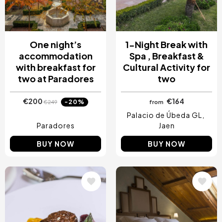
One night’s
1-Night Break with
accommodation
Spa , Breakfast &
with breakfast for
Cultural Activity for
two at Paradores
two
€200
€164
-20%
€249
from
Palacio de Úbeda GL
Paradores
Jaen
BUY NOW
BUY NOW
Image
Image