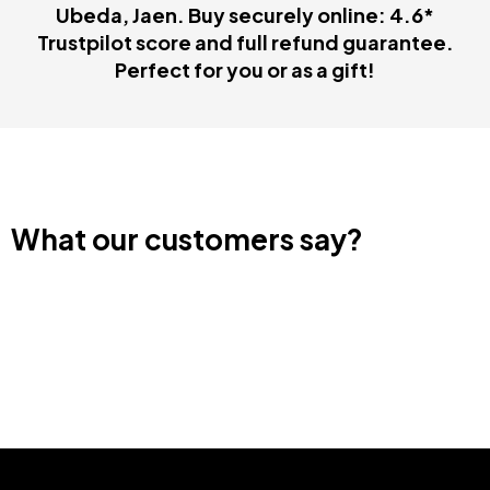
Ubeda, Jaen. Buy securely online: 4.6*
Trustpilot score and full refund guarantee.
Perfect for you or as a gift!
What our customers say?