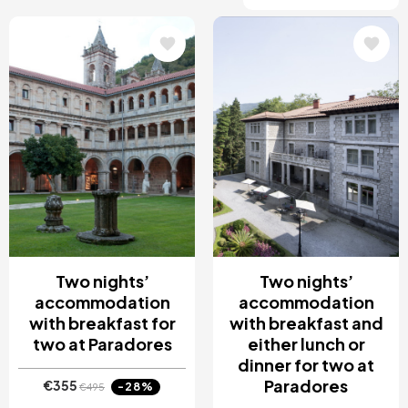
Image
Image
Two nights’
Two nights’
accommodation
accommodation
with breakfast for
with breakfast and
two at Paradores
either lunch or
dinner for two at
Paradores
€355
-28%
€495