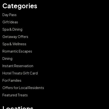
Categories
Day Pass
Gift Ideas
Spa & Dining
Getaway Offers
Spa & Wellness
Romantic Escapes
Dining
Instant Reservation
Hotel Treats Gift Card
For Families
Offers for Local Residents
Featured Treats
Locations