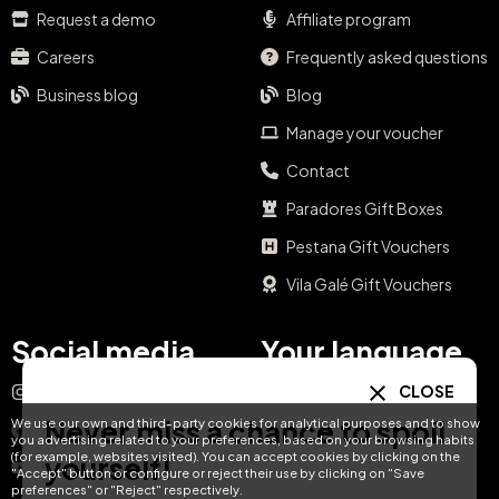
Request a demo
Affiliate program
Careers
Frequently asked questions
Business blog
Blog
Manage your voucher
Contact
Paradores Gift Boxes
Pestana Gift Vouchers
Vila Galé Gift Vouchers
Social media
Your language
CLOSE
Instagram
EN
ES
IT
PT
Never miss a chance to spoil
We use our own and third-party cookies for analytical purposes and to show
Facebook
you advertising related to your preferences, based on your browsing habits
DE
FR
NL
(for example, websites visited). You can accept cookies by clicking on the
yourself!
YouTube
"Accept" button or configure or reject their use by clicking on "Save
preferences" or "Reject" respectively.