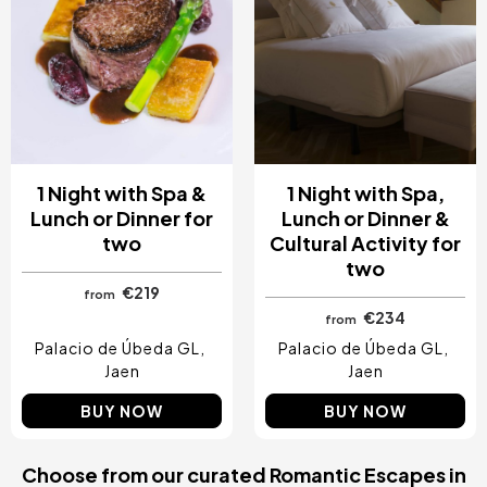
1 Night with Spa &
1 Night with Spa,
Lunch or Dinner for
Lunch or Dinner &
two
Cultural Activity for
two
€219
from
€234
from
Palacio de Úbeda GL
Palacio de Úbeda GL
Jaen
Jaen
BUY NOW
BUY NOW
Choose from our curated Romantic Escapes in