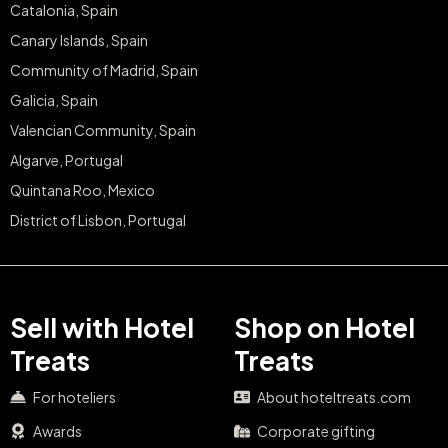
Catalonia, Spain
Canary Islands, Spain
Community of Madrid, Spain
Galicia, Spain
Valencian Community, Spain
Algarve, Portugal
Quintana Roo, Mexico
District of Lisbon, Portugal
Sell with Hotel
Shop on Hotel
Treats
Treats
For hoteliers
About hoteltreats.com
Awards
Corporate gifting