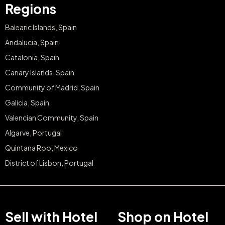
Regions
Balearic Islands, Spain
Andalucia, Spain
Catalonia, Spain
Canary Islands, Spain
Community of Madrid, Spain
Galicia, Spain
Valencian Community, Spain
Algarve, Portugal
Quintana Roo, Mexico
District of Lisbon, Portugal
Sell with Hotel
Shop on Hotel