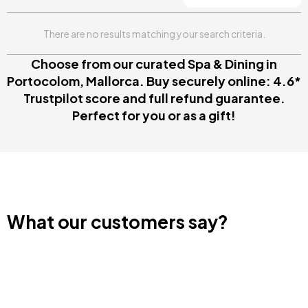
There are no results matching your search criteria.
Choose from our curated Spa & Dining in
Portocolom, Mallorca. Buy securely online: 4.6*
Trustpilot score and full refund guarantee.
Perfect for you or as a gift!
What our customers say?