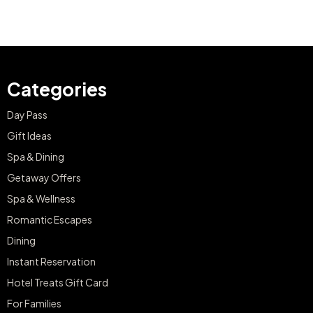
Categories
Day Pass
Gift Ideas
Spa & Dining
Getaway Offers
Spa & Wellness
Romantic Escapes
Dining
Instant Reservation
Hotel Treats Gift Card
For Families