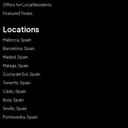
Offers for Local Residents
Featured Treats
Locations
Mallorca, Spain
Barcelona, Spain
Madrid, Spain
Malaga, Spain
Costa del Sol, Spain
Tenerife, Spain
Cádiz, Spain
Ibiza, Spain
Seville, Spain
Pontevedra, Spain