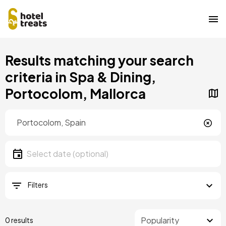
Skip
Results matching your search
to
main
criteria in Spa & Dining,
content
Portocolom, Mallorca
Location
Location
Date
Select date
Filters
0 results