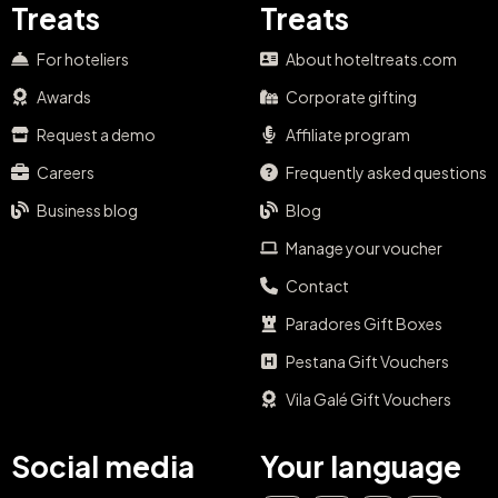
Treats
Treats
For hoteliers
About hoteltreats.com
Awards
Corporate gifting
Request a demo
Affiliate program
Careers
Frequently asked questions
Business blog
Blog
Manage your voucher
Contact
Paradores Gift Boxes
Pestana Gift Vouchers
Vila Galé Gift Vouchers
Social media
Your language