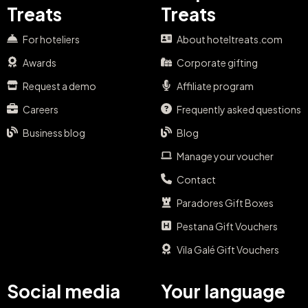
Treats
Treats
For hoteliers
About hoteltreats.com
Awards
Corporate gifting
Request a demo
Affiliate program
Careers
Frequently asked questions
Business blog
Blog
Manage your voucher
Contact
Paradores Gift Boxes
Pestana Gift Vouchers
Vila Galé Gift Vouchers
Social media
Your language