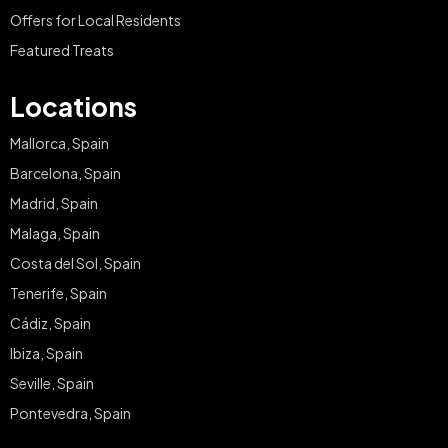
Offers for Local Residents
Featured Treats
Locations
Mallorca, Spain
Barcelona, Spain
Madrid, Spain
Malaga, Spain
Costa del Sol, Spain
Tenerife, Spain
Cádiz, Spain
Ibiza, Spain
Seville, Spain
Pontevedra, Spain