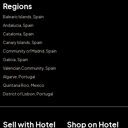
Regions
Balearic Islands, Spain
Andalucia, Spain
Catalonia, Spain
Canary Islands, Spain
Community of Madrid, Spain
Galicia, Spain
Valencian Community, Spain
Algarve, Portugal
Quintana Roo, Mexico
District of Lisbon, Portugal
Sell with Hotel
Shop on Hotel