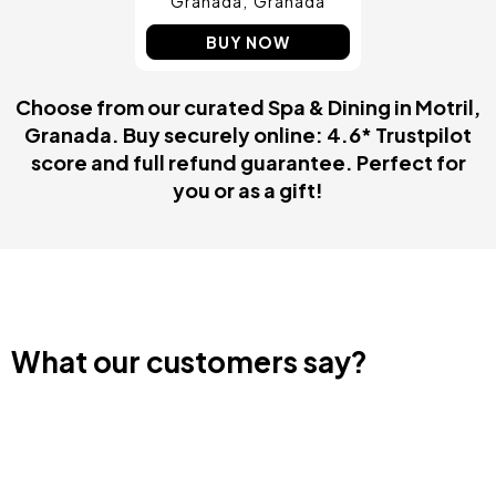
Granada
Granada
BUY NOW
Choose from our curated Spa & Dining in Motril,
Granada. Buy securely online: 4.6* Trustpilot
score and full refund guarantee. Perfect for
you or as a gift!
What our customers say?