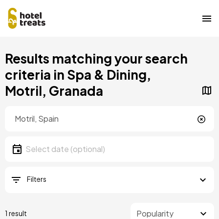
Skip
Results matching your search
to
main
criteria in Spa & Dining,
content
Motril, Granada
Location
Location
Date
Select date
Filters
1 result