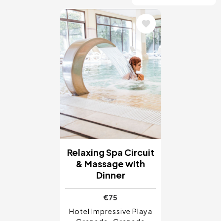
Image
Relaxing Spa Circuit
& Massage with
Dinner
€75
Hotel Impressive Playa