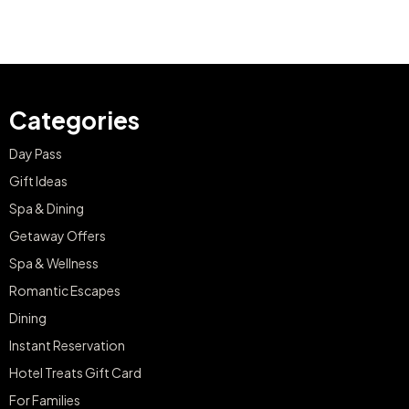
Categories
Day Pass
Gift Ideas
Spa & Dining
Getaway Offers
Spa & Wellness
Romantic Escapes
Dining
Instant Reservation
Hotel Treats Gift Card
For Families