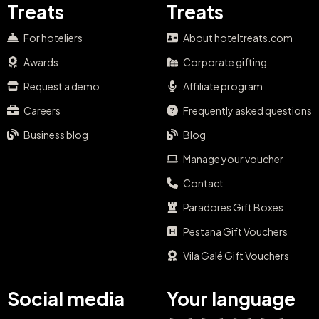
Treats
Treats
For hoteliers
About hoteltreats.com
Awards
Corporate gifting
Request a demo
Affiliate program
Careers
Frequently asked questions
Business blog
Blog
Manage your voucher
Contact
Paradores Gift Boxes
Pestana Gift Vouchers
Vila Galé Gift Vouchers
Social media
Your language