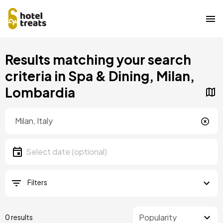
Skip
Results matching your search
to
main
criteria in Spa & Dining, Milan,
content
Lombardia
Location
Location
Date
Select date
Filters
0 results