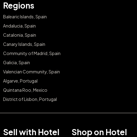
Regions
Balearic Islands, Spain
Andalucia, Spain
Catalonia, Spain
Canary Islands, Spain
Community of Madrid, Spain
Galicia, Spain
Valencian Community, Spain
Algarve, Portugal
Quintana Roo, Mexico
District of Lisbon, Portugal
Sell with Hotel
Shop on Hotel