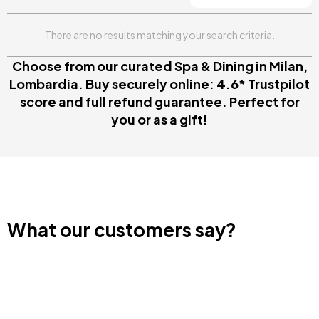
There are no results matching your search criteria.
Choose from our curated Spa & Dining in Milan,
Lombardia. Buy securely online: 4.6* Trustpilot
score and full refund guarantee. Perfect for
you or as a gift!
What our customers say?