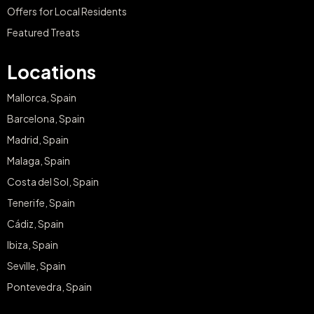
Offers for Local Residents
Featured Treats
Locations
Mallorca, Spain
Barcelona, Spain
Madrid, Spain
Malaga, Spain
Costa del Sol, Spain
Tenerife, Spain
Cádiz, Spain
Ibiza, Spain
Seville, Spain
Pontevedra, Spain