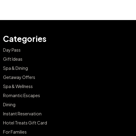
Categories
Day Pass
Gift Ideas
Spa & Dining
Getaway Offers
Spa & Wellness
Romantic Escapes
Dining
Instant Reservation
Hotel Treats Gift Card
For Families