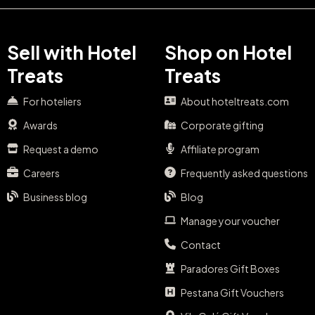
Sell with Hotel
Shop on Hotel
Treats
Treats
For hoteliers
About hoteltreats.com
Awards
Corporate gifting
Request a demo
Affiliate program
Careers
Frequently asked questions
Business blog
Blog
Manage your voucher
Contact
Paradores Gift Boxes
Pestana Gift Vouchers