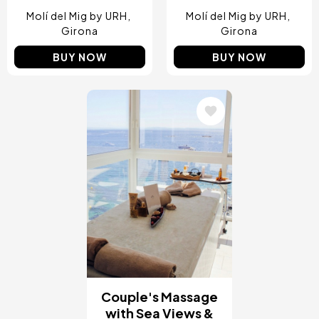
Molí del Mig by URH
Molí del Mig by URH
Girona
Girona
BUY NOW
BUY NOW
Image
Couple's Massage
with Sea Views &