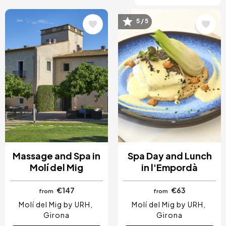
5 / 5
Image
Image
Massage and Spa in
Spa Day and Lunch
Molí del Mig
in l'Empordà
€147
€63
from
from
Molí del Mig by URH
Molí del Mig by URH
Girona
Girona