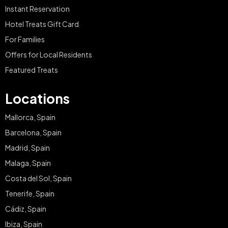
Instant Reservation
Hotel Treats Gift Card
For Families
Offers for Local Residents
Featured Treats
Locations
Mallorca, Spain
Barcelona, Spain
Madrid, Spain
Malaga, Spain
Costa del Sol, Spain
Tenerife, Spain
Cádiz, Spain
Ibiza, Spain