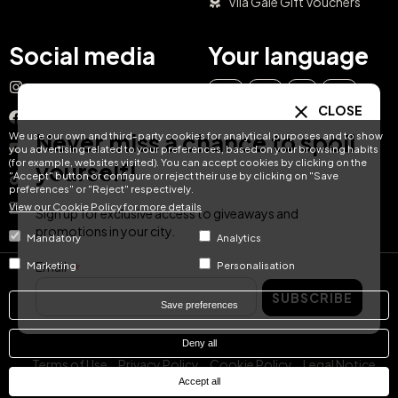
Vila Galé Gift Vouchers
Social media
Your language
Instagram
EN
ES
IT
PT
CLOSE
Facebook
Never miss a chance to spoil
We use our own and third-party cookies for analytical purposes and to show
DE
FR
NL
YouTube
you advertising related to your preferences, based on your browsing habits
(for example, websites visited). You can accept cookies by clicking on the
yourself!
"Accept" button or configure or reject their use by clicking on "Save
TikTok
preferences" or "Reject" respectively.
View our Cookie Policy for more details
LinkedIn
Sign up for exclusive access to giveaways and
promotions in your city.
Mandatory
Analytics
Email
Marketing
Personalisation
© Hotel Treats 2026
SUBSCRIBE
Save preferences
Tel: +34 871 51 00 40 (9:00 - 19:00 CEST)
Deny all
Terms of Use
Privacy Policy
Cookie Policy
Legal Notice
Accept all