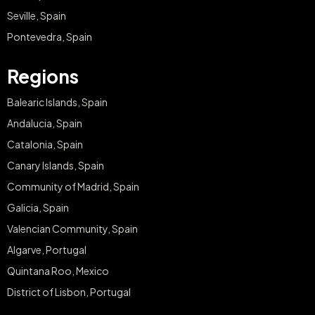
Seville, Spain
Pontevedra, Spain
Regions
Balearic Islands, Spain
Andalucia, Spain
Catalonia, Spain
Canary Islands, Spain
Community of Madrid, Spain
Galicia, Spain
Valencian Community, Spain
Algarve, Portugal
Quintana Roo, Mexico
District of Lisbon, Portugal