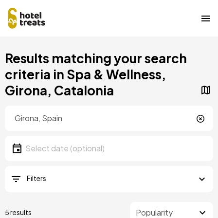
Skip
Results matching your search
to
main
criteria in Spa & Wellness,
content
Girona, Catalonia
Location
Location
Date
Select date
Filters
5 results