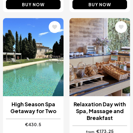
BUY NOW
BUY NOW
Image
Image
High Season Spa
Relaxation Day with
Getaway for Two
Spa, Massage and
Breakfast
€430.5
€173.25
from