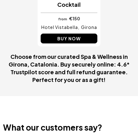
Cocktail
€150
from
Hotel Vistabella
Girona
BUY NOW
Choose from our curated Spa & Wellness in
Girona, Catalonia. Buy securely online: 4.6*
Trustpilot score and full refund guarantee.
Perfect for you or as a gift!
What our customers say?