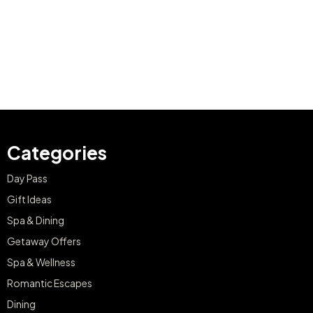
Categories
Day Pass
Gift Ideas
Spa & Dining
Getaway Offers
Spa & Wellness
Romantic Escapes
Dining