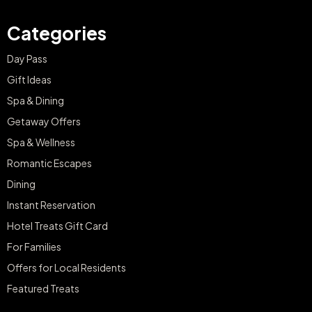
Categories
Day Pass
Gift Ideas
Spa & Dining
Getaway Offers
Spa & Wellness
Romantic Escapes
Dining
Instant Reservation
Hotel Treats Gift Card
For Families
Offers for Local Residents
Featured Treats