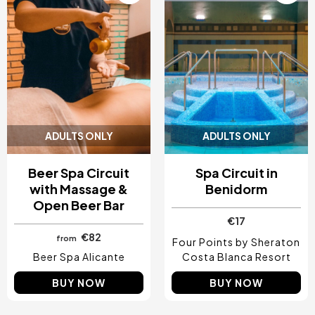
ADULTS ONLY
ADULTS ONLY
Beer Spa Circuit
Spa Circuit in
with Massage &
Benidorm
Open Beer Bar
€17
€82
from
Four Points by Sheraton
Beer Spa Alicante
Costa Blanca Resort
BUY NOW
BUY NOW