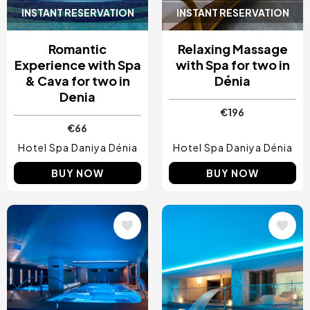
INSTANT RESERVATION
INSTANT RESERVATION
Romantic
Relaxing Massage
Experience with Spa
with Spa for two in
& Cava for two in
Dénia
Denia
€196
€66
Hotel Spa Daniya Dénia
Hotel Spa Daniya Dénia
BUY NOW
BUY NOW
Image
Image