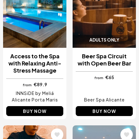
ADULTS ONLY
Access to the Spa
Beer Spa Circuit
with Relaxing Anti-
with Open Beer Bar
Stress Massage
€65
from
€89.9
from
INNSiDE by Meliá
Alicante Porta Maris
Beer Spa Alicante
BUY NOW
BUY NOW
Image
Image