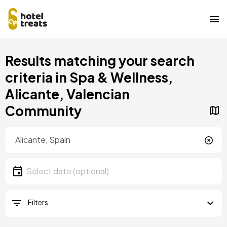
Skip
Results matching your search
to
main
criteria in Spa & Wellness,
content
Alicante, Valencian
Community
Location
Location
Date
Select date
Filters