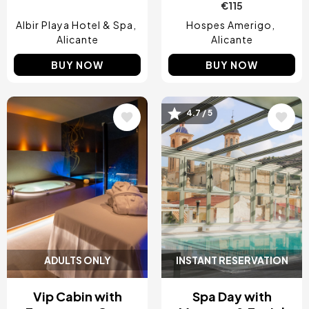
€115
Albir Playa Hotel & Spa
Hospes Amerigo
Alicante
Alicante
BUY NOW
BUY NOW
4.7 / 5
Image
Image
ADULTS ONLY
INSTANT RESERVATION
Vip Cabin with
Spa Day with