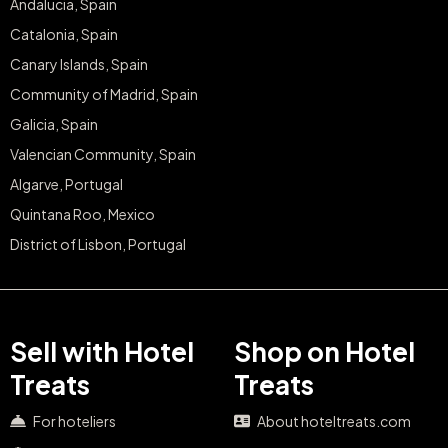
Andalucia, Spain
Catalonia, Spain
Canary Islands, Spain
Community of Madrid, Spain
Galicia, Spain
Valencian Community, Spain
Algarve, Portugal
Quintana Roo, Mexico
District of Lisbon, Portugal
Sell with Hotel
Shop on Hotel
Treats
Treats
For hoteliers
About hoteltreats.com