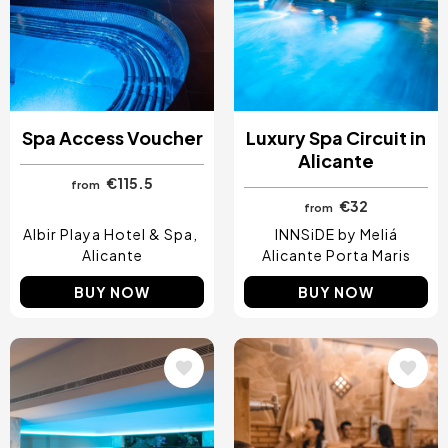
Spa Access Voucher
Luxury Spa Circuit in
Alicante
€115.5
from
€32
from
Albir Playa Hotel & Spa
INNSiDE by Meliá
Alicante
Alicante Porta Maris
BUY NOW
BUY NOW
Image
Image