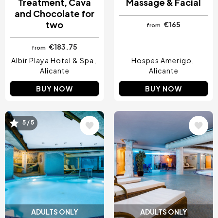
Treatment, Cava
Massage & Facial
and Chocolate for
two
€165
from
€183.75
from
Albir Playa Hotel & Spa
Hospes Amerigo
Alicante
Alicante
BUY NOW
BUY NOW
5 / 5
Image
Image
ADULTS ONLY
ADULTS ONLY