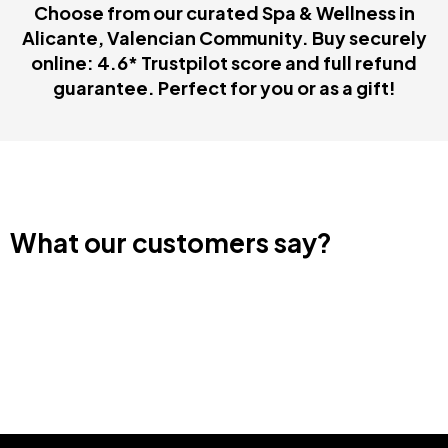
Choose from our curated Spa & Wellness in
Alicante, Valencian Community. Buy securely
online: 4.6* Trustpilot score and full refund
guarantee. Perfect for you or as a gift!
What our customers say?