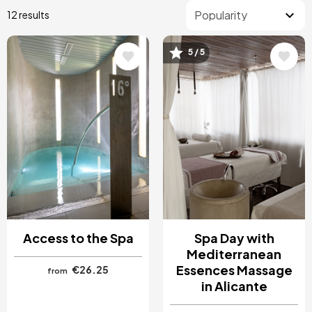
12 results
5 / 5
Image
Image
Access to the Spa
Spa Day with
Mediterranean
Essences Massage
€26.25
from
in Alicante