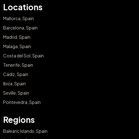
Locations
Mallorca, Spain
Barcelona, Spain
Madrid, Spain
Malaga, Spain
Costa del Sol, Spain
Tenerife, Spain
Cádiz, Spain
Ibiza, Spain
Seville, Spain
Pontevedra, Spain
Regions
Balearic Islands, Spain