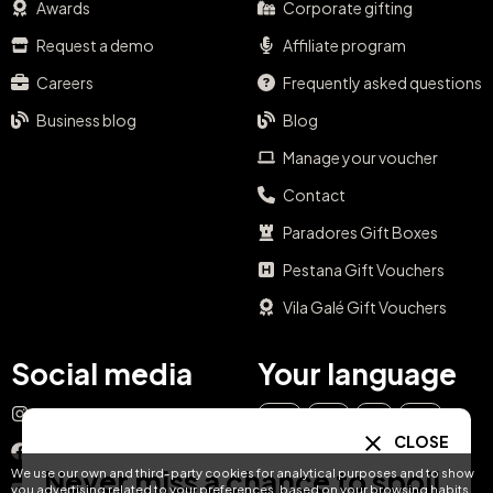
Awards
Corporate gifting
Request a demo
Affiliate program
Careers
Frequently asked questions
Business blog
Blog
Manage your voucher
Contact
Paradores Gift Boxes
Pestana Gift Vouchers
Vila Galé Gift Vouchers
Social media
Your language
Instagram
EN
ES
IT
PT
CLOSE
Facebook
Never miss a chance to spoil
We use our own and third-party cookies for analytical purposes and to show
DE
FR
NL
YouTube
you advertising related to your preferences, based on your browsing habits