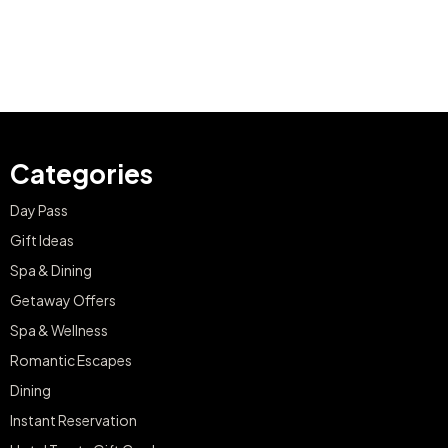
Categories
Day Pass
Gift Ideas
Spa & Dining
Getaway Offers
Spa & Wellness
Romantic Escapes
Dining
Instant Reservation