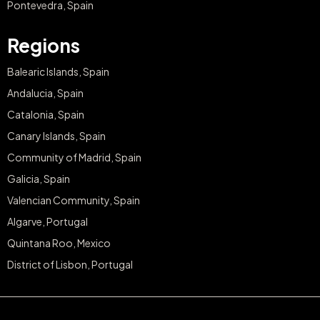
Pontevedra, Spain
Regions
Balearic Islands, Spain
Andalucia, Spain
Catalonia, Spain
Canary Islands, Spain
Community of Madrid, Spain
Galicia, Spain
Valencian Community, Spain
Algarve, Portugal
Quintana Roo, Mexico
District of Lisbon, Portugal