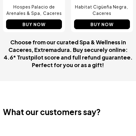
Hospes Palacio de
Habitat Cigüeña Negra
Arenales & Spa
Caceres
Caceres
BUY NOW
BUY NOW
Choose from our curated Spa & Wellness in
Caceres, Extremadura. Buy securely online:
4.6* Trustpilot score and full refund guarantee.
Perfect for you or as a gift!
What our customers say?