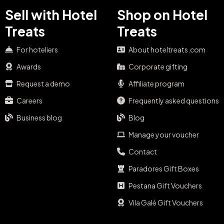
Sell with Hotel
Shop on Hotel
Treats
Treats
For hoteliers
About hoteltreats.com
Awards
Corporate gifting
Request a demo
Affiliate program
Careers
Frequently asked questions
Business blog
Blog
Manage your voucher
Contact
Paradores Gift Boxes
Pestana Gift Vouchers
Vila Galé Gift Vouchers