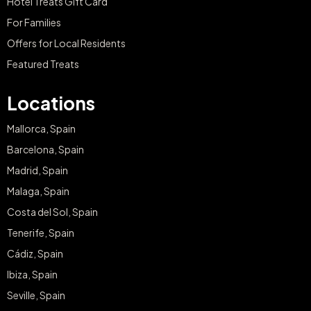
Hotel Treats Gift Card
For Families
Offers for Local Residents
Featured Treats
Locations
Mallorca, Spain
Barcelona, Spain
Madrid, Spain
Malaga, Spain
Costa del Sol, Spain
Tenerife, Spain
Cádiz, Spain
Ibiza, Spain
Seville, Spain