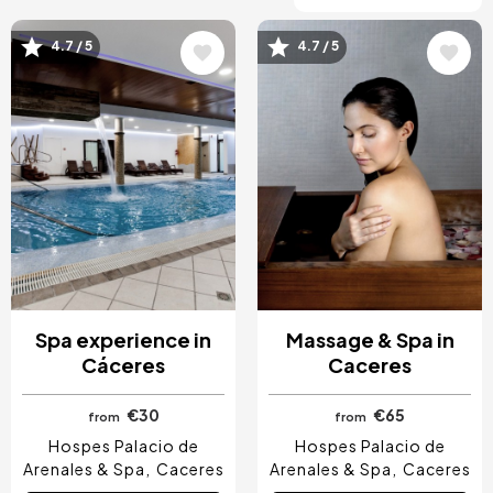
4.7 / 5
4.7 / 5
Image
Image
Spa experience in
Massage & Spa in
Cáceres
Caceres
€30
€65
from
from
Hospes Palacio de
Hospes Palacio de
Arenales & Spa
Caceres
Arenales & Spa
Caceres