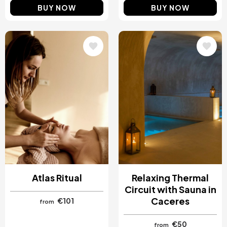
BUY NOW
BUY NOW
Image
Image
Atlas Ritual
Relaxing Thermal
Circuit with Sauna in
Caceres
€101
from
€50
from