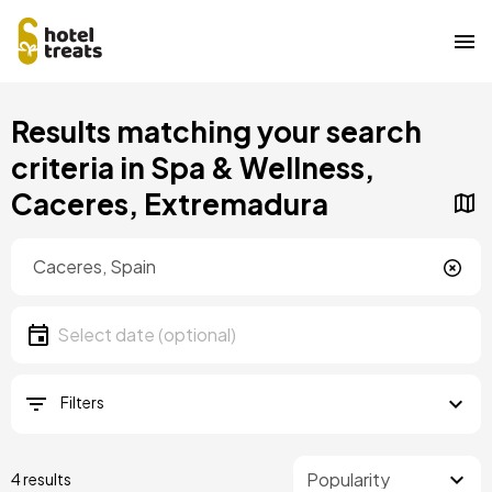
Skip
Results matching your search
to
main
criteria in Spa & Wellness,
content
Caceres, Extremadura
Location
Location
Date
Select date
Filters
4 results